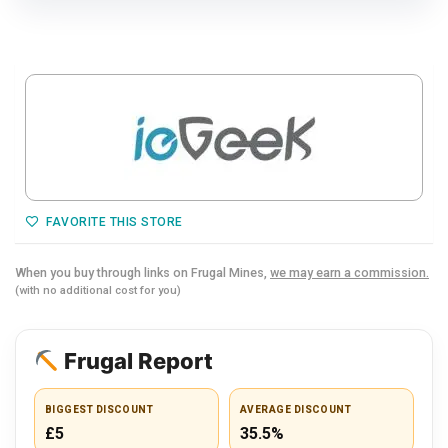
FAVORITE THIS STORE
When you buy through links on Frugal Mines,
we may earn a commission.
(with no additional cost for you)
Frugal Report
BIGGEST DISCOUNT
AVERAGE DISCOUNT
£5
35.5%