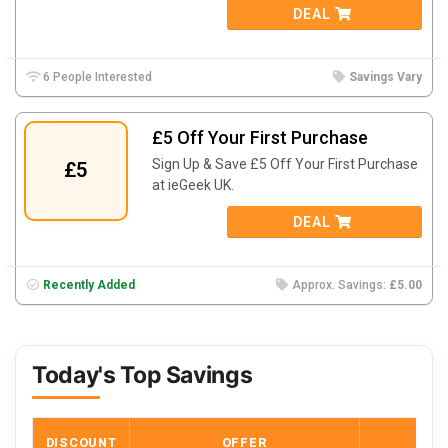
DEAL
6 People Interested
Savings Vary
£5 Off Your First Purchase
Sign Up & Save £5 Off Your First Purchase
£5
at ieGeek UK.
DEAL
Recently Added
Approx. Savings:
£5.00
Today's Top Savings
DISCOUNT
OFFER
COD