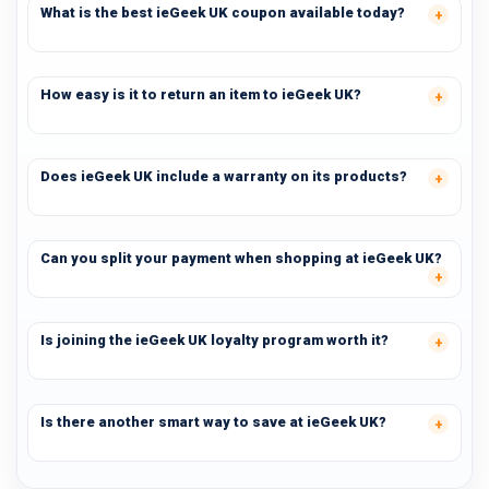
What is the best ieGeek UK coupon available today?
How easy is it to return an item to ieGeek UK?
Does ieGeek UK include a warranty on its products?
Can you split your payment when shopping at ieGeek UK?
Is joining the ieGeek UK loyalty program worth it?
Is there another smart way to save at ieGeek UK?