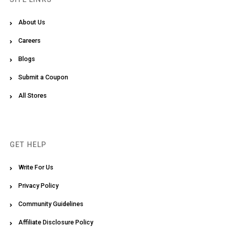
About Us
Careers
Blogs
Submit a Coupon
All Stores
GET HELP
Write For Us
Privacy Policy
Community Guidelines
Affiliate Disclosure Policy