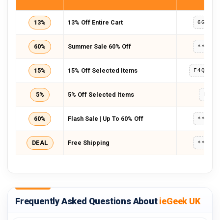
13%
13% Off Entire Cart
6GL78
60%
Summer Sale 60% Off
*****
15%
15% Off Selected Items
5%
5% Off Selected Items
LENS
60%
Flash Sale | Up To 60% Off
*****
DEAL
Free Shipping
*****
Frequently Asked Questions About
ieGeek UK