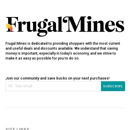
Frugal Mines is dedicated to providing shoppers with the most current
and useful deals and discounts available. We understand that saving
money is important, especially in today’s economy, and we strive to
make it as easy as possible for you to do so.
Join our community and save bucks on your next purchases!
SUBSCRIBE
SITE LINKS