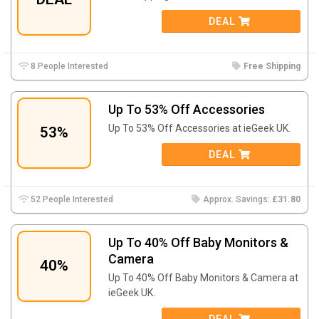
DEAL
8 People Interested
Free Shipping
Up To 53% Off Accessories
Up To 53% Off Accessories at ieGeek UK.
53%
DEAL
52 People Interested
Approx. Savings:
£31.80
Up To 40% Off Baby Monitors &
Camera
40%
Up To 40% Off Baby Monitors & Camera at
ieGeek UK.
DEAL