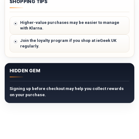
SHOPPING TIPS
Higher-value purchases may be easier to manage
with Klarna.
Join the loyalty program if you shop at ieGeek UK
regularly.
HIDDEN GEM
Signing up before checkout may help you collect rewards
on your purchase.