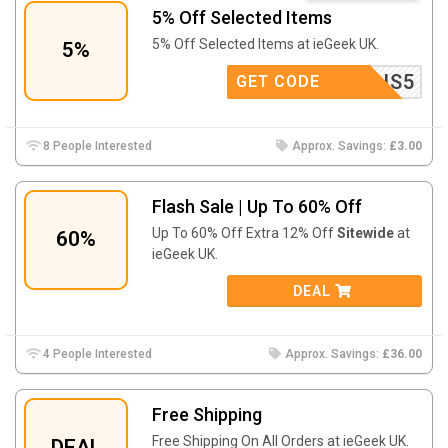
5% Off Selected Items
5% Off Selected Items at ieGeek UK.
5%
LENS5
GET CODE
8 People Interested
Approx. Savings:
£3.00
Flash Sale | Up To 60% Off
Up To 60% Off Extra 12% Off
Sitewide
at
60%
ieGeek UK.
DEAL
4 People Interested
Approx. Savings:
£36.00
Free Shipping
Free Shipping On All Orders at ieGeek UK.
DEAL