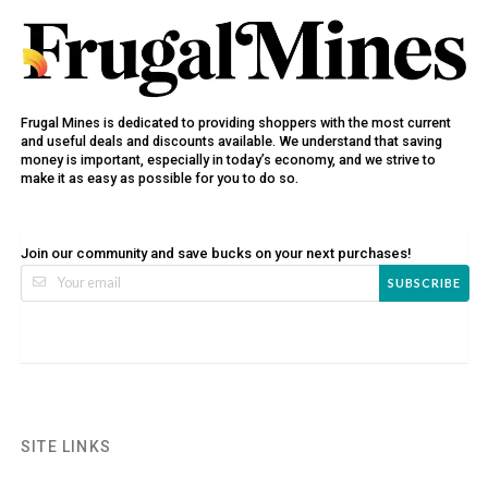
Frugal Mines is dedicated to providing shoppers with the most current
and useful deals and discounts available. We understand that saving
money is important, especially in today’s economy, and we strive to
make it as easy as possible for you to do so.
Join our community and save bucks on your next purchases!
SUBSCRIBE
SITE LINKS