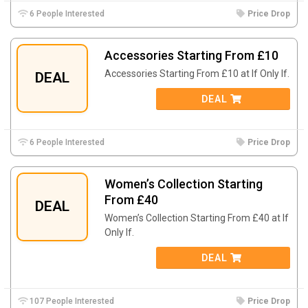
6 People Interested
Price Drop
Accessories Starting From £10
Accessories Starting From £10 at If Only If.
DEAL
DEAL
6 People Interested
Price Drop
Women’s Collection Starting
From £40
DEAL
Women’s Collection Starting From £40 at If
Only If.
DEAL
107 People Interested
Price Drop