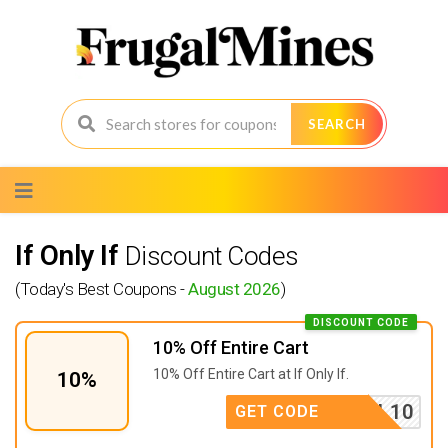
SEARCH
Skip
to
content
If Only If
Discount Codes
(Today's Best Coupons -
August 2026
)
DISCOUNT CODE
10% Off Entire Cart
10% Off Entire Cart at If Only If.
10%
MAIL10
GET CODE