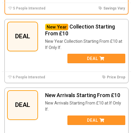
5 People Interested
Savings Vary
Collection Starting
New Year
From £10
DEAL
New Year Collection Starting From £10 at
If Only If.
DEAL
6 People Interested
Price Drop
New Arrivals Starting From £10
New Arrivals Starting From £10 at If Only
DEAL
If.
DEAL