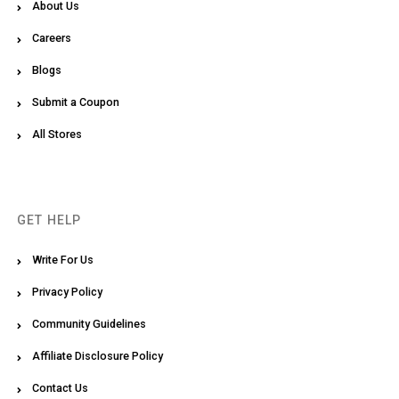
About Us
Careers
Blogs
Submit a Coupon
All Stores
GET HELP
Write For Us
Privacy Policy
Community Guidelines
Affiliate Disclosure Policy
Contact Us