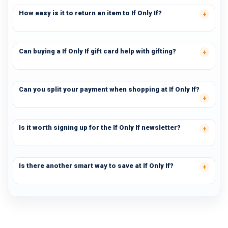
How easy is it to return an item to If Only If?
Can buying a If Only If gift card help with gifting?
Can you split your payment when shopping at If Only If?
Is it worth signing up for the If Only If newsletter?
Is there another smart way to save at If Only If?