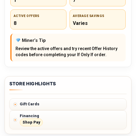
1
7
ACTIVE OFFERS
AVERAGE SAVINGS
8
Varies
Miner’s Tip
Review the active offers and try recent Offer History
codes before completing your If Only If order.
STORE HIGHLIGHTS
Gift Cards
Financing
Shop Pay