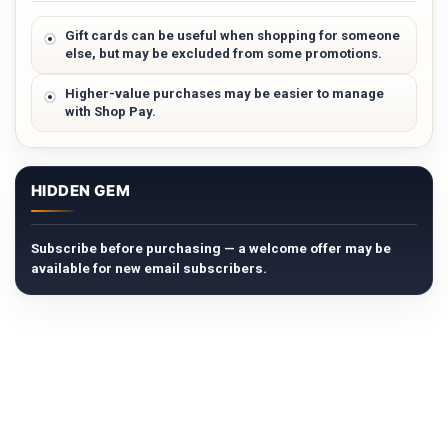
Gift cards can be useful when shopping for someone
else, but may be excluded from some promotions.
Higher-value purchases may be easier to manage
with Shop Pay.
HIDDEN GEM
Subscribe before purchasing — a welcome offer may be
available for new email subscribers.