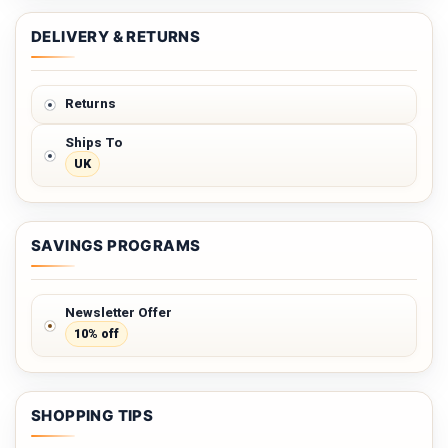
DELIVERY & RETURNS
Returns
Ships To
UK
SAVINGS PROGRAMS
Newsletter Offer
10% off
SHOPPING TIPS