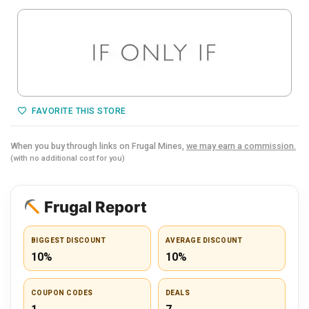
FAVORITE THIS STORE
When you buy through links on Frugal Mines,
we may earn a commission.
(with no additional cost for you)
Frugal Report
BIGGEST DISCOUNT
AVERAGE DISCOUNT
10%
10%
COUPON CODES
DEALS