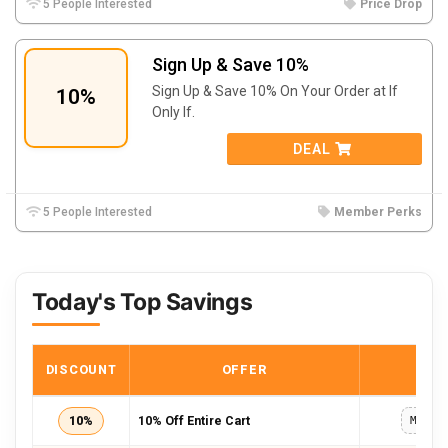
5 People Interested
Price Drop
Sign Up & Save 10%
Sign Up & Save 10% On Your Order at If
10%
Only If.
DEAL
5 People Interested
Member Perks
Today's Top Savings
DISCOUNT
OFFER
COD
10%
10% Off Entire Cart
MAIL