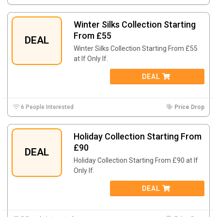
Winter Silks Collection Starting
From £55
DEAL
Winter Silks Collection Starting From £55
at If Only If.
DEAL
6 People Interested
Price Drop
Holiday Collection Starting From
£90
DEAL
Holiday Collection Starting From £90 at If
Only If.
DEAL