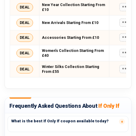
New Year Collection Starting From
DEAL
*****
£10
DEAL
New Arrivals Starting From £10
*****
DEAL
Accessories Starting From £10
*****
Women’s Collection Starting From
DEAL
*****
£40
Winter Silks Collection Starting
DEAL
*****
From £55
Frequently Asked Questions About
If Only If
What is the best If Only If coupon available today?