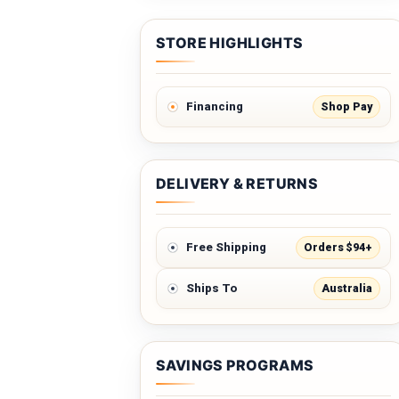
STORE HIGHLIGHTS
Shop Pay
Financing
DELIVERY & RETURNS
Orders $94+
Free Shipping
Australia
Ships To
SAVINGS PROGRAMS