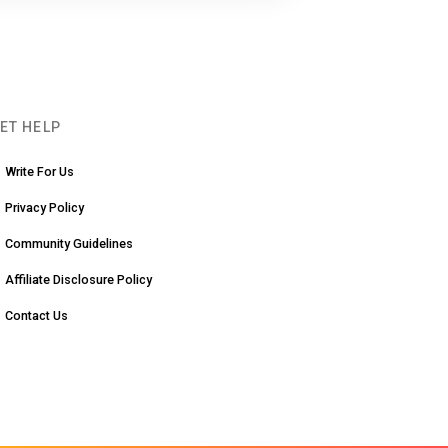
ET HELP
Write For Us
Privacy Policy
Community Guidelines
Affiliate Disclosure Policy
Contact Us