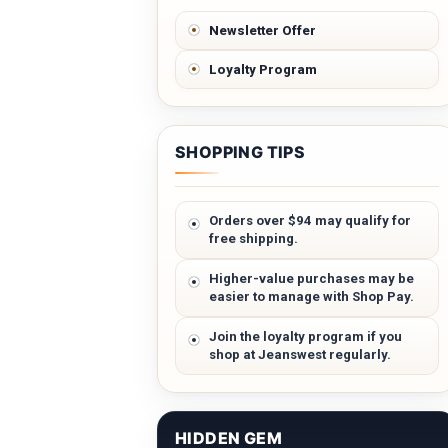
Newsletter Offer
Loyalty Program
SHOPPING TIPS
Orders over $94 may qualify for
free shipping.
Higher-value purchases may be
easier to manage with Shop Pay.
Join the loyalty program if you
shop at Jeanswest regularly.
HIDDEN GEM