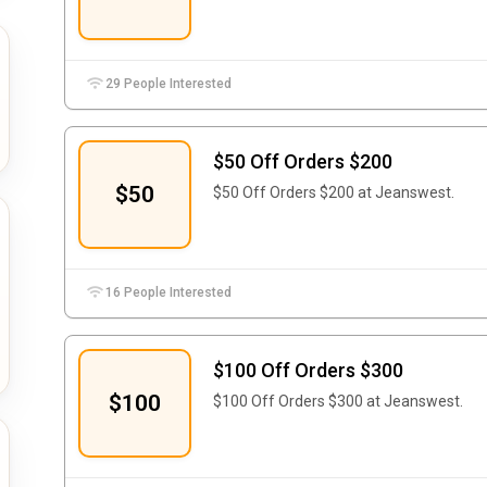
29 People Interested
$50 Off Orders $200
$50
$50 Off Orders $200 at Jeanswest.
16 People Interested
$100 Off Orders $300
$100
$100 Off Orders $300 at Jeanswest.