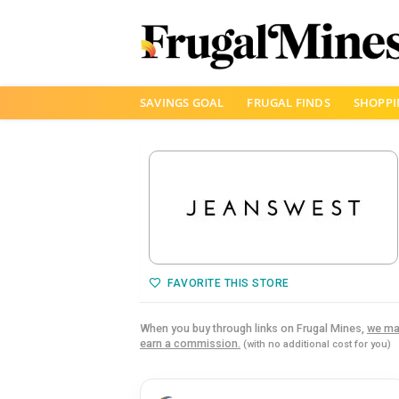
Skip
SAVINGS GOAL
FRUGAL FINDS
SHOPPI
to
content
FAVORITE THIS STORE
When you buy through links on Frugal Mines,
we ma
earn a commission.
(with no additional cost for you)