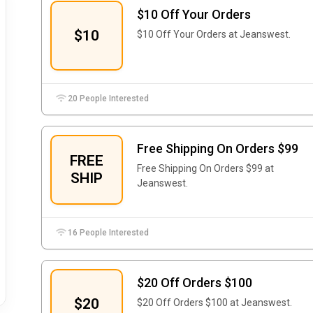
$10 Off Your Orders
$10
$10 Off Your Orders at Jeanswest.
20 People Interested
Free Shipping On Orders $99
FREE
Free Shipping On Orders $99 at
SHIP
Jeanswest.
16 People Interested
$20 Off Orders $100
$20
$20 Off Orders $100 at Jeanswest.