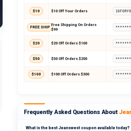
$10
$10 Off Your Orders
10FORY
Free Shipping On Orders
FREE SHIP
******
$99
$20
$20 Off Orders $100
******
$50
$50 Off Orders $200
******
$100
$100 Off Orders $300
******
Frequently Asked Questions About
Jea
What is the best Jeanswest coupon available today?