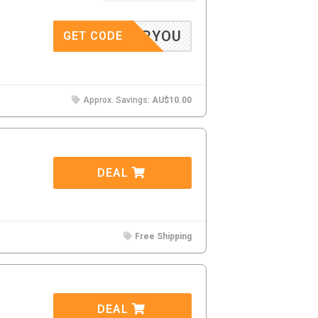
10FORYOU
GET CODE
Approx. Savings:
AU$10.00
DEAL
Free Shipping
DEAL