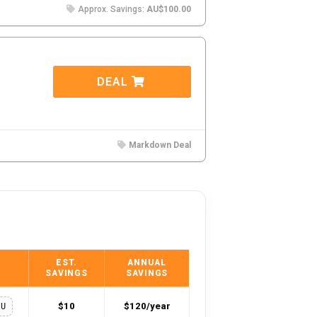
Approx. Savings:
AU$100.00
DEAL
Markdown Deal
EST.
ANNUAL
SAVINGS
SAVINGS
$10
$120/year
OU