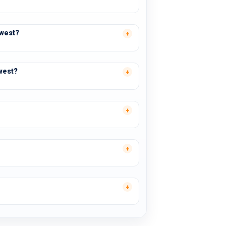
swest?
west?