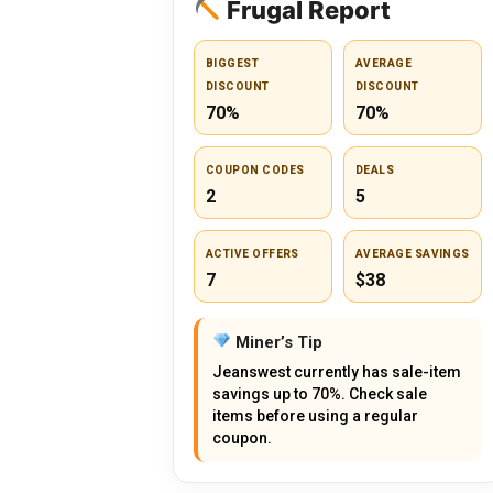
Frugal Report
BIGGEST
AVERAGE
DISCOUNT
DISCOUNT
70%
70%
COUPON CODES
DEALS
2
5
ACTIVE OFFERS
AVERAGE SAVINGS
7
$38
Miner’s Tip
Jeanswest currently has sale-item
savings up to 70%. Check sale
items before using a regular
coupon.