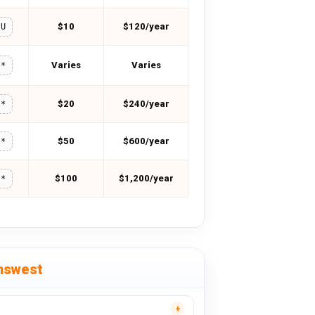
$10
$120/year
OU
Varies
Varies
**
$20
$240/year
**
$50
$600/year
**
$100
$1,200/year
**
nswest