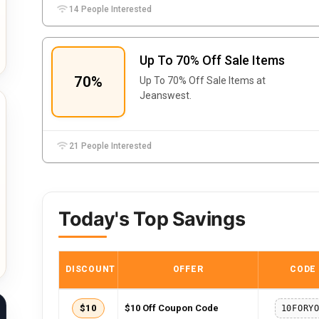
14 People Interested
Up To 70% Off Sale Items
70%
Up To 70% Off Sale Items at
Jeanswest.
21 People Interested
Today's Top Savings
DISCOUNT
OFFER
CODE
$10
$10 Off Coupon Code
10FORY