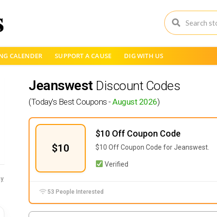
NG CALENDER
SUPPORT A CAUSE
DIG WITH US
Jeanswest
Discount Codes
(Today's Best Coupons -
August 2026
)
$10 Off Coupon Code
$10
$10 Off Coupon Code for Jeanswest.
Verified
y
53 People Interested