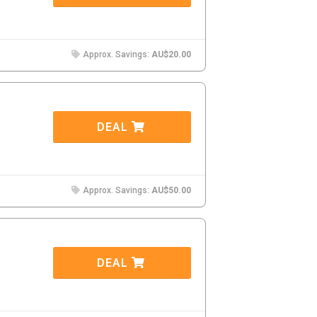
Approx. Savings:
AU$20.00
DEAL
Approx. Savings:
AU$50.00
DEAL