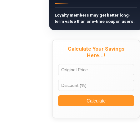
Loyalty members may get better long-
term value than one-time coupon users.
Calculate Your Savings
Here...!
Calculate