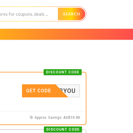
SEARCH
DISCOUNT CODE
10FORYOU
GET CODE
Approx. Savings:
AU$10.00
DISCOUNT CODE