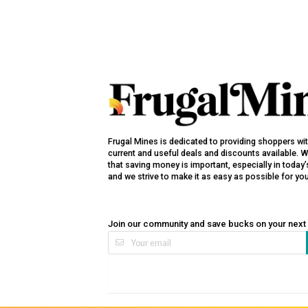
Frugal Mines is dedicated to providing shoppers wi
current and useful deals and discounts available. 
that saving money is important, especially in toda
and we strive to make it as easy as possible for yo
Join our community and save bucks on your next