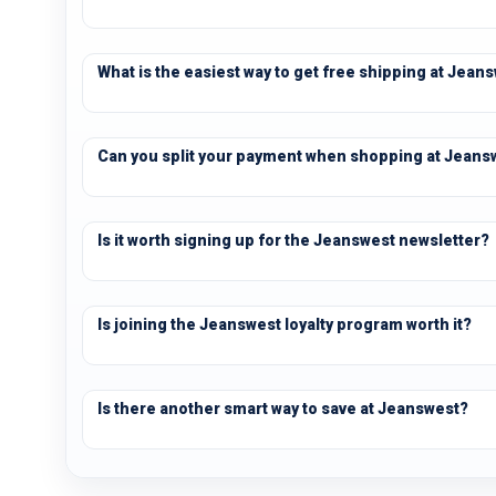
What is the easiest way to get free shipping at Jean
Can you split your payment when shopping at Jeans
Is it worth signing up for the Jeanswest newsletter?
Is joining the Jeanswest loyalty program worth it?
Is there another smart way to save at Jeanswest?