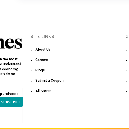
SITE LINKS
G
About Us
th the most
Careers
We understand
y’s economy,
Blogs
u to do so.
Submit a Coupon
All Stores
 purchases!
SUBSCRIBE