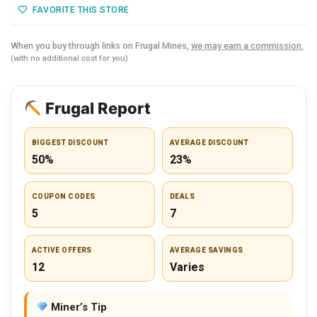
FAVORITE THIS STORE
When you buy through links on Frugal Mines,
we may earn a commission.
(with no additional cost for you)
Frugal Report
BIGGEST DISCOUNT
AVERAGE DISCOUNT
50%
23%
COUPON CODES
DEALS
5
7
ACTIVE OFFERS
AVERAGE SAVINGS
12
Varies
Miner’s Tip