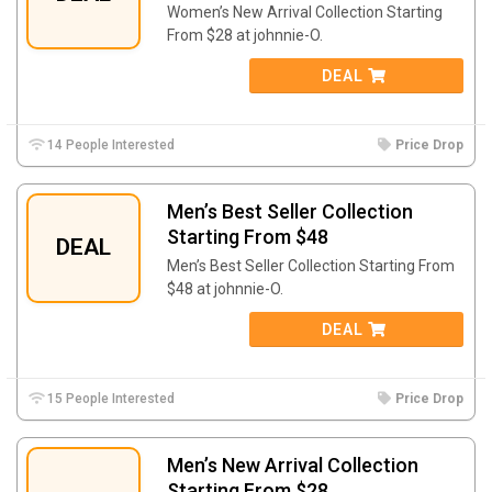
Women’s New Arrival Collection Starting
From $28 at johnnie-O.
DEAL
14 People Interested
Price Drop
Men’s Best Seller Collection
Starting From $48
DEAL
Men’s Best Seller Collection Starting From
$48 at johnnie-O.
DEAL
15 People Interested
Price Drop
Men’s New Arrival Collection
Starting From $28