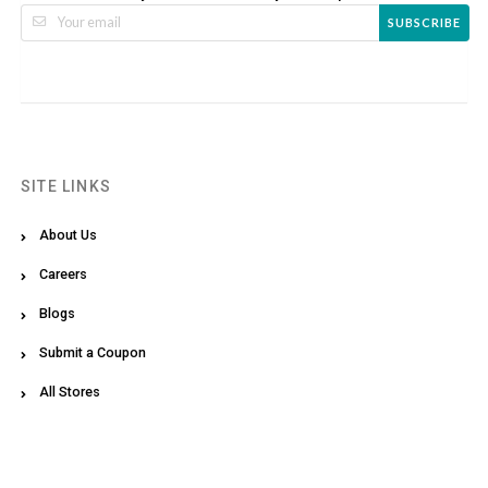
SUBSCRIBE
SITE LINKS
About Us
Careers
Blogs
Submit a Coupon
All Stores