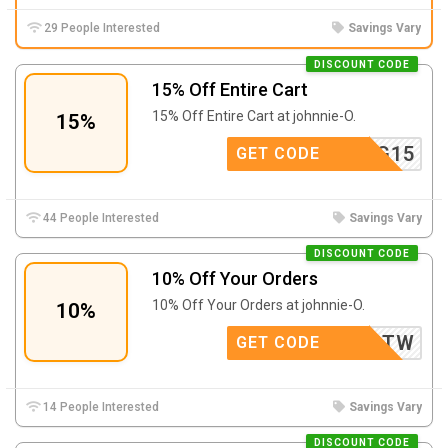
29 People Interested
Savings Vary
DISCOUNT CODE
15% Off Entire Cart
15% Off Entire Cart at johnnie-O.
15%
SPRING15
GET CODE
44 People Interested
Savings Vary
DISCOUNT CODE
10% Off Your Orders
10% Off Your Orders at johnnie-O.
10%
10O0Q2TW
GET CODE
14 People Interested
Savings Vary
DISCOUNT CODE