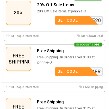
20% Off Sale Items
20% Off Sale Items at johnnie-O.
20%
ONSALE20
GET CODE
13 People Interested
Markdown Deal
DISCOUNT CODE
Free Shipping
FREE
Free Shipping On Orders Over $100 at
SHIPPING
johnnie-O.
CLOVER
GET CODE
13 People Interested
Free Shipping
Free Shipping
FREE
Free Shipping On Orders Over $125 at