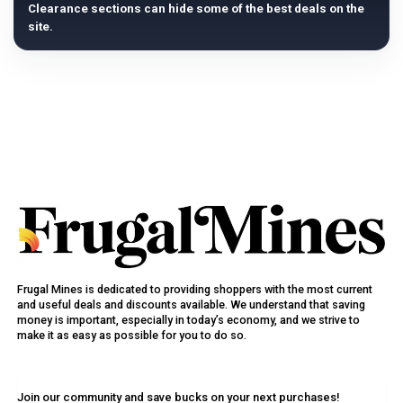
Clearance sections can hide some of the best deals on the
site.
Frugal Mines is dedicated to providing shoppers with the most current
and useful deals and discounts available. We understand that saving
money is important, especially in today’s economy, and we strive to
make it as easy as possible for you to do so.
Join our community and save bucks on your next purchases!