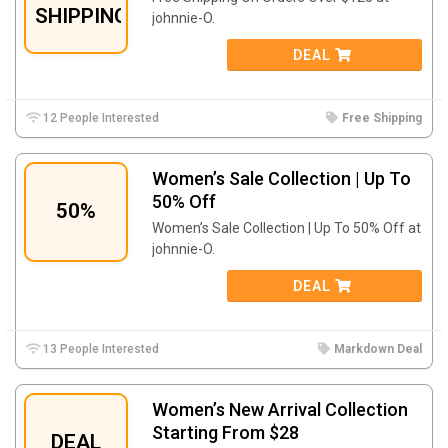
SHIPPING
johnnie-O.
DEAL
12 People Interested
Free Shipping
Women’s Sale Collection | Up To
50% Off
50%
Women’s Sale Collection | Up To 50% Off at
johnnie-O.
DEAL
13 People Interested
Markdown Deal
Women’s New Arrival Collection
Starting From $28
DEAL