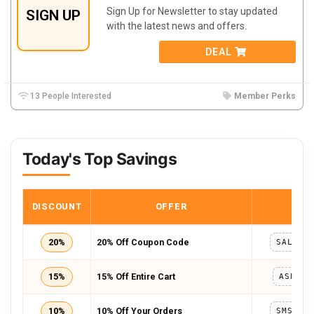
Sign Up for Newsletter to stay updated
SIGN UP
with the latest news and offers.
DEAL
13 People Interested
Member Perks
Today's Top Savings
DISCOUNT
OFFER
COD
20%
20% Off Coupon Code
15%
15% Off Entire Cart
ASPRIN
10%
10% Off Your Orders