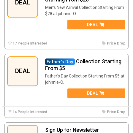
DEAL
Men’s New Arrival Collection Starting From
$28 at johnnie-O.
DEAL
17 People Interested
Price Drop
Collection Starting
Father’s Day
From $5
DEAL
Father’s Day Collection Starting From $5 at
johnnie-O.
DEAL
14 People Interested
Price Drop
Sign Up for Newsletter