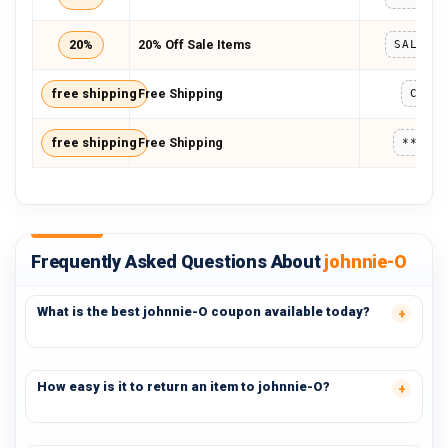
20%
20% Off Sale Items
free shipping
Free Shipping
CLOV
free shipping
Free Shipping
*****
Frequently Asked Questions About
johnnie-O
What is the best johnnie-O coupon available today?
How easy is it to return an item to johnnie-O?