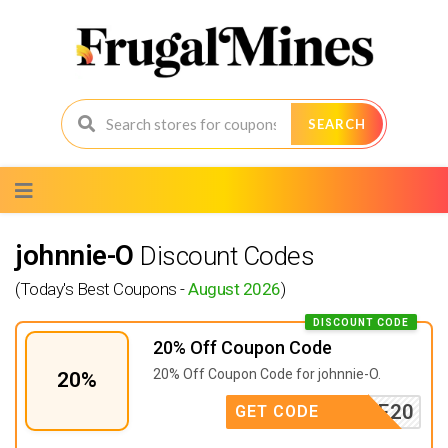
SEARCH
Skip
to
content
johnnie-O
Discount Codes
(Today's Best Coupons -
August 2026
)
DISCOUNT CODE
20% Off Coupon Code
20% Off Coupon Code for johnnie-O.
20%
ONSALE20
GET CODE