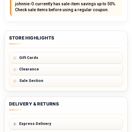
johnnie-O currently has sale-item savings up to 50%.
Check sale items before using a regular coupon.
STORE HIGHLIGHTS
Gift Cards
Clearance
Sale Section
DELIVERY & RETURNS
Express Delivery