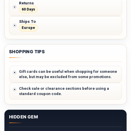
Returns
60 Days
Ships To
Europe
SHOPPING TIPS
Gift cards can be useful when shopping for someone
else, but may be excluded from some promotions.
Check sale or clearance sections before using a
standard coupon code.
HIDDEN GEM