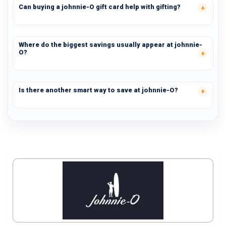
Can buying a johnnie-O gift card help with gifting?
Where do the biggest savings usually appear at johnnie-
O?
Is there another smart way to save at johnnie-O?