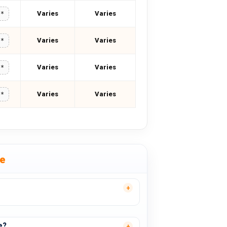
Varies
Varies
**
Varies
Varies
**
Varies
Varies
**
Varies
Varies
**
se
e?