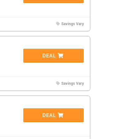
Savings Vary
DEAL
Savings Vary
DEAL