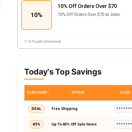
10% Off Orders Over $70
10%
10% Off Orders Over $70 at Jolse.
6 People Interested
Today's Top Savings
DISCOUNT
OFFER
CODE
DEAL
Free Shipping
******
85%
Up To 85% Off Sale Items
******