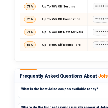
78%
Up To 78% Off Serums
******
75%
Up To 75% Off Foundation
******
74%
Up To 74% Off New Arrivals
******
68%
Up To 68% Off Bestsellers
******
Frequently Asked Questions About
Jol
What is the best Jolse coupon available today?
Where do the biggest savings usually appear at Jols