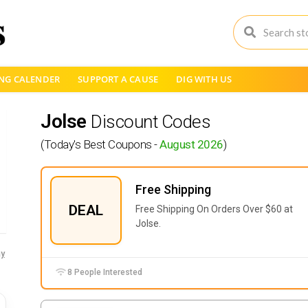
NG CALENDER
SUPPORT A CAUSE
DIG WITH US
Jolse
Discount Codes
(Today's Best Coupons -
August 2026
)
Free Shipping
DEAL
Free Shipping On Orders Over $60 at
Jolse.
y
8 People Interested