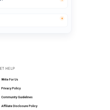
ET HELP
Write For Us
Privacy Policy
Community Guidelines
Affiliate Disclosure Policy