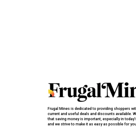
Frugal Mines is dedicated to providing shoppers wi
current and useful deals and discounts available. 
that saving money is important, especially in toda
and we strive to make it as easy as possible for yo