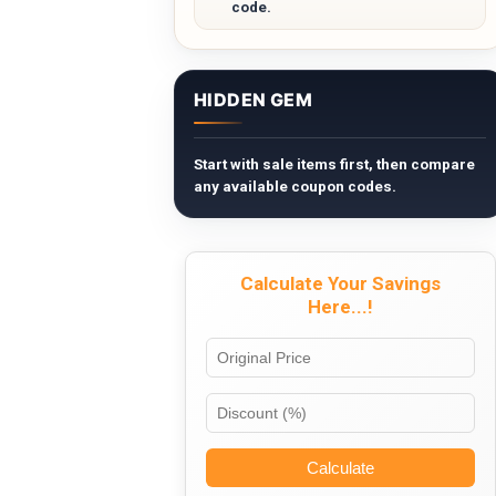
code.
HIDDEN GEM
Start with sale items first, then compare
any available coupon codes.
Calculate Your Savings
Here...!
Calculate