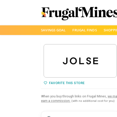
Skip
SAVINGS GOAL
FRUGAL FINDS
SHOPPI
to
content
FAVORITE THIS STORE
When you buy through links on Frugal Mines,
we ma
earn a commission.
(with no additional cost for you)