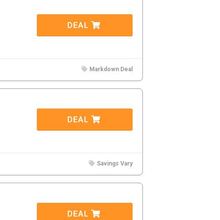
DEAL
Markdown Deal
DEAL
Savings Vary
DEAL