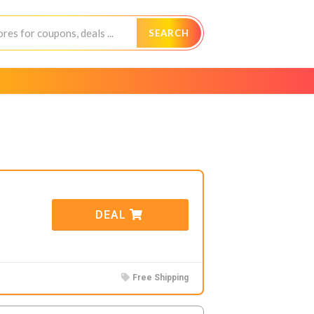
SEARCH
DEAL
Free Shipping