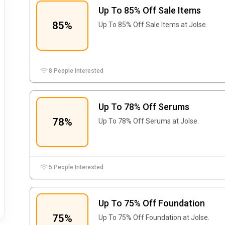
Up To 85% Off Sale Items
85%
Up To 85% Off Sale Items at Jolse.
8 People Interested
Up To 78% Off Serums
78%
Up To 78% Off Serums at Jolse.
5 People Interested
Up To 75% Off Foundation
75%
Up To 75% Off Foundation at Jolse.