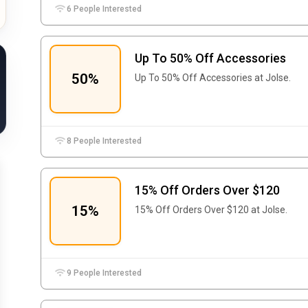
6 People Interested
Up To 50% Off Accessories
50%
Up To 50% Off Accessories at Jolse.
8 People Interested
15% Off Orders Over $120
15%
15% Off Orders Over $120 at Jolse.
9 People Interested