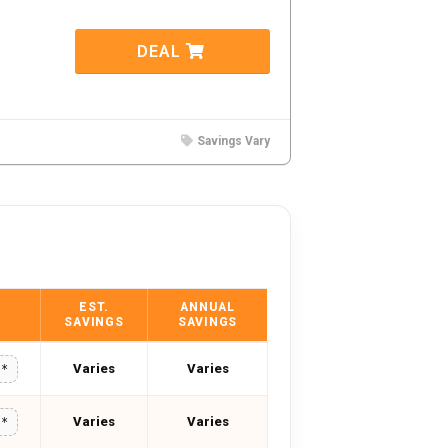
DEAL
Savings Vary
EST.
ANNUAL
SAVINGS
SAVINGS
Varies
Varies
**
Varies
Varies
**