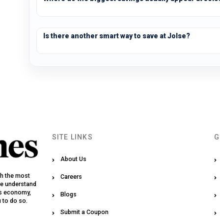
Is there another smart way to save at Jolse?
SITE LINKS
G
About Us
th the most
Careers
We understand
y’s economy,
Blogs
u to do so.
Submit a Coupon