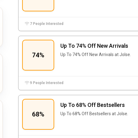
7 People Interested
Up To 74% Off New Arrivals
74%
Up To 74% Off New Arrivals at Jolse.
9 People Interested
Up To 68% Off Bestsellers
68%
Up To 68% Off Bestsellers at Jolse.