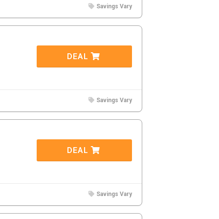
Savings Vary
DEAL
Savings Vary
DEAL
Savings Vary