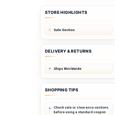
STORE HIGHLIGHTS
Sale Section
DELIVERY & RETURNS
Ships Worldwide
SHOPPING TIPS
Check sale or clearance sections
before using a standard coupon