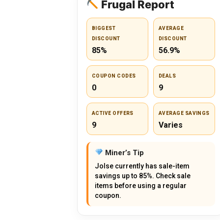
Frugal Report
BIGGEST
AVERAGE
DISCOUNT
DISCOUNT
85%
56.9%
COUPON CODES
DEALS
0
9
ACTIVE OFFERS
AVERAGE SAVINGS
9
Varies
Miner’s Tip
Jolse currently has sale-item
savings up to 85%. Check sale
items before using a regular
coupon.