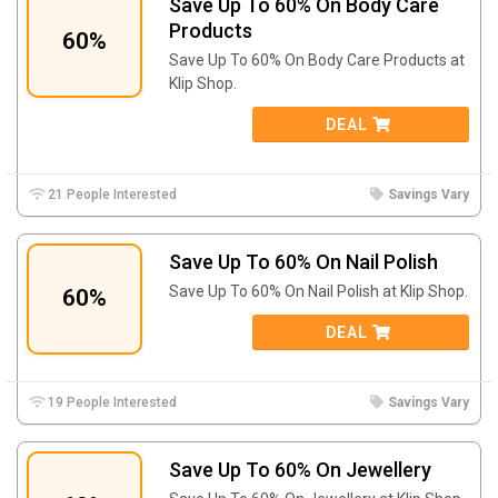
Save Up To 60% On Body Care
Products
60%
Save Up To 60% On Body Care Products at
Klip Shop.
DEAL
21 People Interested
Savings Vary
Save Up To 60% On Nail Polish
Save Up To 60% On Nail Polish at Klip Shop.
60%
DEAL
19 People Interested
Savings Vary
Save Up To 60% On Jewellery