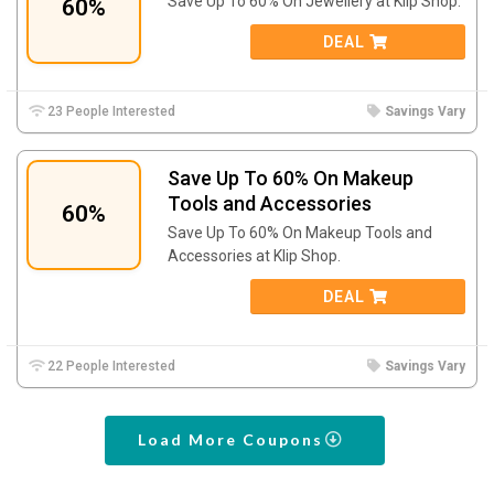
Save Up To 60% On Jewellery at Klip Shop.
60%
DEAL
23 People Interested
Savings Vary
Save Up To 60% On Makeup
Tools and Accessories
60%
Save Up To 60% On Makeup Tools and
Accessories at Klip Shop.
DEAL
22 People Interested
Savings Vary
Load More Coupons