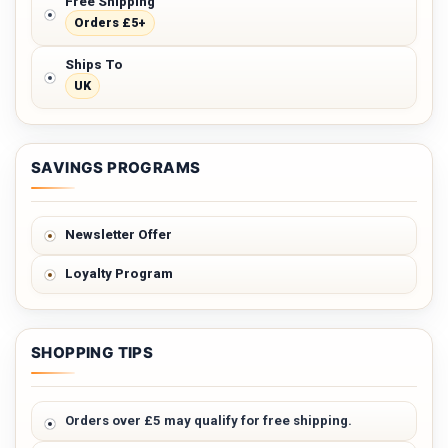
Free Shipping
Orders £5+
Ships To
UK
SAVINGS PROGRAMS
Newsletter Offer
Loyalty Program
SHOPPING TIPS
Orders over £5 may qualify for free shipping.