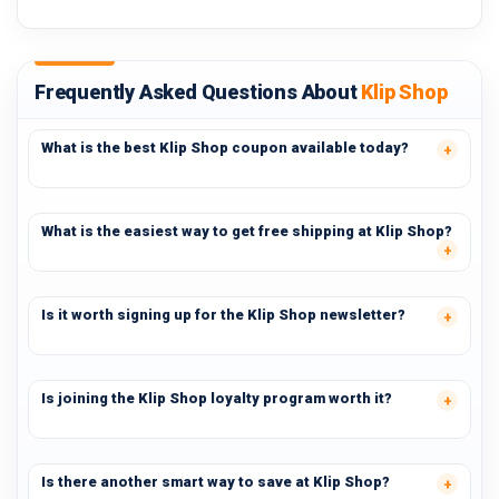
Frequently Asked Questions About
Klip Shop
What is the best Klip Shop coupon available today?
What is the easiest way to get free shipping at Klip Shop?
Is it worth signing up for the Klip Shop newsletter?
Is joining the Klip Shop loyalty program worth it?
Is there another smart way to save at Klip Shop?