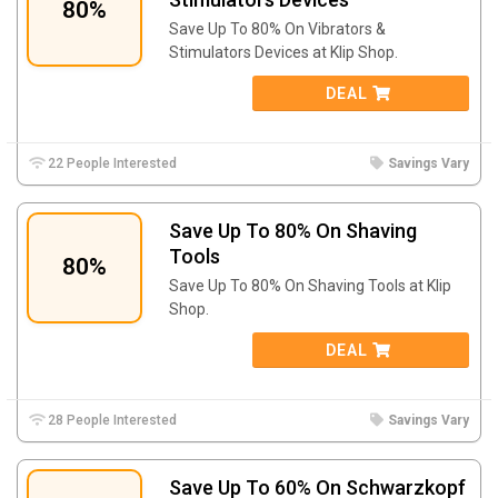
80%
Save Up To 80% On Vibrators &
Stimulators Devices at Klip Shop.
DEAL
22 People Interested
Savings Vary
Save Up To 80% On Shaving
Tools
80%
Save Up To 80% On Shaving Tools at Klip
Shop.
DEAL
28 People Interested
Savings Vary
Save Up To 60% On Schwarzkopf