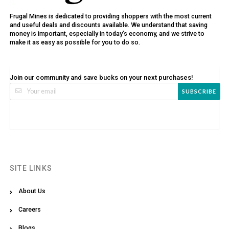
Frugal Mines is dedicated to providing shoppers with the most current
and useful deals and discounts available. We understand that saving
money is important, especially in today’s economy, and we strive to
make it as easy as possible for you to do so.
Join our community and save bucks on your next purchases!
SUBSCRIBE
SITE LINKS
About Us
Careers
Blogs