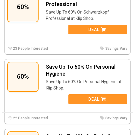
Professional
60%
Save Up To 60% On Schwarzkopf
Professional at Klip Shop.
DEAL
23 People Interested
Savings Vary
Save Up To 60% On Personal
Hygiene
60%
Save Up To 60% On Personal Hygiene at
Klip Shop.
DEAL
22 People Interested
Savings Vary