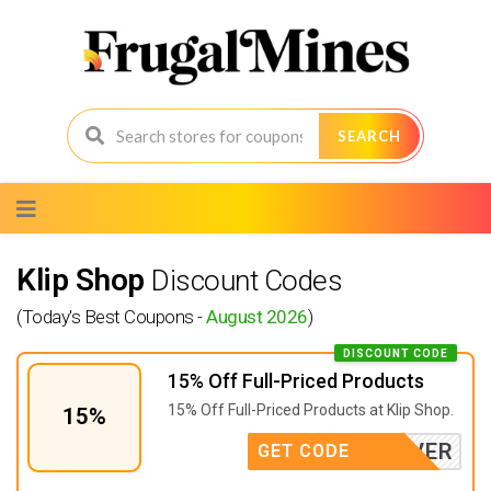
SEARCH
Skip
to
content
Klip Shop
Discount Codes
(Today's Best Coupons -
August 2026
)
DISCOUNT CODE
15% Off Full-Priced Products
15% Off Full-Priced Products at Klip Shop.
15%
FOREVER
GET CODE