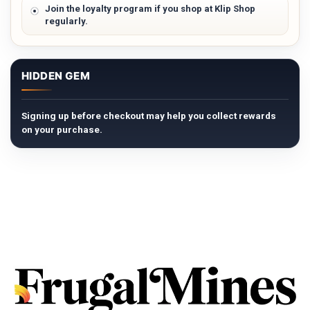
Join the loyalty program if you shop at Klip Shop
regularly.
HIDDEN GEM
Signing up before checkout may help you collect rewards
on your purchase.