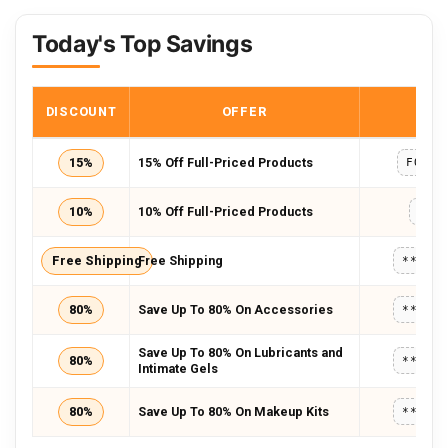
Today's Top Savings
DISCOUNT
OFFER
COD
15%
15% Off Full-Priced Products
FOREV
10%
10% Off Full-Priced Products
LOV
Free Shipping
Free Shipping
*****
80%
Save Up To 80% On Accessories
*****
Save Up To 80% On Lubricants and
80%
*****
Intimate Gels
80%
Save Up To 80% On Makeup Kits
*****