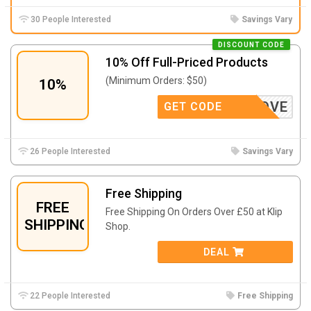
30 People Interested
Savings Vary
DISCOUNT CODE
10% Off Full-Priced Products
(Minimum Orders: $50)
10%
LOVE
GET CODE
26 People Interested
Savings Vary
Free Shipping
FREE
Free Shipping On Orders Over £50 at Klip
SHIPPING
Shop.
DEAL
22 People Interested
Free Shipping