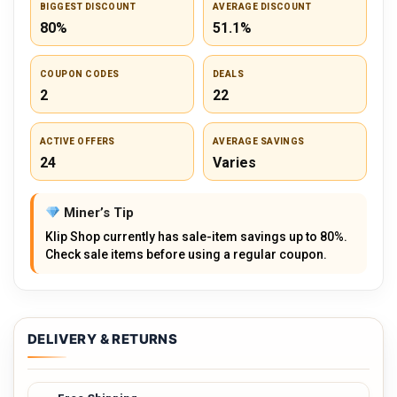
BIGGEST DISCOUNT
AVERAGE DISCOUNT
80%
51.1%
COUPON CODES
DEALS
2
22
ACTIVE OFFERS
AVERAGE SAVINGS
24
Varies
Miner’s Tip
Klip Shop currently has sale-item savings up to 80%.
Check sale items before using a regular coupon.
DELIVERY & RETURNS