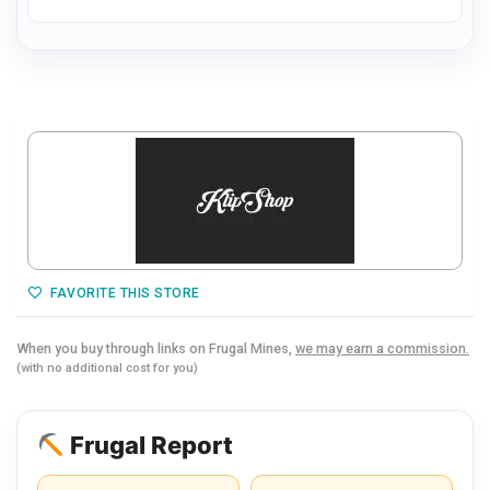
FAVORITE THIS STORE
When you buy through links on Frugal Mines,
we may earn a commission.
(with no additional cost for you)
Frugal Report