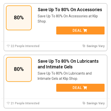
Save Up To 80% On Accessories
Save Up To 80% On Accessories at Klip
80%
Shop.
DEAL
22 People Interested
Savings Vary
Save Up To 80% On Lubricants
and Intimate Gels
80%
Save Up To 80% On Lubricants and
Intimate Gels at Klip Shop.
DEAL
21 People Interested
Savings Vary