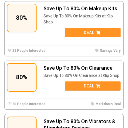
Save Up To 80% On Makeup Kits
Save Up To 80% On Makeup Kits at Klip
80%
Shop.
DEAL
22 People Interested
Savings Vary
Save Up To 80% On Clearance
Save Up To 80% On Clearance at Klip Shop.
80%
DEAL
20 People Interested
Markdown Deal
Save Up To 80% On Vibrators &
Stimulators Devices