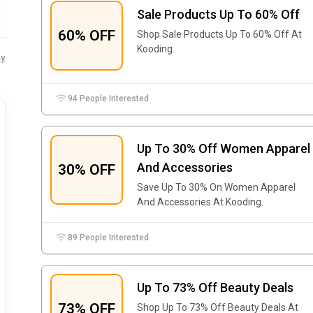
Sale Products Up To 60% Off
60% OFF
Shop Sale Products Up To 60% Off At
Kooding.
y
94 People Interested
Up To 30% Off Women Apparel
And Accessories
30% OFF
Save Up To 30% On Women Apparel
And Accessories At Kooding.
89 People Interested
Up To 73% Off Beauty Deals
73% OFF
Shop Up To 73% Off Beauty Deals At