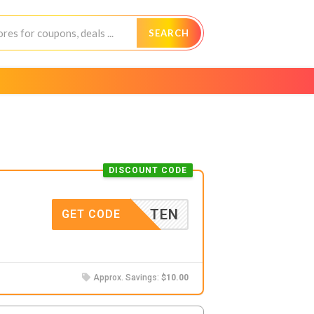
SEARCH
DISCOUNT CODE
TEN
GET CODE
Approx. Savings:
$10.00