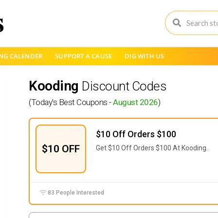
NG CALENDER
SUPPORT A CAUSE
DIG WITH US
Kooding
Discount Codes
(Today's Best Coupons -
August 2026
)
$10 Off Orders $100
$10 OFF
Get $10 Off Orders $100 At Kooding.
83 People Interested