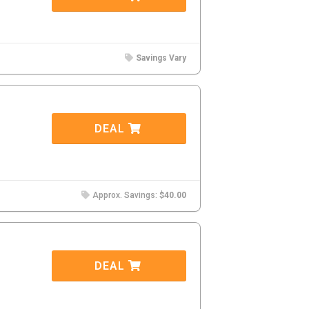
Savings Vary
DEAL
Approx. Savings:
$40.00
DEAL