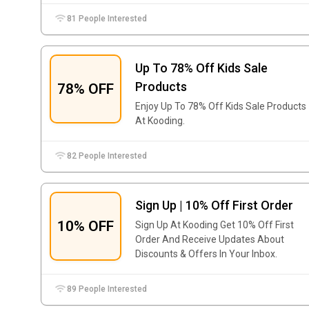
81 People Interested
Up To 78% Off Kids Sale
Products
78% OFF
Enjoy Up To 78% Off Kids Sale Products
At Kooding.
82 People Interested
Sign Up | 10% Off First Order
10% OFF
Sign Up At Kooding Get 10% Off First
Order And Receive Updates About
Discounts & Offers In Your Inbox.
89 People Interested