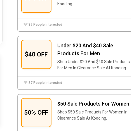
Kooding.
89 People Interested
Under $20 And $40 Sale
Products For Men
$40 OFF
Shop Under $20 And $40 Sale Products
For Men In Clearance Sale At Kooding.
87 People Interested
$50 Sale Products For Women
50% OFF
Shop $50 Sale Products For Women In
Clearance Sale At Kooding.