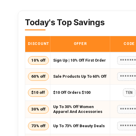
Today's Top Savings
DISCOUNT
OFFER
CODE
10% off
Sign Up | 10% Off First Order
******
60% off
Sale Products Up To 60% Off
******
$10 off
$10 Off Orders $100
TEN
Up To 30% Off Women
30% off
******
Apparel And Accessories
73% off
Up To 73% Off Beauty Deals
******