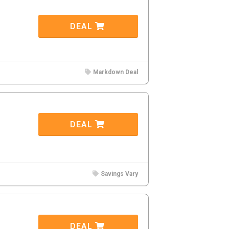
DEAL
Markdown Deal
DEAL
Savings Vary
DEAL