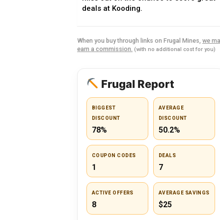
deals at Kooding.
When you buy through links on Frugal Mines,
we ma
earn a commission.
(with no additional cost for you)
Frugal Report
BIGGEST
AVERAGE
DISCOUNT
DISCOUNT
78%
50.2%
COUPON CODES
DEALS
1
7
ACTIVE OFFERS
AVERAGE SAVINGS
8
$25