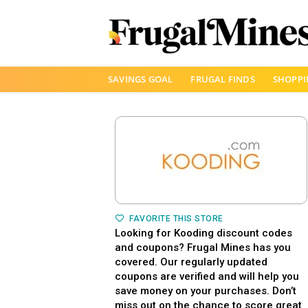
Skip
SAVINGS GOAL
FRUGAL FINDS
SHOPPI
to
content
FAVORITE THIS STORE
Looking for Kooding discount codes
and coupons? Frugal Mines has you
covered. Our regularly updated
coupons are verified and will help you
save money on your purchases. Don’t
miss out on the chance to score great