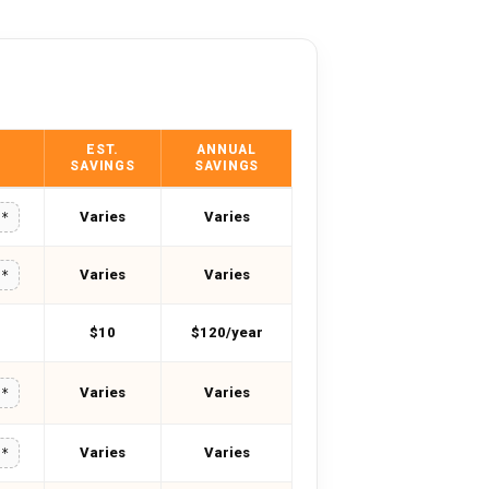
EST.
ANNUAL
SAVINGS
SAVINGS
Varies
Varies
**
Varies
Varies
**
$10
$120/year
Varies
Varies
**
Varies
Varies
**