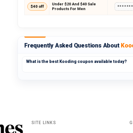
Under $20 And $40 Sale
$40 off
******
Products For Men
Frequently Asked Questions About
Koo
What is the best Kooding coupon available today?
SITE LINKS
G