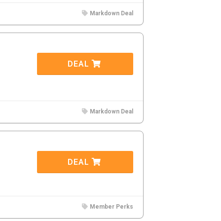
Markdown Deal
DEAL
Markdown Deal
DEAL
Member Perks