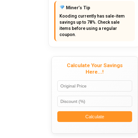
Miner’s Tip
Kooding currently has sale-item
savings up to 78%. Check sale
items before using a regular
coupon.
Calculate Your Savings
Here...!
Calculate