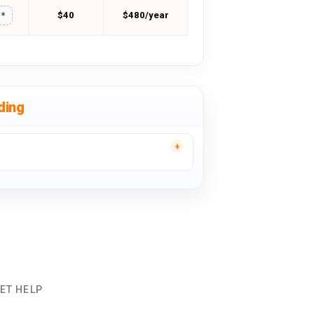
$40
$480/year
**
ding
ET HELP