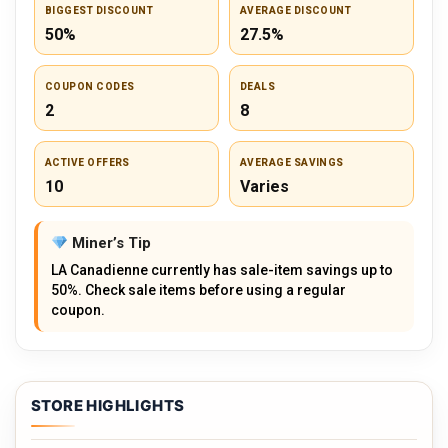
BIGGEST DISCOUNT
AVERAGE DISCOUNT
50%
27.5%
COUPON CODES
DEALS
2
8
ACTIVE OFFERS
AVERAGE SAVINGS
10
Varies
Miner’s Tip
LA Canadienne currently has sale-item savings up to
50%. Check sale items before using a regular
coupon.
STORE HIGHLIGHTS