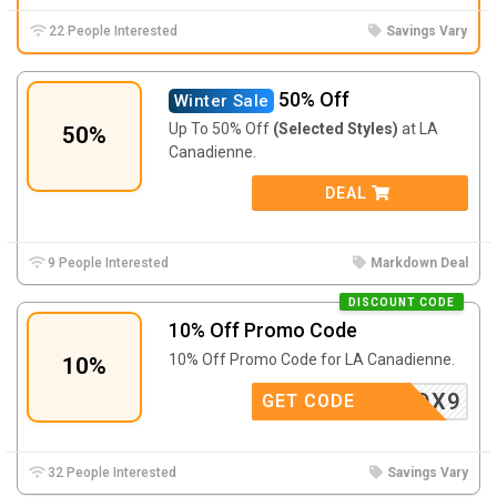
22 People Interested
Savings Vary
50% Off
Winter Sale
Up To 50% Off
(Selected Styles)
at LA
50%
Canadienne.
DEAL
9 People Interested
Markdown Deal
DISCOUNT CODE
10% Off Promo Code
10% Off Promo Code for LA Canadienne.
10%
YH5B3DX9
GET CODE
32 People Interested
Savings Vary