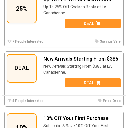
Up To 25% Off Chelsea Boots at LA
25%
Canadienne.
DEAL
7 People Interested
Savings Vary
New Arrivals Starting From $385
New Arrivals Starting From $385 at LA
DEAL
Canadienne.
DEAL
5 People Interested
Price Drop
10% Off Your First Purchase
Subscribe & Save 10% Off Your First
10%