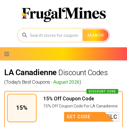
SEARCH
Skip
to
content
LA Canadienne
Discount Codes
(Today's Best Coupons -
August 2026
)
DISCOUNT CODE
15% Off Coupon Code
15% Off Coupon Code For LA Canadienne.
15%
AFF15LC
GET CODE