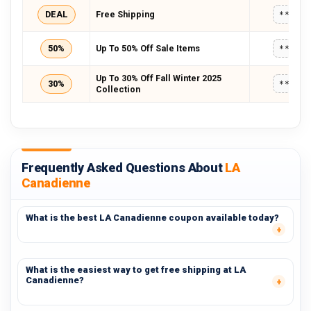
DEAL
Free Shipping
*****
50%
Up To 50% Off Sale Items
*****
Up To 30% Off Fall Winter 2025
30%
*****
Collection
Frequently Asked Questions About
LA
Canadienne
What is the best LA Canadienne coupon available today?
What is the easiest way to get free shipping at LA
Canadienne?