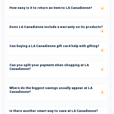
How easy is it to return an item to LA Canadienne?
Does LA Canadienne include a warranty on its products?
Can buying a LA Canadienne gift card help with gifting?
Can you split your payment when shopping at LA
Canadienne?
Where do the biggest savings usually appear at LA
Canadienne?
Is there another smart way to save at LA Canadienne?