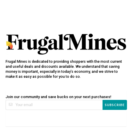
Frugal Mines is dedicated to providing shoppers with the most current
and useful deals and discounts available. We understand that saving
money is important, especially in today’s economy, and we strive to
make it as easy as possible for you to do so.
Join our community and save bucks on your next purchases!
SUBSCRIBE