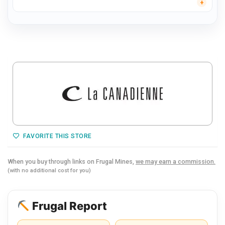
FAVORITE THIS STORE
When you buy through links on Frugal Mines,
we may earn a commission.
(with no additional cost for you)
Frugal Report