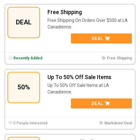
Free Shipping
Free Shipping On Orders Over $500 at LA
DEAL
Canadienne.
DEAL
Recently Added
Free Shipping
Up To 50% Off Sale Items
Up To 50% Off Sale Items at LA
50%
Canadienne.
DEAL
5 People Interested
Markdown Deal