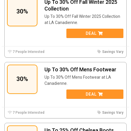
Up To 30% Off Fall Winter 2025
Collection
30%
Up To 30% Off Fall Winter 2025 Collection
at LA Canadienne.
DEAL
7 People Interested
Savings Vary
Up To 30% Off Mens Footwear
Up To 30% Off Mens Footwear at LA
30%
Canadienne.
DEAL
7 People Interested
Savings Vary
Up To 25% Off Chelsea Boots