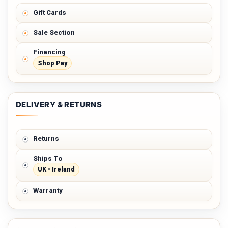
Gift Cards
Sale Section
Financing
Shop Pay
DELIVERY & RETURNS
Returns
Ships To
UK • Ireland
Warranty