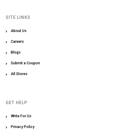
SITE LINKS
About Us
Careers
Blogs
Submit a Coupon
All Stores
GET HELP
Write For Us
Privacy Policy