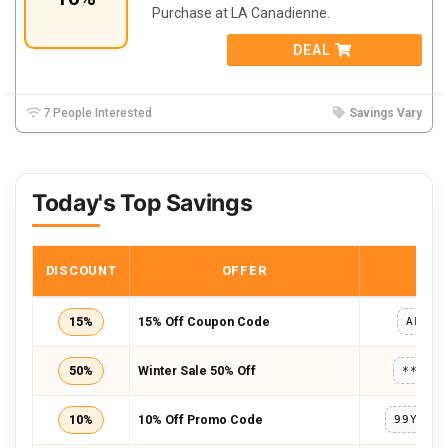
Purchase at LA Canadienne.
DEAL
7 People Interested
Savings Vary
Today's Top Savings
DISCOUNT
OFFER
COD
15%
15% Off Coupon Code
AFF15
50%
Winter Sale 50% Off
*****
10%
10% Off Promo Code
99YH5B