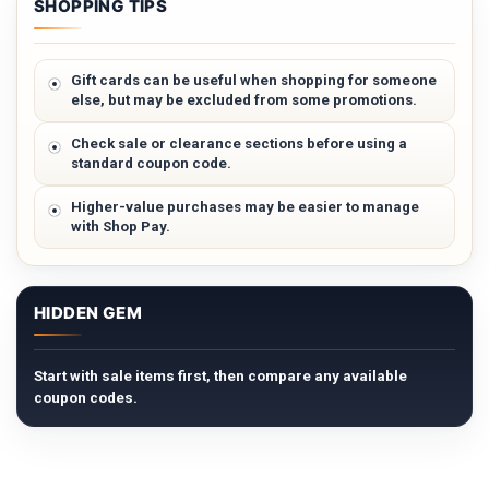
SHOPPING TIPS
Gift cards can be useful when shopping for someone
else, but may be excluded from some promotions.
Check sale or clearance sections before using a
standard coupon code.
Higher-value purchases may be easier to manage
with Shop Pay.
HIDDEN GEM
Start with sale items first, then compare any available
coupon codes.