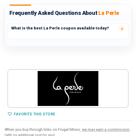
Frequently Asked Questions About
La Perle
What is the best La Perle coupon available today?
FAVORITE THIS STORE
When you buy through links on Frugal Mines,
we may earn a commission.
(with no additional cost for you)