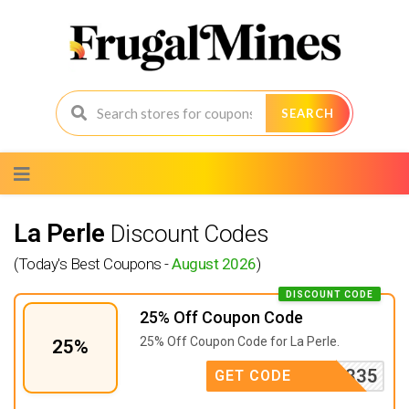
SEARCH
Skip
to
content
La Perle
Discount Codes
(Today's Best Coupons -
August 2026
)
DISCOUNT CODE
25% Off Coupon Code
25% Off Coupon Code for La Perle.
25%
RMTT4335
GET CODE