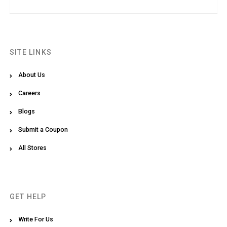
SITE LINKS
About Us
Careers
Blogs
Submit a Coupon
All Stores
GET HELP
Write For Us