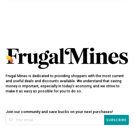
Frugal Mines is dedicated to providing shoppers with the most current
and useful deals and discounts available. We understand that saving
money is important, especially in today’s economy, and we strive to
make it as easy as possible for you to do so.
Join our community and save bucks on your next purchases!
SUBSCRIBE