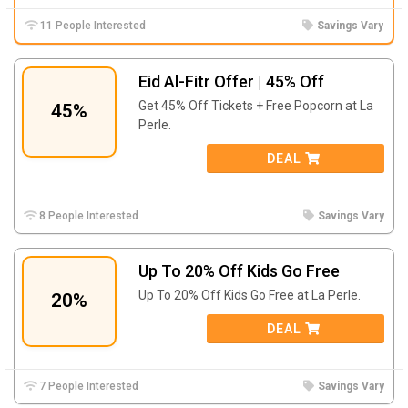
11 People Interested
Savings Vary
Eid Al-Fitr Offer | 45% Off
Get 45% Off Tickets + Free Popcorn at La
45%
Perle.
DEAL
8 People Interested
Savings Vary
Up To 20% Off Kids Go Free
Up To 20% Off Kids Go Free at La Perle.
20%
DEAL
7 People Interested
Savings Vary