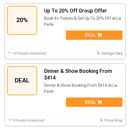
Up To 20% Off Group Offer
Book 4+ Tickets & Get Up To 20% Off at La
20%
Perle.
DEAL
10 People Interested
Savings Vary
Dinner & Show Booking From
$414
DEAL
Dinner & Show Booking From $414 at La
Perle.
DEAL
9 People Interested
Price Drop