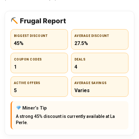
Frugal Report
BIGGEST DISCOUNT
AVERAGE DISCOUNT
45%
27.5%
COUPON CODES
DEALS
1
4
ACTIVE OFFERS
AVERAGE SAVINGS
5
Varies
Miner’s Tip
A strong 45% discount is currently available at La
Perle.