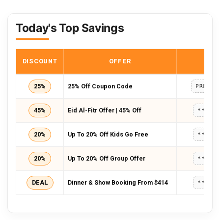
Today's Top Savings
DISCOUNT
OFFER
COD
25%
25% Off Coupon Code
PRMTT4
45%
Eid Al-Fitr Offer | 45% Off
*****
20%
Up To 20% Off Kids Go Free
*****
20%
Up To 20% Off Group Offer
*****
DEAL
Dinner & Show Booking From $414
*****