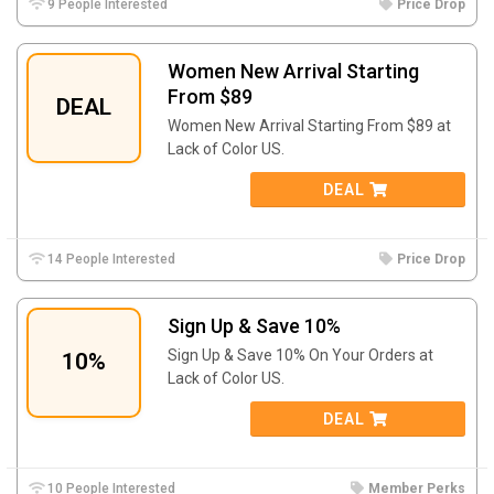
9 People Interested
Price Drop
Women New Arrival Starting
From $89
DEAL
Women New Arrival Starting From $89 at
Lack of Color US.
DEAL
14 People Interested
Price Drop
Sign Up & Save 10%
Sign Up & Save 10% On Your Orders at
10%
Lack of Color US.
DEAL
10 People Interested
Member Perks