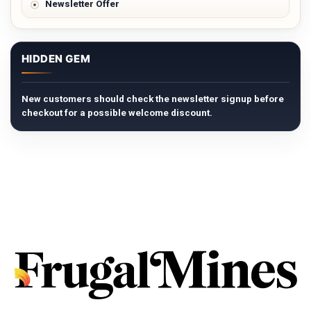
Newsletter Offer
HIDDEN GEM
New customers should check the newsletter signup before
checkout for a possible welcome discount.