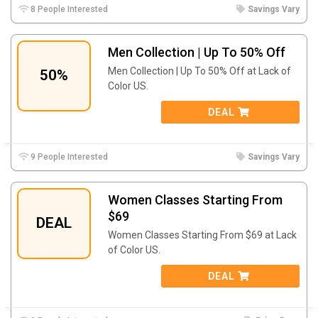
8 People Interested
Savings Vary
Men Collection | Up To 50% Off
Men Collection | Up To 50% Off at Lack of
50%
Color US.
DEAL
9 People Interested
Savings Vary
Women Classes Starting From
$69
DEAL
Women Classes Starting From $69 at Lack
of Color US.
DEAL