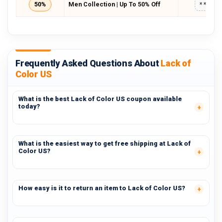
50%
Men Collection | Up To 50% Off
*****
Frequently Asked Questions About
Lack of
Color US
What is the best Lack of Color US coupon available
today?
What is the easiest way to get free shipping at Lack of
Color US?
How easy is it to return an item to Lack of Color US?