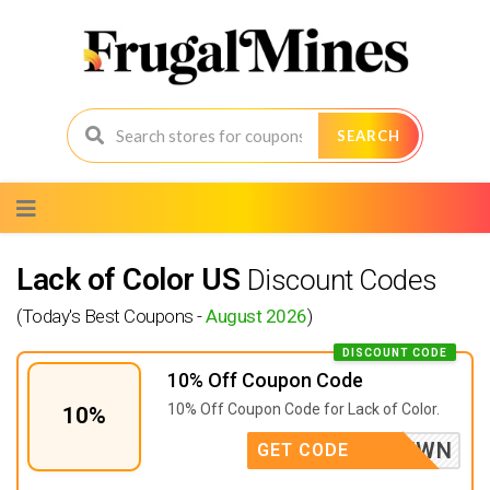
SEARCH
Skip
to
content
Lack of Color US
Discount Codes
(Today's Best Coupons -
August 2026
)
DISCOUNT CODE
10% Off Coupon Code
10% Off Coupon Code for Lack of Color.
10%
P5DMZVWN
GET CODE