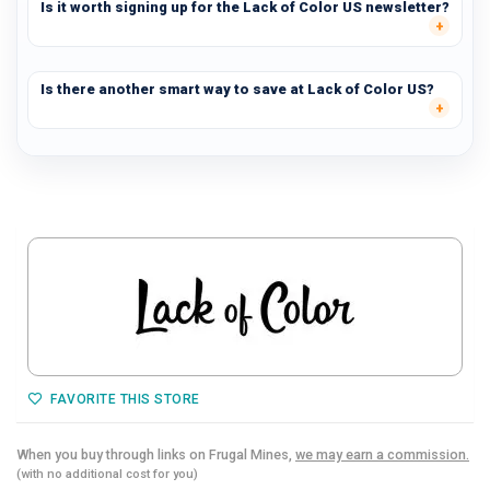
Is it worth signing up for the Lack of Color US newsletter?
Is there another smart way to save at Lack of Color US?
FAVORITE THIS STORE
When you buy through links on Frugal Mines,
we may earn a commission.
(with no additional cost for you)