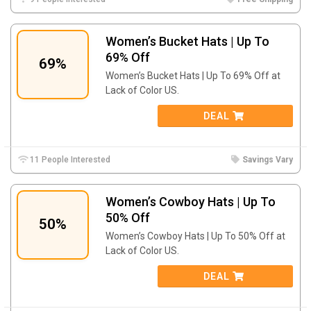
Women’s Bucket Hats | Up To
69% Off
69%
Women’s Bucket Hats | Up To 69% Off at
Lack of Color US.
DEAL
11 People Interested
Savings Vary
Women’s Cowboy Hats | Up To
50% Off
50%
Women’s Cowboy Hats | Up To 50% Off at
Lack of Color US.
DEAL