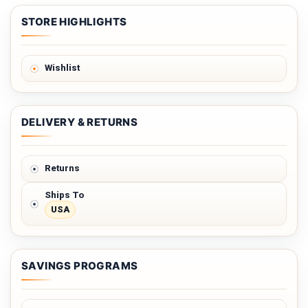
STORE HIGHLIGHTS
Wishlist
DELIVERY & RETURNS
Returns
Ships To
USA
SAVINGS PROGRAMS