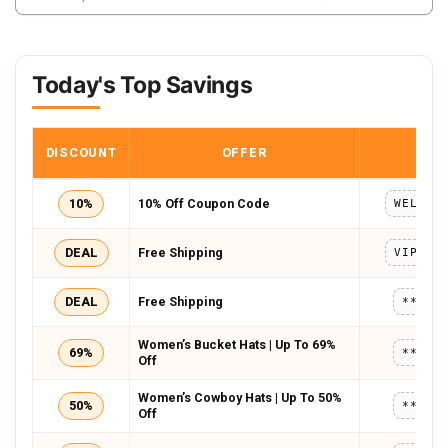
Today's Top Savings
DISCOUNT
OFFER
COD
10%
10% Off Coupon Code
DEAL
Free Shipping
DEAL
Free Shipping
*****
Women’s Bucket Hats | Up To 69%
69%
*****
Off
Women’s Cowboy Hats | Up To 50%
50%
*****
Off