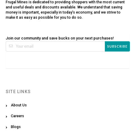
Frugal Mines is dedicated to providing shoppers with the most current
and useful deals and discounts available. We understand that saving
money is important, especially in today’s economy, and we strive to
make it as easy as possible for you to do so.
Join our community and save bucks on your next purchases!
SUBSCRIBE
SITE LINKS
About Us
Careers
Blogs