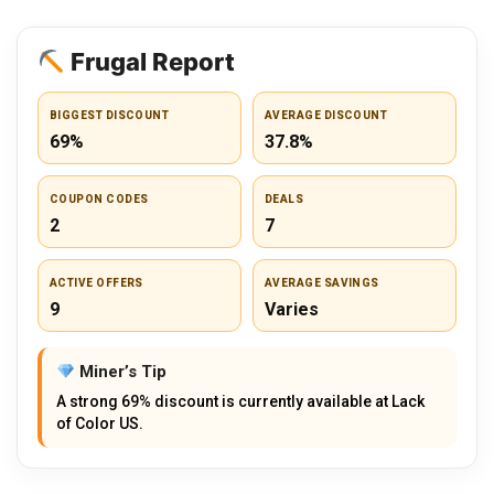
Frugal Report
BIGGEST DISCOUNT
AVERAGE DISCOUNT
69%
37.8%
COUPON CODES
DEALS
2
7
ACTIVE OFFERS
AVERAGE SAVINGS
9
Varies
Miner’s Tip
A strong 69% discount is currently available at Lack
of Color US.