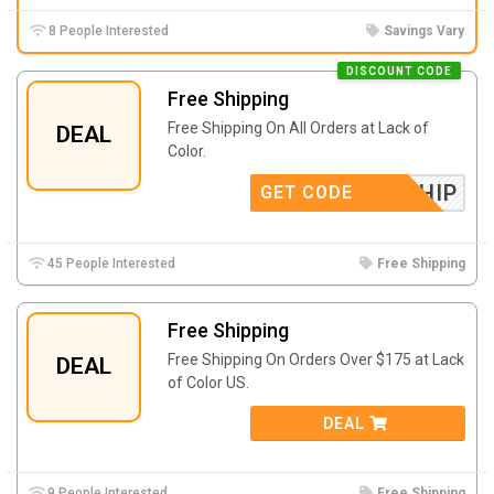
8 People Interested
Savings Vary
DISCOUNT CODE
Free Shipping
Free Shipping On All Orders at Lack of
DEAL
Color.
FREESHIP
GET CODE
45 People Interested
Free Shipping
Free Shipping
Free Shipping On Orders Over $175 at Lack
DEAL
of Color US.
DEAL
9 People Interested
Free Shipping