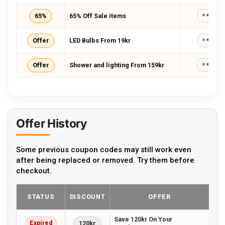
65%
65% Off Sale items
*****
Offer
LED Bulbs From 19kr
*****
Offer
Shower and lighting From 159kr
*****
Offer History
Some previous coupon codes may still work even
after being replaced or removed. Try them before
checkout.
STATUS
DISCOUNT
OFFER
Save 120kr On Your
Expired
120kr