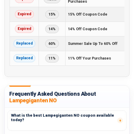
Purchases
Expired
15%
15% Off Coupon Code
Expired
14%
14% Off Coupon Code
Replaced
60%
Summer Sale Up To 60% Off
Replaced
11%
11% Off Your Purchases
Frequently Asked Questions About
Lampegiganten NO
What is the best Lampegiganten NO coupon available
today?