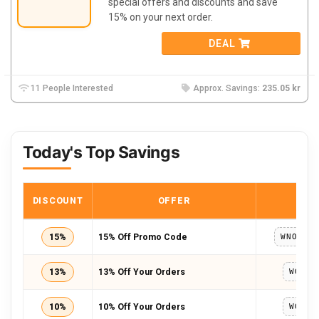
special offers and discounts and save
15%
on your next order.
DEAL
11 People Interested
Approx. Savings:
235.05 kr
Today's Top Savings
DISCOUNT
OFFER
COD
15%
15% Off Promo Code
13%
13% Off Your Orders
WOW20
10%
10% Off Your Orders
WOW20