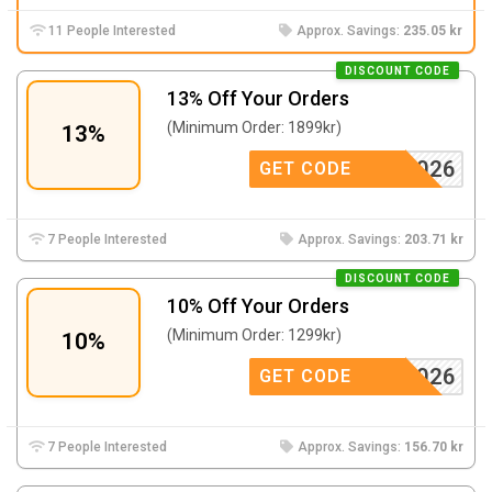
11 People Interested
Approx. Savings:
235.05 kr
DISCOUNT CODE
13% Off Your Orders
(Minimum Order: 1899kr)
13%
WOW2026
GET CODE
7 People Interested
Approx. Savings:
203.71 kr
DISCOUNT CODE
10% Off Your Orders
(Minimum Order: 1299kr)
10%
WOW2026
GET CODE
7 People Interested
Approx. Savings:
156.70 kr