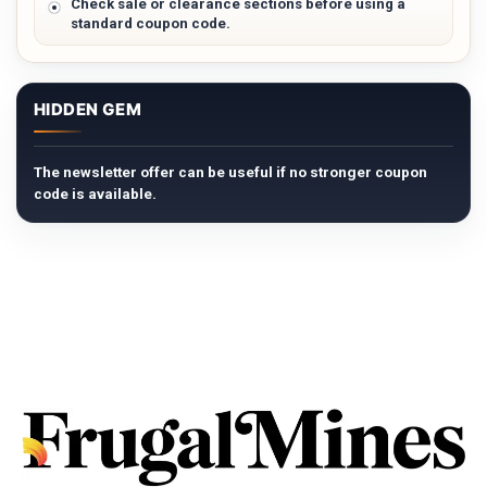
Check sale or clearance sections before using a
standard coupon code.
HIDDEN GEM
The newsletter offer can be useful if no stronger coupon
code is available.