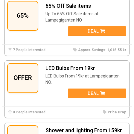
65% Off Sale items
Up To 65% Off Sale items at
65%
Lampegiganten NO.
DEAL
7 People Interested
Approx. Savings:
1,018.55 kr
LED Bulbs From 19kr
LED Bulbs From 19kr at
Lampegiganten
OFFER
NO.
DEAL
8 People Interested
Price Drop
Shower and lighting From 159kr