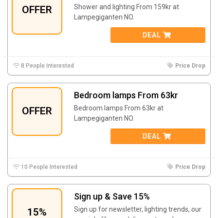
Shower and lighting From 159kr at
OFFER
Lampegiganten NO.
DEAL
8 People Interested
Price Drop
Bedroom lamps From 63kr
Bedroom lamps From 63kr at
OFFER
Lampegiganten NO.
DEAL
10 People Interested
Price Drop
Sign up & Save 15%
Sign up for newsletter, lighting trends, our
15%