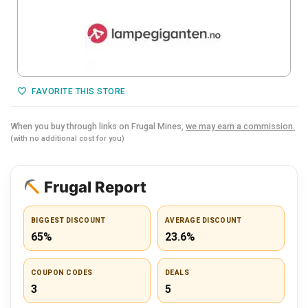
FAVORITE THIS STORE
When you buy through links on Frugal Mines,
we may earn a commission.
(with no additional cost for you)
Frugal Report
BIGGEST DISCOUNT
AVERAGE DISCOUNT
65%
23.6%
COUPON CODES
DEALS
3
5