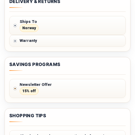
DELIVERY & RETURNS
Ships To
Norway
Warranty
SAVINGS PROGRAMS
Newsletter Offer
15% off
SHOPPING TIPS