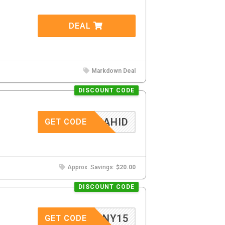
DEAL
Markdown Deal
DISCOUNT CODE
RASHAHID
GET CODE
Approx. Savings:
$20.00
DISCOUNT CODE
NY15
GET CODE