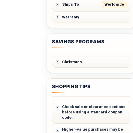
Worldwide
Ships To
Warranty
SAVINGS PROGRAMS
Christmas
SHOPPING TIPS
Check sale or clearance sections
before using a standard coupon
code.
Higher-value purchases may be