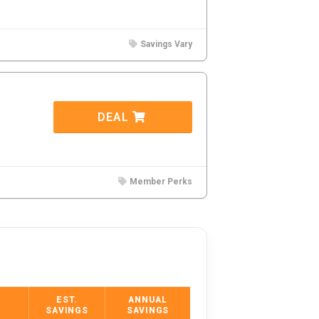
Savings Vary
DEAL
Member Perks
EST.
ANNUAL
SAVINGS
SAVINGS