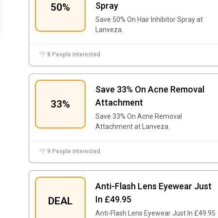
Spray
50%
Save 50% On Hair Inhibitor Spray at
Lanveza.
8 People Interested
Save 33% On Acne Removal
Attachment
33%
Save 33% On Acne Removal
Attachment at Lanveza.
9 People Interested
Anti-Flash Lens Eyewear Just
In £49.95
DEAL
Anti-Flash Lens Eyewear Just In £49.95