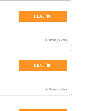
DEAL
Savings Vary
DEAL
Savings Vary