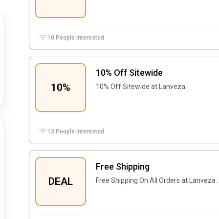
10 People Interested
10% Off Sitewide
10%
10% Off Sitewide at Lanveza.
13 People Interested
Free Shipping
DEAL
Free Shipping On All Orders at Lanveza.