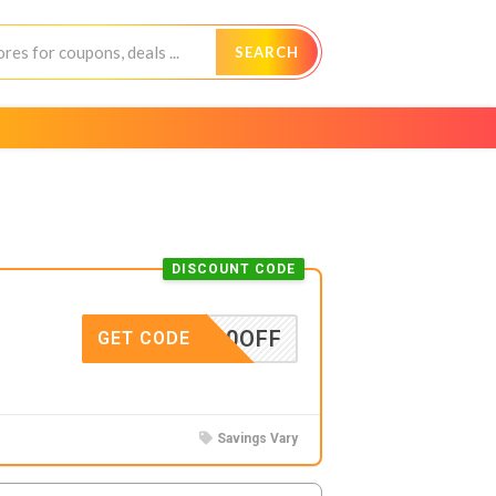
SEARCH
DISCOUNT CODE
TOP20OFF
GET CODE
Savings Vary