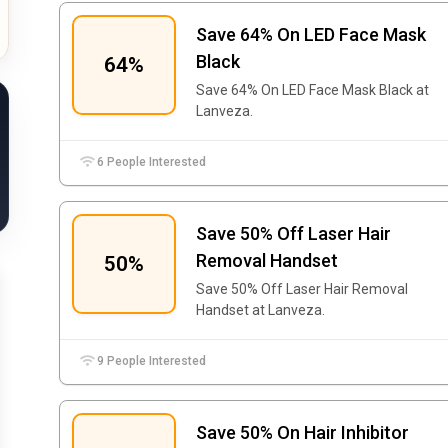
Save 64% On LED Face Mask
Black
64%
Save 64% On LED Face Mask Black at
Lanveza.
6 People Interested
Save 50% Off Laser Hair
Removal Handset
50%
Save 50% Off Laser Hair Removal
Handset at Lanveza.
9 People Interested
Save 50% On Hair Inhibitor