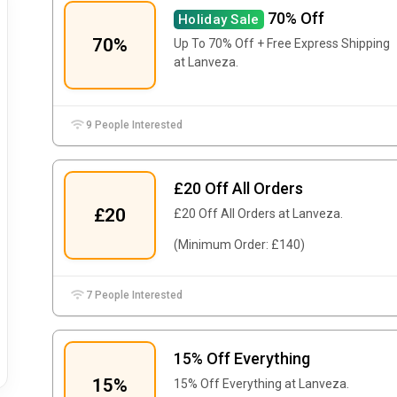
70% Off
Holiday Sale
70%
Up To 70% Off + Free Express Shipping
at Lanveza.
9 People Interested
£20 Off All Orders
£20
£20 Off All Orders at Lanveza.
(Minimum Order: £140)
7 People Interested
15% Off Everything
15%
15% Off Everything at Lanveza.