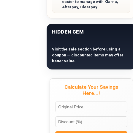
easier to manage with Klarna,
Afterpay, Clearpay.
HIDDEN GEM
Visit the sale section before using a
coupon — discounted items may offer
better value.
Calculate Your Savings
Here...!