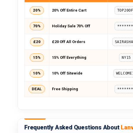
20%
20% Off Entire Cart
TOP20O
70%
Holiday Sale 70% Off
******
£20
£20 Off All Orders
15%
15% Off Everything
NY15
10%
10% Off Sitewide
WELCOME
DEAL
Free Shipping
******
Frequently Asked Questions About
Lan