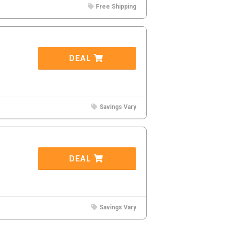
Free Shipping
DEAL
Savings Vary
DEAL
Savings Vary