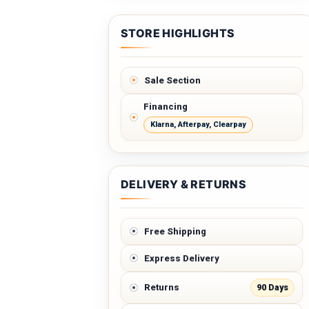
STORE HIGHLIGHTS
Sale Section
Financing
Klarna, Afterpay, Clearpay
DELIVERY & RETURNS
Free Shipping
Express Delivery
90 Days
Returns