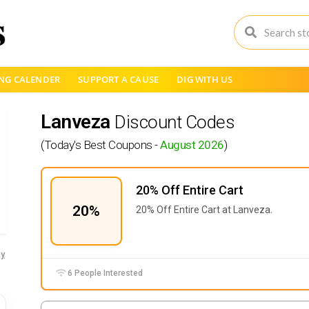
NG CALENDER
SUPPORT A CAUSE
DIG WITH US
Lanveza
Discount Codes
(Today's Best Coupons -
August 2026
)
20% Off Entire Cart
20%
20% Off Entire Cart at Lanveza.
y
6 People Interested