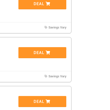
DEAL
Savings Vary
DEAL
Savings Vary
DEAL