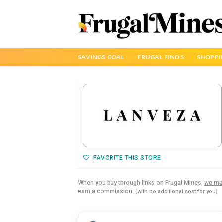
Skip
SAVINGS GOAL
FRUGAL FINDS
SHOPPI
to
content
FAVORITE THIS STORE
When you buy through links on Frugal Mines,
we ma
earn a commission.
(with no additional cost for you)