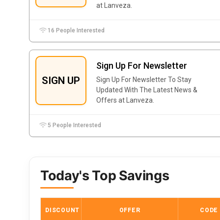
at Lanveza.
16 People Interested
Sign Up For Newsletter
SIGN UP
Sign Up For Newsletter To Stay
Updated With The Latest News &
Offers at Lanveza.
5 People Interested
Today's Top Savings
DISCOUNT
OFFER
CODE