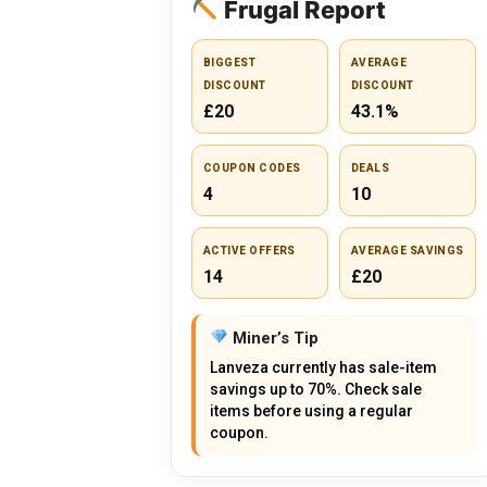
Frugal Report
BIGGEST
AVERAGE
DISCOUNT
DISCOUNT
£20
43.1%
COUPON CODES
DEALS
4
10
ACTIVE OFFERS
AVERAGE SAVINGS
14
£20
Miner’s Tip
Lanveza currently has sale-item
savings up to 70%. Check sale
items before using a regular
coupon.