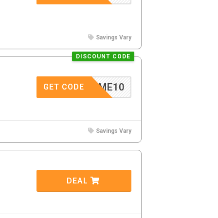
Savings Vary
DISCOUNT CODE
ELCOME10
GET CODE
Savings Vary
DEAL