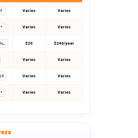
Varies
Varies
FF
Varies
Varies
**
$20
$240/year
SAIRASHAHID
Varies
Varies
Varies
Varies
10
Varies
Varies
**
veza