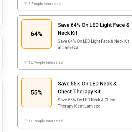
8 People Interested
Save 64% On LED Light Face &
Neck Kit
64%
Save 64% On LED Light Face & Neck Kit
at Lanveza.
12 People Interested
Save 55% On LED Neck &
Chest Therapy Kit
55%
Save 55% On LED Neck & Chest
Therapy Kit at Lanveza.
11 People Interested