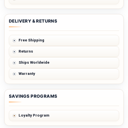
DELIVERY & RETURNS
Free Shipping
Returns
Ships Worldwide
Warranty
SAVINGS PROGRAMS
Loyalty Program