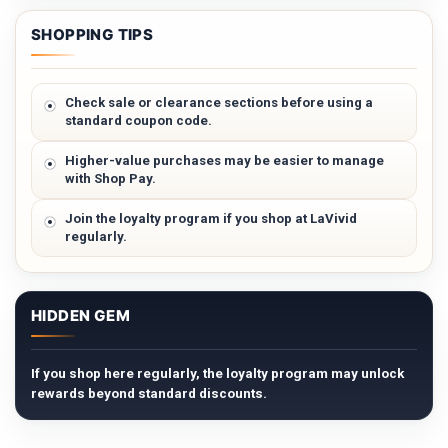
SHOPPING TIPS
Check sale or clearance sections before using a
standard coupon code.
Higher-value purchases may be easier to manage
with Shop Pay.
Join the loyalty program if you shop at LaVivid
regularly.
HIDDEN GEM
If you shop here regularly, the loyalty program may unlock
rewards beyond standard discounts.