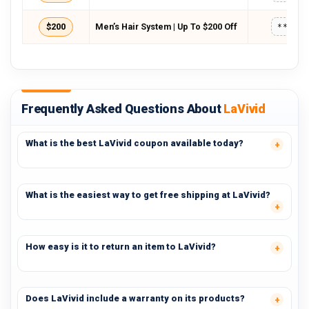
$200
Men’s Hair System | Up To $200 Off
*****
Frequently Asked Questions About
LaVivid
What is the best LaVivid coupon available today?
What is the easiest way to get free shipping at LaVivid?
How easy is it to return an item to LaVivid?
Does LaVivid include a warranty on its products?