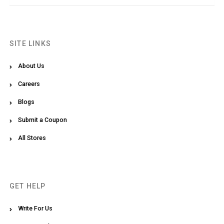
SITE LINKS
About Us
Careers
Blogs
Submit a Coupon
All Stores
GET HELP
Write For Us