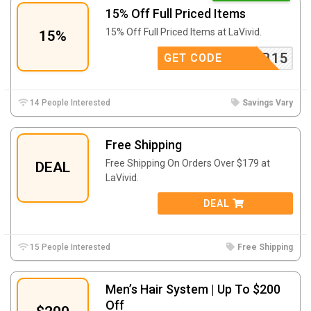
15% Off Full Priced Items
15% Off Full Priced Items at LaVivid.
15%
FB15
GET CODE
14 People Interested
Savings Vary
Free Shipping
Free Shipping On Orders Over $179 at
DEAL
LaVivid.
DEAL
15 People Interested
Free Shipping
Men’s Hair System | Up To $200
Off