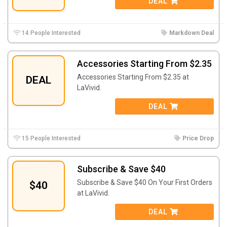
DEAL
14 People Interested
Markdown Deal
Accessories Starting From $2.35
Accessories Starting From $2.35 at
DEAL
LaVivid.
DEAL
15 People Interested
Price Drop
Subscribe & Save $40
Subscribe & Save $40 On Your First Orders
$40
at LaVivid.
DEAL