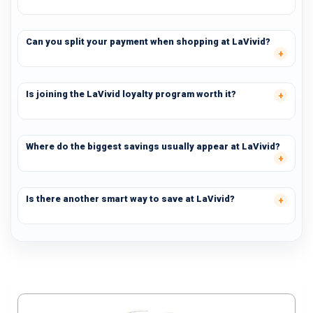
Can you split your payment when shopping at LaVivid?
Is joining the LaVivid loyalty program worth it?
Where do the biggest savings usually appear at LaVivid?
Is there another smart way to save at LaVivid?