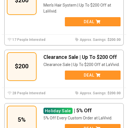
$200
Men’s Hair System | Up To $200 Off at
LaVivid.
DEAL
17 People Interested
Approx. Savings:
$200.00
Clearance Sale | Up To $200 Off
Clearance Sale | Up To $200 Off at LaVivid.
$200
DEAL
28 People Interested
Approx. Savings:
$200.00
| 5% Off
Holiday Sale
5% Off Every Custom Order at LaVivid.
5%