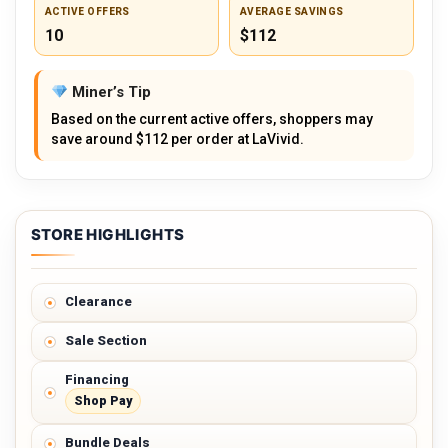
ACTIVE OFFERS
AVERAGE SAVINGS
10
$112
Miner’s Tip
Based on the current active offers, shoppers may
save around $112 per order at LaVivid.
STORE HIGHLIGHTS
Clearance
Sale Section
Financing
Shop Pay
Bundle Deals