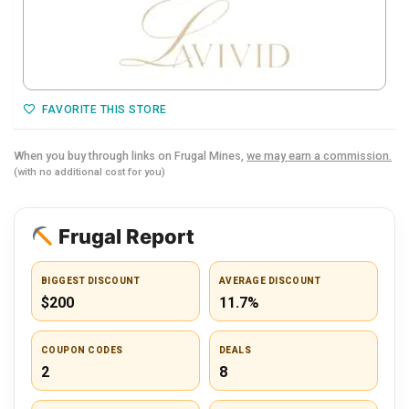
FAVORITE THIS STORE
When you buy through links on Frugal Mines,
we may earn a commission.
(with no additional cost for you)
Frugal Report
BIGGEST DISCOUNT
AVERAGE DISCOUNT
$200
11.7%
COUPON CODES
DEALS
2
8