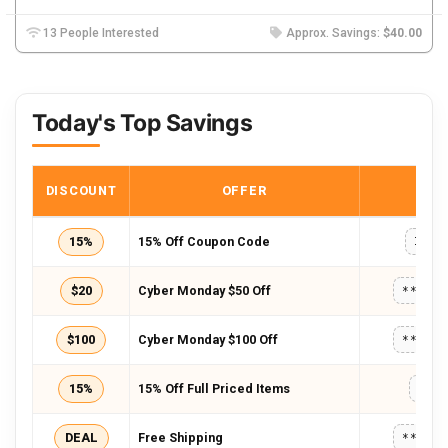
13 People Interested
Approx. Savings:
$40.00
Today's Top Savings
DISCOUNT
OFFER
COD
15%
15% Off Coupon Code
INS1
$20
Cyber Monday $50 Off
*****
$100
Cyber Monday $100 Off
*****
15%
15% Off Full Priced Items
FB1
DEAL
Free Shipping
*****