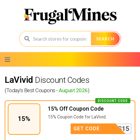
SEARCH
Skip
to
content
LaVivid
Discount Codes
(Today's Best Coupons -
August 2026
)
DISCOUNT CODE
15% Off Coupon Code
15% Coupon Code for LaVivid.
15%
INS15
GET CODE