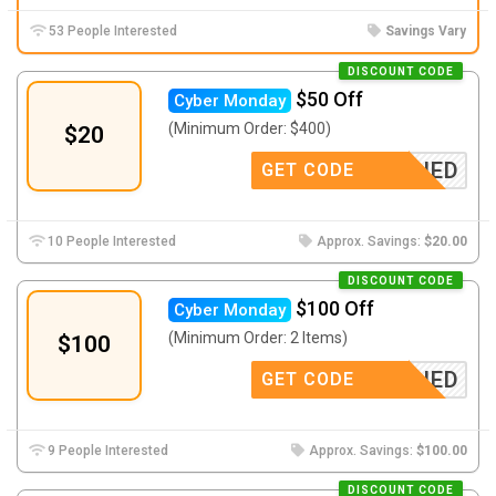
53 People Interested
Savings Vary
DISCOUNT CODE
$50 Off
Cyber Monday
(Minimum Order: $400)
$20
-APPLIED
GET CODE
10 People Interested
Approx. Savings:
$20.00
DISCOUNT CODE
$100 Off
Cyber Monday
(Minimum Order: 2 Items)
$100
-APPLIED
GET CODE
9 People Interested
Approx. Savings:
$100.00
DISCOUNT CODE