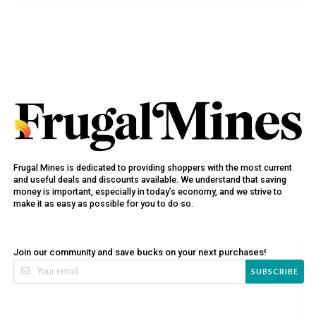
Frugal Mines is dedicated to providing shoppers with the most current
and useful deals and discounts available. We understand that saving
money is important, especially in today’s economy, and we strive to
make it as easy as possible for you to do so.
Join our community and save bucks on your next purchases!
SUBSCRIBE