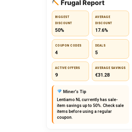
Frugal Report
BIGGEST
AVERAGE
DISCOUNT
DISCOUNT
50%
17.6%
COUPON CODES
DEALS
4
5
ACTIVE OFFERS
AVERAGE SAVINGS
9
€31.28
Miner’s Tip
Lentiamo NL currently has sale-
item savings up to 50%. Check sale
items before using a regular
coupon.