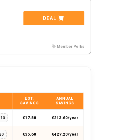
DEAL
Member Perks
EST.
ANNUAL
SAVINGS
SAVINGS
€17.80
€213.60/year
O10
€35.60
€427.20/year
20