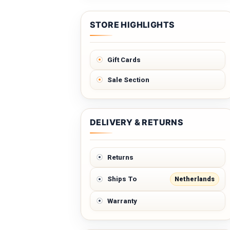
STORE HIGHLIGHTS
Gift Cards
Sale Section
DELIVERY & RETURNS
Returns
Netherlands
Ships To
Warranty