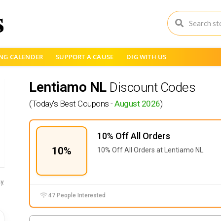
NG CALENDER
SUPPORT A CAUSE
DIG WITH US
Lentiamo NL
Discount Codes
(Today's Best Coupons -
August 2026
)
10% Off All Orders
10%
10% Off All Orders at Lentiamo NL.
y
47 People Interested