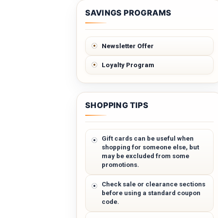
SAVINGS PROGRAMS
Newsletter Offer
Loyalty Program
SHOPPING TIPS
Gift cards can be useful when
shopping for someone else, but
may be excluded from some
promotions.
Check sale or clearance sections
before using a standard coupon
code.