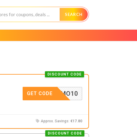
SEARCH
DISCOUNT CODE
NTIAMO10
GET CODE
Approx. Savings:
€17.80
DISCOUNT CODE