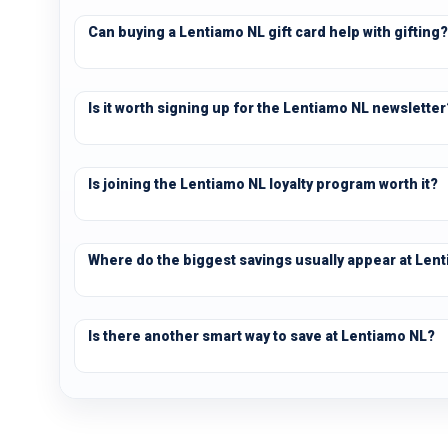
Can buying a Lentiamo NL gift card help with gifting?
Is it worth signing up for the Lentiamo NL newsletter
Is joining the Lentiamo NL loyalty program worth it?
Where do the biggest savings usually appear at Len
Is there another smart way to save at Lentiamo NL?