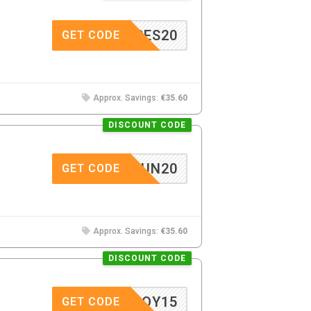
LASSES20
GET CODE
Approx. Savings:
€35.60
DISCOUNT CODE
SUN20
GET CODE
Approx. Savings:
€35.60
DISCOUNT CODE
LENJOY15
GET CODE