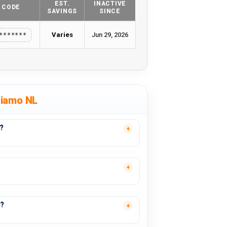
EST.
INACTIVE
CODE
SAVINGS
SINCE
Varies
Jun 29, 2026
*******
tiamo NL
?
s?