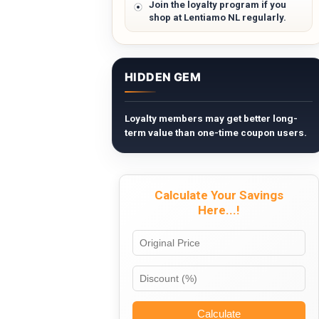
Join the loyalty program if you
shop at Lentiamo NL regularly.
HIDDEN GEM
Loyalty members may get better long-
term value than one-time coupon users.
Calculate Your Savings
Here...!
Calculate