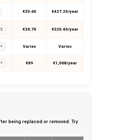
€35.60
€427.20/year
€26.70
€320.40/year
15
Varies
Varies
**
€89
€1,068/year
**
ter being replaced or removed. Try