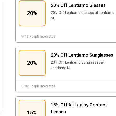
20% Off Lentiamo Glasses
20%
20% Off Lentiamo Glasses at Lentiamo
NL.
13 People Interested
20% Off Lentiamo Sunglasses
20%
20% Off Lentiamo Sunglasses at
Lentiamo NL.
32 People Interested
15% Off All Lenjoy Contact
Lenses
15%