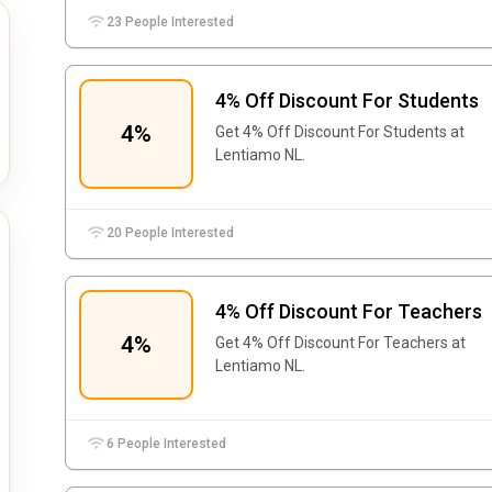
23 People Interested
4% Off Discount For Students
4%
Get 4% Off Discount For Students at
Lentiamo NL.
20 People Interested
4% Off Discount For Teachers
4%
Get 4% Off Discount For Teachers at
Lentiamo NL.
6 People Interested