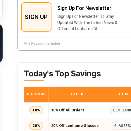
Sign Up For Newsletter
SIGN UP
Sign Up For Newsletter To Stay
Updated With The Latest News &
Offers at Lentiamo NL.
5 People Interested
Today's Top Savings
DISCOUNT
OFFER
CODE
10%
10% Off All Orders
LENTIAM
20%
20% Off Lentiamo Glasses
GLASSES