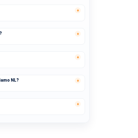
?
tiamo NL?