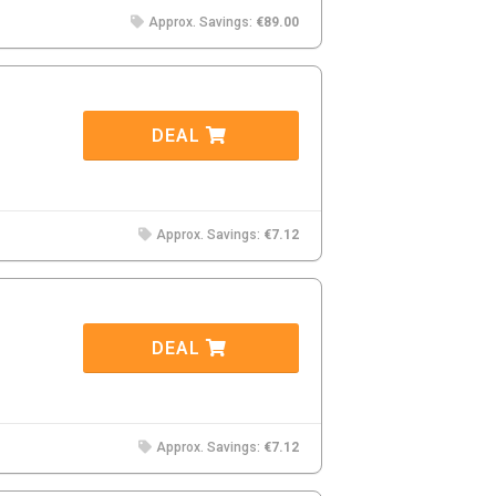
Approx. Savings:
€89.00
DEAL
Approx. Savings:
€7.12
DEAL
Approx. Savings:
€7.12