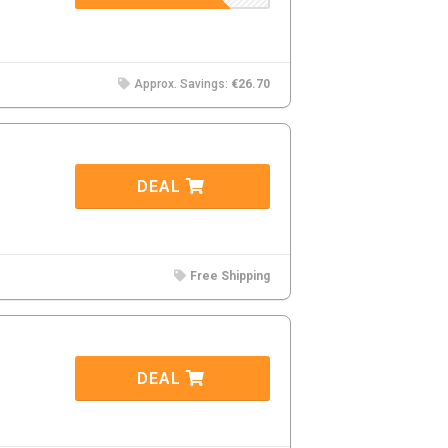
Approx. Savings:
€26.70
DEAL
Free Shipping
DEAL