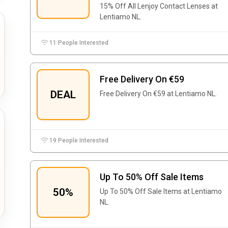
15% Off All Lenjoy Contact Lenses at
Lentiamo NL.
11 People Interested
Free Delivery On €59
DEAL
Free Delivery On €59 at Lentiamo NL.
19 People Interested
Up To 50% Off Sale Items
50%
Up To 50% Off Sale Items at Lentiamo
NL.