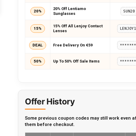
20% Off Lentiamo
20%
SUN20
Sunglasses
15% Off All Lenjoy Contact
15%
LENJOY
Lenses
DEAL
Free Delivery On €59
******
50%
Up To 50% Off Sale Items
******
Offer History
Some previous coupon codes may still work even af
them before checkout.