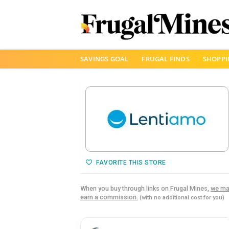
Skip
SAVINGS GOAL
FRUGAL FINDS
SHOPPI
to
content
FAVORITE THIS STORE
When you buy through links on Frugal Mines,
we ma
earn a commission.
(with no additional cost for you)