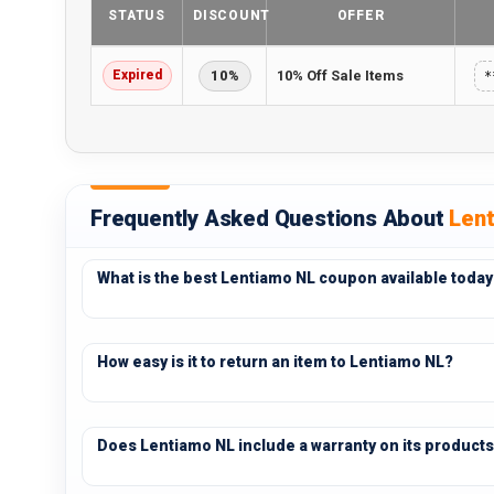
STATUS
DISCOUNT
OFFER
Expired
10%
10% Off Sale Items
*
Frequently Asked Questions About
Len
What is the best Lentiamo NL coupon available today
How easy is it to return an item to Lentiamo NL?
Does Lentiamo NL include a warranty on its product