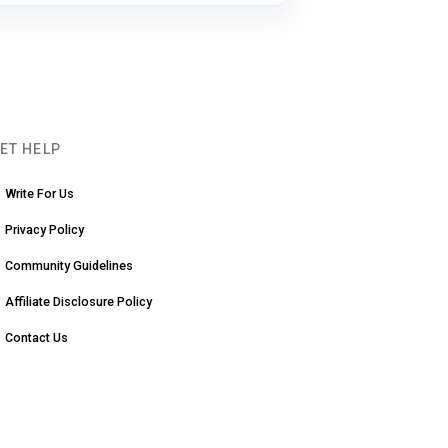
ET HELP
Write For Us
Privacy Policy
Community Guidelines
Affiliate Disclosure Policy
Contact Us