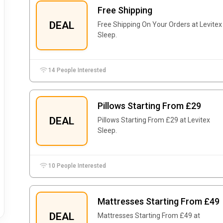
Free Shipping
DEAL
Free Shipping On Your Orders at Levitex
Sleep.
14 People Interested
Pillows Starting From £29
DEAL
Pillows Starting From £29 at Levitex
Sleep.
10 People Interested
Mattresses Starting From £49
DEAL
Mattresses Starting From £49 at