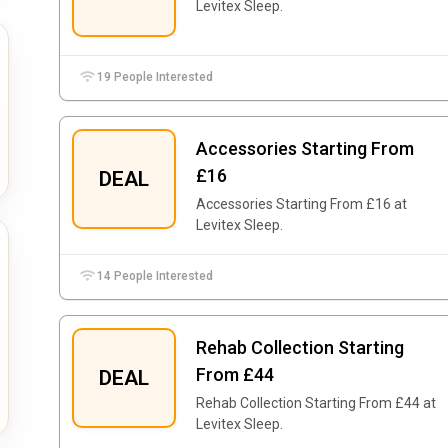
Levitex Sleep.
19 People Interested
Accessories Starting From
£16
DEAL
Accessories Starting From £16 at
Levitex Sleep.
14 People Interested
Rehab Collection Starting
From £44
DEAL
Rehab Collection Starting From £44 at
Levitex Sleep.