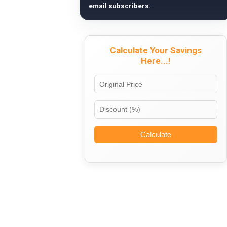
email subscribers.
Calculate Your Savings
Here...!
Calculate