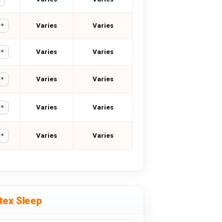
Varies
Varies
**
Varies
Varies
**
Varies
Varies
**
Varies
Varies
**
Varies
Varies
**
tex Sleep