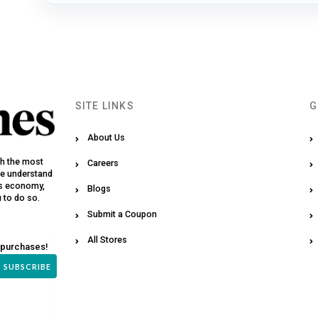
SITE LINKS
G
About Us
th the most
Careers
We understand
y’s economy,
Blogs
u to do so.
Submit a Coupon
All Stores
 purchases!
SUBSCRIBE