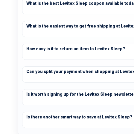
What is the best Levitex Sleep coupon available tod
What is the easiest way to get free shipping at Levit
How easy is it to return an item to Levitex Sleep?
Can you split your payment when shopping at Levite
Is it worth signing up for the Levitex Sleep newslette
Is there another smart way to save at Levitex Sleep?