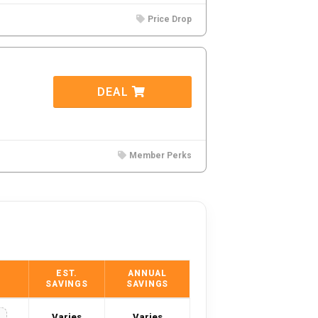
Price Drop
DEAL
Member Perks
EST.
ANNUAL
SAVINGS
SAVINGS
Varies
Varies
Y