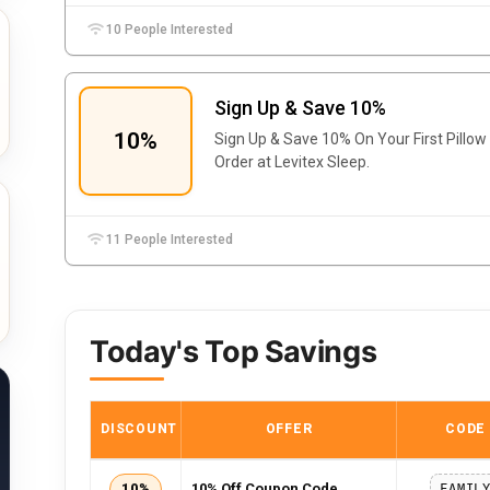
10 People Interested
Sign Up & Save 10%
10%
Sign Up & Save 10% On Your First Pillow
Order at Levitex Sleep.
11 People Interested
Today's Top Savings
DISCOUNT
OFFER
CODE
10%
10% Off Coupon Code
FAMIL