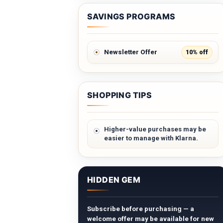
SAVINGS PROGRAMS
10% off
Newsletter Offer
SHOPPING TIPS
Higher-value purchases may be
easier to manage with Klarna.
HIDDEN GEM
Subscribe before purchasing — a
welcome offer may be available for new