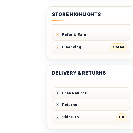
STORE HIGHLIGHTS
Refer & Earn
Klarna
Financing
DELIVERY & RETURNS
Free Returns
Returns
UK
Ships To