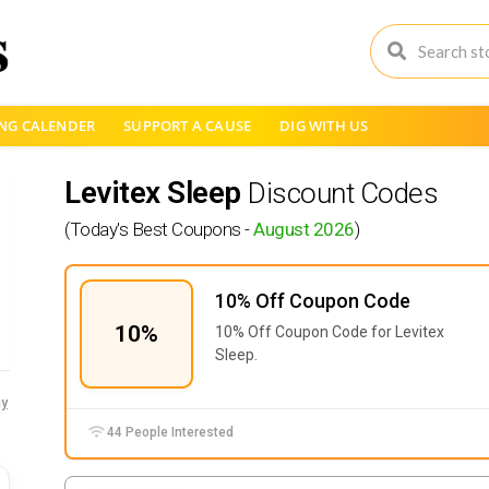
NG CALENDER
SUPPORT A CAUSE
DIG WITH US
Levitex Sleep
Discount Codes
(Today's Best Coupons -
August 2026
)
10% Off Coupon Code
10%
10% Off Coupon Code for Levitex
Sleep.
y
44 People Interested