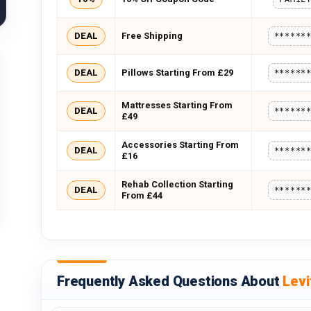
DEAL
Free Shipping
******
DEAL
Pillows Starting From £29
******
Mattresses Starting From
DEAL
******
£49
Accessories Starting From
DEAL
******
£16
Rehab Collection Starting
DEAL
******
From £44
Frequently Asked Questions About
Levi