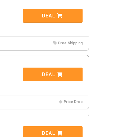
DEAL
Free Shipping
DEAL
Price Drop
DEAL