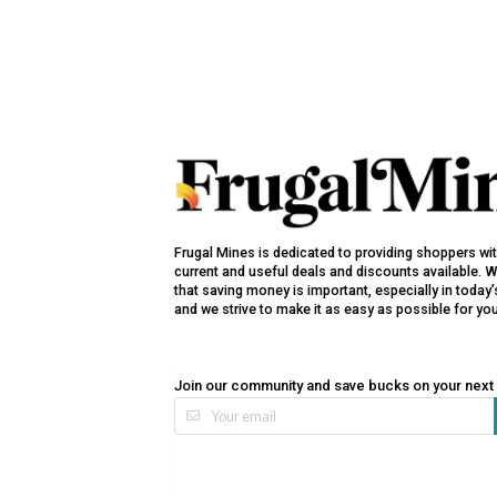
Frugal Mines is dedicated to providing shoppers wi
current and useful deals and discounts available. 
that saving money is important, especially in toda
and we strive to make it as easy as possible for yo
Join our community and save bucks on your next