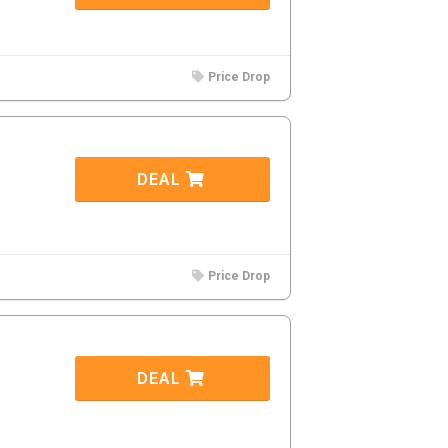
Price Drop
DEAL
Price Drop
DEAL