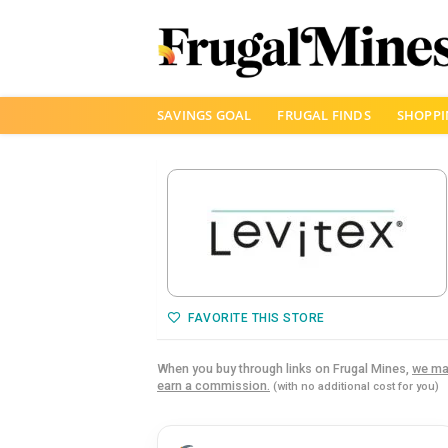
Skip
SAVINGS GOAL
FRUGAL FINDS
SHOPPI
to
content
FAVORITE THIS STORE
When you buy through links on Frugal Mines,
we ma
earn a commission.
(with no additional cost for you)