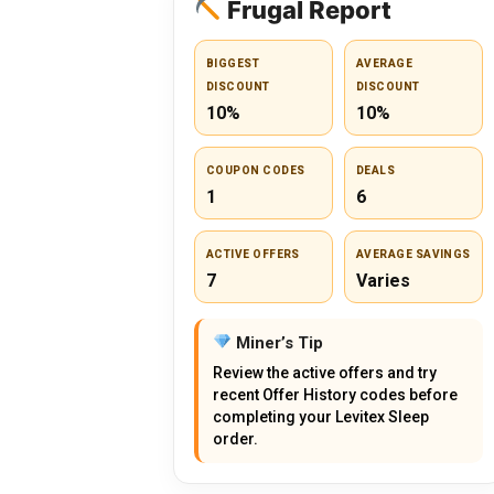
Frugal Report
BIGGEST
AVERAGE
DISCOUNT
DISCOUNT
10%
10%
COUPON CODES
DEALS
1
6
ACTIVE OFFERS
AVERAGE SAVINGS
7
Varies
Miner’s Tip
Review the active offers and try
recent Offer History codes before
completing your Levitex Sleep
order.