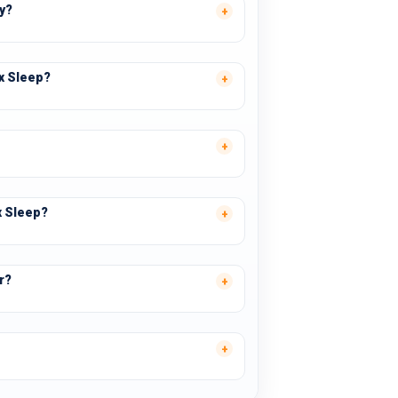
ay?
ex Sleep?
x Sleep?
r?