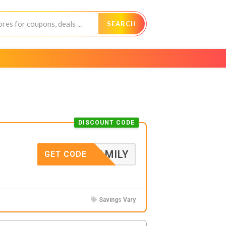
SEARCH
DISCOUNT CODE
FAMILY
GET CODE
Savings Vary