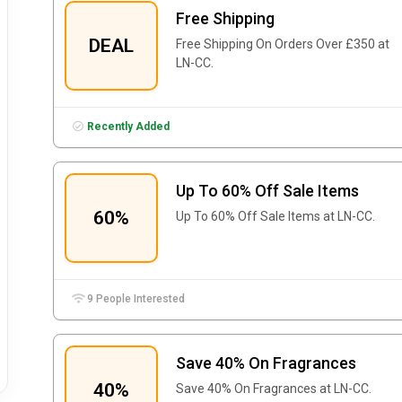
Free Shipping
DEAL
Free Shipping On Orders Over £350 at
LN-CC.
Recently Added
Up To 60% Off Sale Items
60%
Up To 60% Off Sale Items at LN-CC.
9 People Interested
Save 40% On Fragrances
40%
Save 40% On Fragrances at LN-CC.