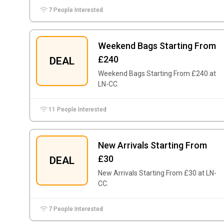
7 People Interested
Weekend Bags Starting From
£240
DEAL
Weekend Bags Starting From £240 at
LN-CC.
11 People Interested
New Arrivals Starting From
£30
DEAL
New Arrivals Starting From £30 at LN-
CC.
7 People Interested