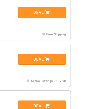
DEAL
Free Shipping
DEAL
Approx. Savings:
£117.60
DEAL