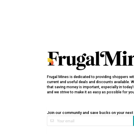
Frugal Mines is dedicated to providing shoppers wi
current and useful deals and discounts available. 
that saving money is important, especially in toda
and we strive to make it as easy as possible for yo
Join our community and save bucks on your next