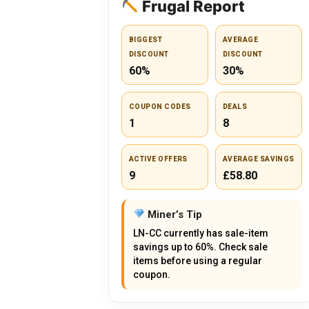
Frugal Report
BIGGEST
AVERAGE
DISCOUNT
DISCOUNT
60%
30%
COUPON CODES
DEALS
1
8
ACTIVE OFFERS
AVERAGE SAVINGS
9
£58.80
Miner’s Tip
LN-CC currently has sale-item
savings up to 60%. Check sale
items before using a regular
coupon.