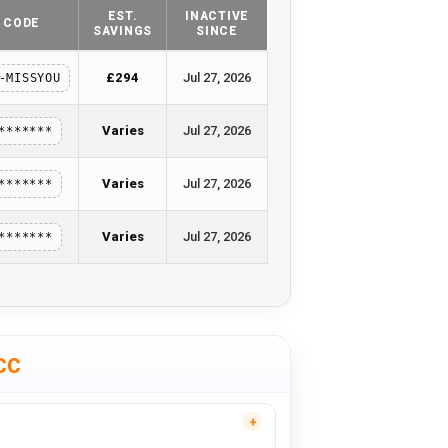
EST.
INACTIVE
CODE
SAVINGS
SINCE
£294
Jul 27, 2026
-MISSYOU
Varies
Jul 27, 2026
*******
Varies
Jul 27, 2026
*******
Varies
Jul 27, 2026
*******
CC