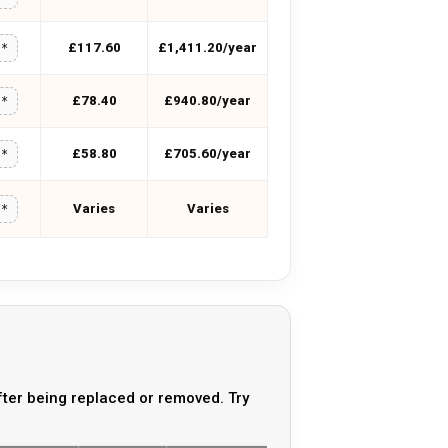
£117.60
£1,411.20/year
**
£78.40
£940.80/year
**
£58.80
£705.60/year
**
Varies
Varies
**
ter being replaced or removed. Try