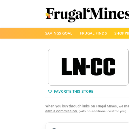
Skip
SAVINGS GOAL
FRUGAL FINDS
SHOPPI
to
content
FAVORITE THIS STORE
When you buy through links on Frugal Mines,
we ma
earn a commission.
(with no additional cost for you)