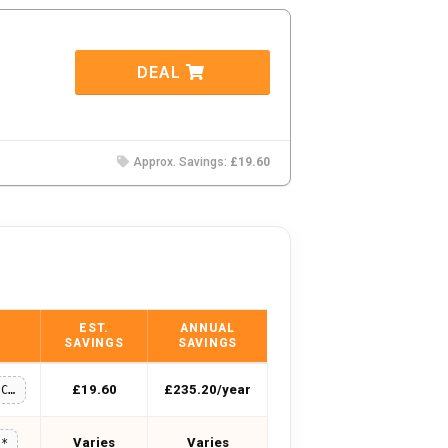
DEAL
Approx. Savings:
£19.60
EST.
ANNUAL
SAVINGS
SAVINGS
£19.60
£235.20/year
LNCC-WELCOME10
Varies
Varies
**