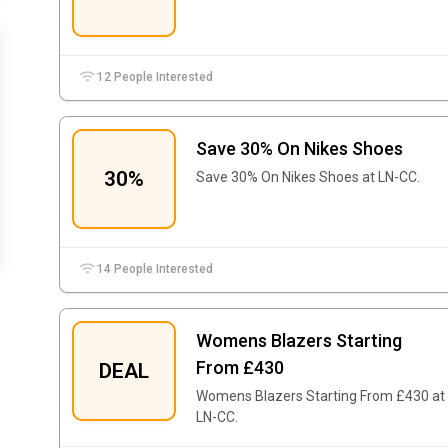
12 People Interested
Save 30% On Nikes Shoes
30%
Save 30% On Nikes Shoes at LN-CC.
14 People Interested
Womens Blazers Starting
From £430
DEAL
Womens Blazers Starting From £430 at
LN-CC.