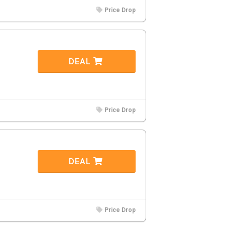
Price Drop
DEAL
Price Drop
DEAL
Price Drop