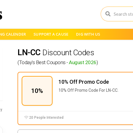
NG CALENDER
SUPPORT A CAUSE
DIG WITH US
LN-CC
Discount Codes
(Today's Best Coupons -
August 2026
)
10% Off Promo Code
10%
10% Off Promo Code For LN-CC.
y
20 People Interested