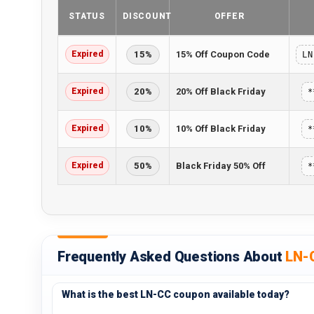
STATUS
DISCOUNT
OFFER
Expired
15%
15% Off Coupon Code
LN
Expired
20%
20% Off Black Friday
*
Expired
10%
10% Off Black Friday
*
Expired
50%
Black Friday 50% Off
*
Frequently Asked Questions About
LN-
What is the best LN-CC coupon available today?