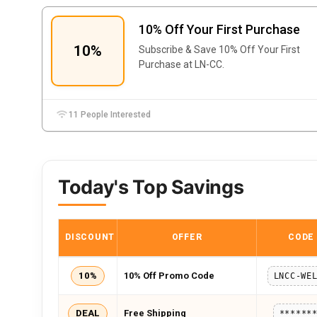
10% Off Your First Purchase
10%
Subscribe & Save 10% Off Your First
Purchase at LN-CC.
11 People Interested
Today's Top Savings
DISCOUNT
OFFER
CODE
10%
10% Off Promo Code
DEAL
Free Shipping
******