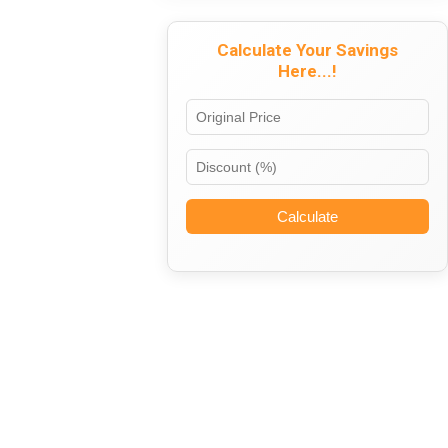
Calculate Your Savings
Here...!
Calculate