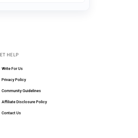
ET HELP
Write For Us
Privacy Policy
Community Guidelines
Affiliate Disclosure Policy
Contact Us