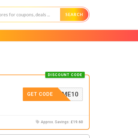
SEARCH
DISCOUNT CODE
ELCOME10
GET CODE
Approx. Savings:
£19.60