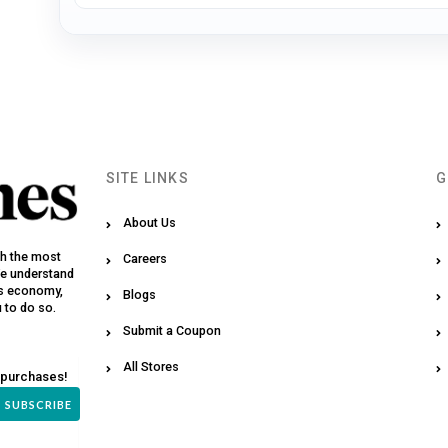
SITE LINKS
G
About Us
th the most
Careers
We understand
y’s economy,
Blogs
u to do so.
Submit a Coupon
All Stores
 purchases!
SUBSCRIBE