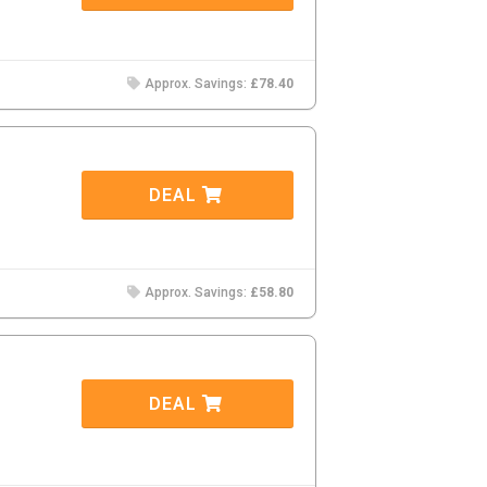
Approx. Savings:
£78.40
DEAL
Approx. Savings:
£58.80
DEAL