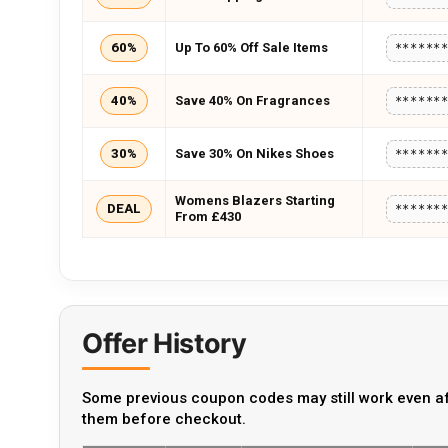
60%
Up To 60% Off Sale Items
******
40%
Save 40% On Fragrances
******
30%
Save 30% On Nikes Shoes
******
Womens Blazers Starting
DEAL
******
From £430
Offer History
Some previous coupon codes may still work even af
them before checkout.