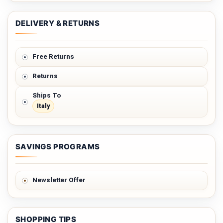
DELIVERY & RETURNS
Free Returns
Returns
Ships To
Italy
SAVINGS PROGRAMS
Newsletter Offer
SHOPPING TIPS