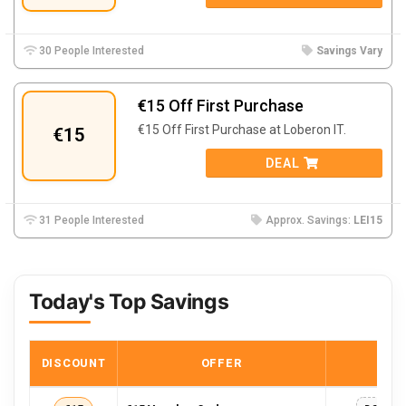
30 People Interested
Savings Vary
€15 Off First Purchase
€15 Off First Purchase at Loberon IT.
€15
DEAL
31 People Interested
Approx. Savings:
LEI15
Today's Top Savings
DISCOUNT
OFFER
COD