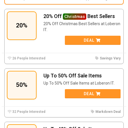
20% Off
Best Sellers
Christmas
20% Off Christmas Best Sellers at Loberon
20%
IT.
DEAL
26 People Interested
Savings Vary
Up To 50% Off Sale Items
Up To 50% Off Sale Items at Loberon IT.
50%
DEAL
32 People Interested
Markdown Deal