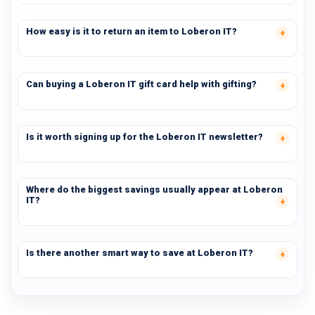
How easy is it to return an item to Loberon IT?
Can buying a Loberon IT gift card help with gifting?
Is it worth signing up for the Loberon IT newsletter?
Where do the biggest savings usually appear at Loberon
IT?
Is there another smart way to save at Loberon IT?