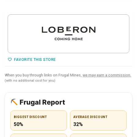
FAVORITE THIS STORE
When you buy through links on Frugal Mines,
we may earn a commission.
(with no additional cost for you)
Frugal Report
BIGGEST DISCOUNT
AVERAGE DISCOUNT
50%
32%