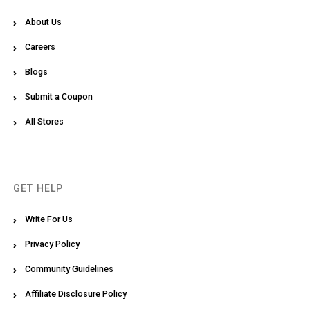
About Us
Careers
Blogs
Submit a Coupon
All Stores
GET HELP
Write For Us
Privacy Policy
Community Guidelines
Affiliate Disclosure Policy