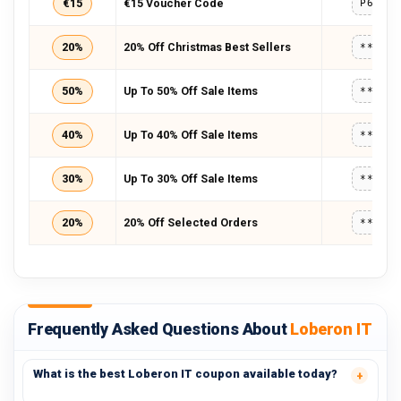
€15
€15 Voucher Code
P6I9P
20%
20% Off Christmas Best Sellers
*****
50%
Up To 50% Off Sale Items
*****
40%
Up To 40% Off Sale Items
*****
30%
Up To 30% Off Sale Items
*****
20%
20% Off Selected Orders
*****
Frequently Asked Questions About
Loberon IT
What is the best Loberon IT coupon available today?