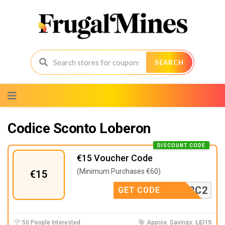
SEARCH
Skip
to
content
Codice Sconto Loberon
DISCOUNT CODE
€15 Voucher Code
(Minimum Purchases €60)
€15
P6I9P2C2
GET CODE
50 People Interested
Approx. Savings:
LEI15