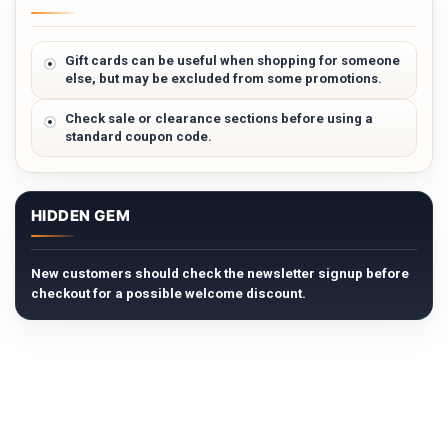
Gift cards can be useful when shopping for someone
else, but may be excluded from some promotions.
Check sale or clearance sections before using a
standard coupon code.
HIDDEN GEM
New customers should check the newsletter signup before
checkout for a possible welcome discount.