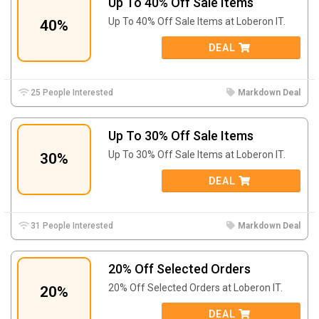
Up To 40% Off Sale Items
Up To 40% Off Sale Items at Loberon IT.
40%
DEAL
25 People Interested
Markdown Deal
Up To 30% Off Sale Items
Up To 30% Off Sale Items at Loberon IT.
30%
DEAL
31 People Interested
Markdown Deal
20% Off Selected Orders
20% Off Selected Orders at Loberon IT.
20%
DEAL