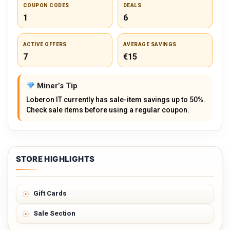
COUPON CODES
DEALS
1
6
ACTIVE OFFERS
AVERAGE SAVINGS
7
€15
Miner’s Tip
Loberon IT currently has sale-item savings up to 50%.
Check sale items before using a regular coupon.
STORE HIGHLIGHTS
Gift Cards
Sale Section