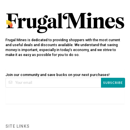
Frugal Mines is dedicated to providing shoppers with the most current
and useful deals and discounts available. We understand that saving
money is important, especially in today’s economy, and we strive to
make it as easy as possible for you to do so.
Join our community and save bucks on your next purchases!
SUBSCRIBE
SITE LINKS