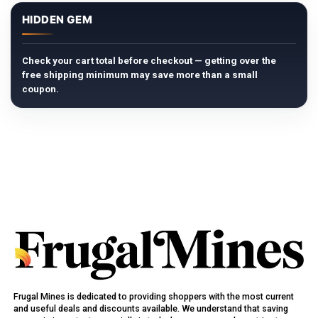
HIDDEN GEM
Check your cart total before checkout — getting over the
free shipping minimum may save more than a small
coupon.
Frugal Mines is dedicated to providing shoppers with the most current
and useful deals and discounts available. We understand that saving