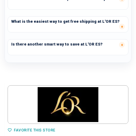
What is the easiest way to get free shipping at L'OR ES?
Is there another smart way to save at L'OR ES?
FAVORITE THIS STORE