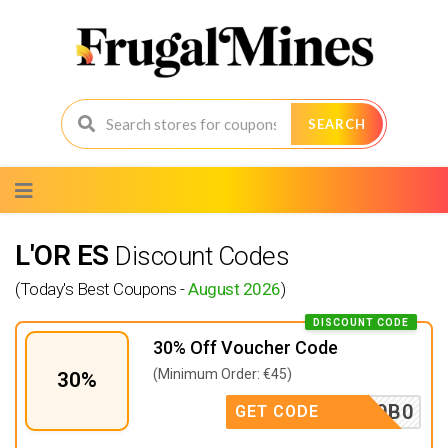
SEARCH
Skip
to
content
L'OR ES
Discount Codes
(Today's Best Coupons -
August 2026
)
DISCOUNT CODE
30% Off Voucher Code
(Minimum Order: €45)
30%
3TX2F9B0
GET CODE