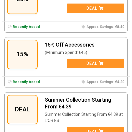
DEAL
Recently Added
Approx. Savings:
€8.40
15% Off Accessories
(Minimum Spend: €45)
15%
DEAL
Recently Added
Approx. Savings:
€4.20
Summer Collection Starting
From €4.39
DEAL
Summer Collection Starting From €4.39 at
L’OR ES.
DEAL