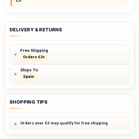
ES.
DELIVERY & RETURNS
Free Shipping
Orders €3+
Ships To
Spain
SHOPPING TIPS
Orders over €3 may qualify for free shipping.