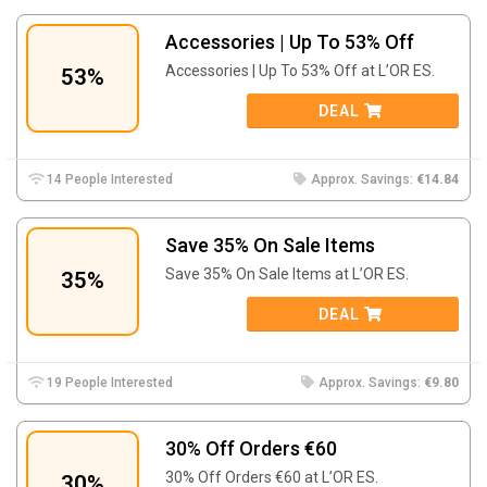
Accessories | Up To 53% Off
Accessories | Up To 53% Off at L’OR ES.
53%
DEAL
14 People Interested
Approx. Savings:
€14.84
Save 35% On Sale Items
Save 35% On Sale Items at L’OR ES.
35%
DEAL
19 People Interested
Approx. Savings:
€9.80
30% Off Orders €60
30% Off Orders €60 at L’OR ES.
30%