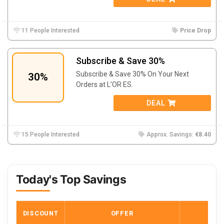
11 People Interested
Price Drop
Subscribe & Save 30%
Subscribe & Save 30% On Your Next
30%
Orders at L’OR ES.
DEAL
15 People Interested
Approx. Savings:
€8.40
Today's Top Savings
DISCOUNT
OFFER
COD