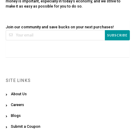
money is important, especially in today’s economy, and we strive to
make it as easy as possible for you to do so.
Join our community and save bucks on your next purchases!
SUBSCRIBE
SITE LINKS
About Us
Careers
Blogs
Submit a Coupon