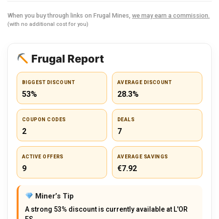
When you buy through links on Frugal Mines,
we may earn a commission.
(with no additional cost for you)
Frugal Report
BIGGEST DISCOUNT
AVERAGE DISCOUNT
53%
28.3%
COUPON CODES
DEALS
2
7
ACTIVE OFFERS
AVERAGE SAVINGS
9
€7.92
Miner’s Tip
A strong 53% discount is currently available at L'OR