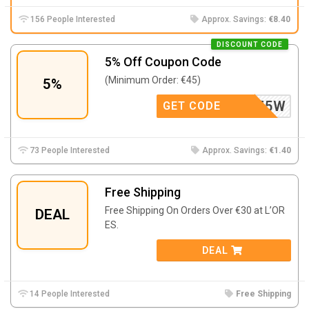
156 People Interested
Approx. Savings:
€8.40
DISCOUNT CODE
5% Off Coupon Code
(Minimum Order: €45)
5%
K46YFZ5W
GET CODE
73 People Interested
Approx. Savings:
€1.40
Free Shipping
Free Shipping On Orders Over €30 at L’OR
DEAL
ES.
DEAL
14 People Interested
Free Shipping