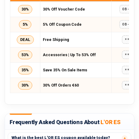
30%
30% Off Voucher Code
5%
5% Off Coupon Code
DEAL
Free Shipping
*****
53%
Accessories | Up To 53% Off
*****
35%
Save 35% On Sale Items
*****
30%
30% Off Orders €60
*****
Frequently Asked Questions About
L'OR ES
What is the best L'OR ES coupon available today?