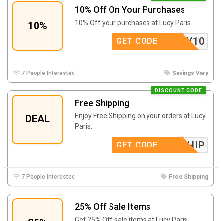
10% Off On Your Purchases
10% Off your purchases at Lucy Paris.
10%
LUCY10
GET CODE
7 People Interested
Savings Vary
DISCOUNT CODE
Free Shipping
Enjoy Free Shipping on your orders at Lucy
DEAL
Paris.
FREESHIP
GET CODE
7 People Interested
Free Shipping
25% Off Sale Items
Get 25% Off sale items at Lucy Paris.