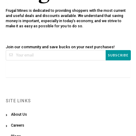
Frugal Mines is dedicated to providing shoppers with the most current
and useful deals and discounts available. We understand that saving
money is important, especially in today’s economy, and we strive to
make it as easy as possible for you to do so.
Join our community and save bucks on your next purchases!
SUBSCRIBE
SITE LINKS
About Us
Careers