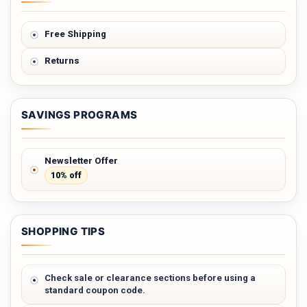
Free Shipping
Returns
SAVINGS PROGRAMS
Newsletter Offer
10% off
SHOPPING TIPS
Check sale or clearance sections before using a
standard coupon code.