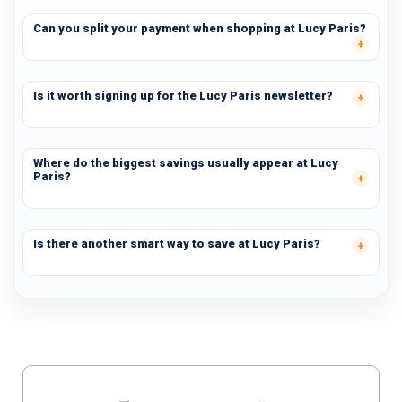
Can you split your payment when shopping at Lucy Paris?
Is it worth signing up for the Lucy Paris newsletter?
Where do the biggest savings usually appear at Lucy
Paris?
Is there another smart way to save at Lucy Paris?