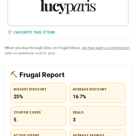
FAVORITE THIS STORE
When you buy through links on Frugal Mines,
we may earn a commission.
(with no additional cost for you)
Frugal Report
BIGGEST DISCOUNT
AVERAGE DISCOUNT
25%
16.7%
COUPON CODES
DEALS
5
3
ACTIVE OFFERS
AVERAGE SAVINGS