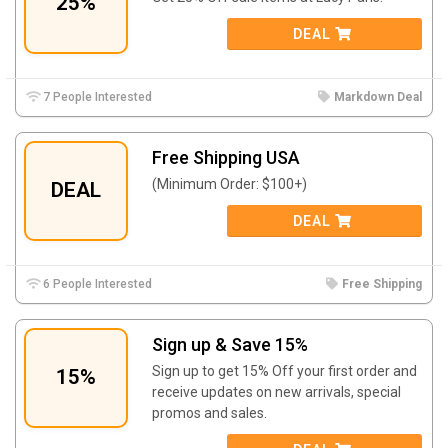
25%
DEAL
7 People Interested
Markdown Deal
Free Shipping USA
(Minimum Order: $100+)
DEAL
DEAL
6 People Interested
Free Shipping
Sign up & Save 15%
Sign up to get 15% Off your first order and
15%
receive updates on new arrivals, special
promos and sales.