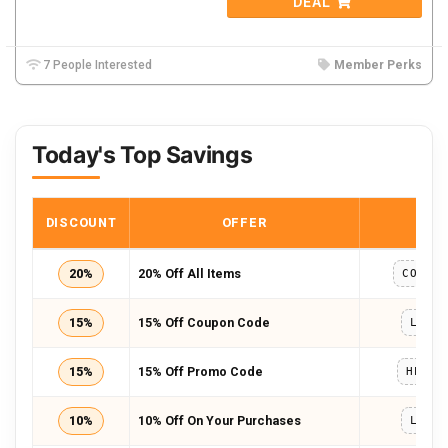
DEAL
7 People Interested
Member Perks
Today's Top Savings
DISCOUNT
OFFER
COD
20%
20% Off All Items
COMPL
15%
15% Off Coupon Code
LUCY
15%
15% Off Promo Code
HELLO
10%
10% Off On Your Purchases
LUCY