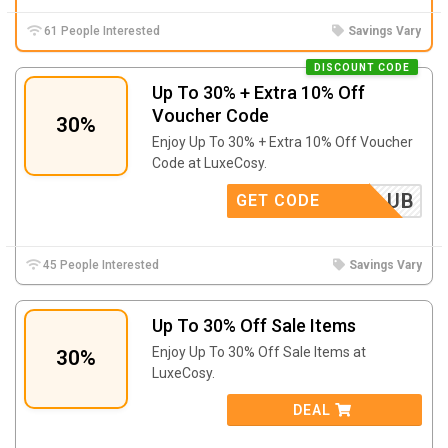
61 People Interested
Savings Vary
DISCOUNT CODE
Up To 30% + Extra 10% Off
Voucher Code
30%
Enjoy Up To 30% + Extra 10% Off Voucher
Code at LuxeCosy.
OTHECLUB
GET CODE
45 People Interested
Savings Vary
Up To 30% Off Sale Items
Enjoy Up To 30% Off Sale Items at
30%
LuxeCosy.
DEAL