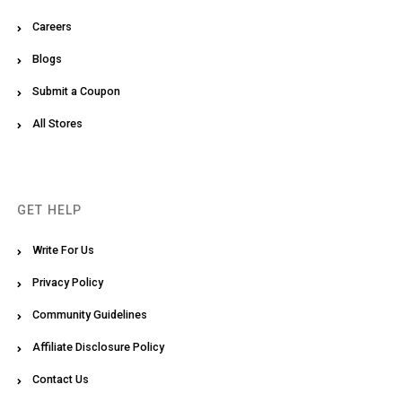
Careers
Blogs
Submit a Coupon
All Stores
GET HELP
Write For Us
Privacy Policy
Community Guidelines
Affiliate Disclosure Policy
Contact Us