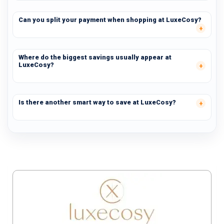
Can you split your payment when shopping at LuxeCosy?
Where do the biggest savings usually appear at
LuxeCosy?
Is there another smart way to save at LuxeCosy?