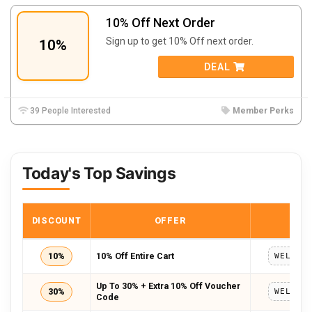
10% Off Next Order
Sign up to get 10% Off next order.
10%
DEAL
39 People Interested
Member Perks
Today's Top Savings
DISCOUNT
OFFER
COD
10%
10% Off Entire Cart
Up To 30% + Extra 10% Off Voucher
30%
Code