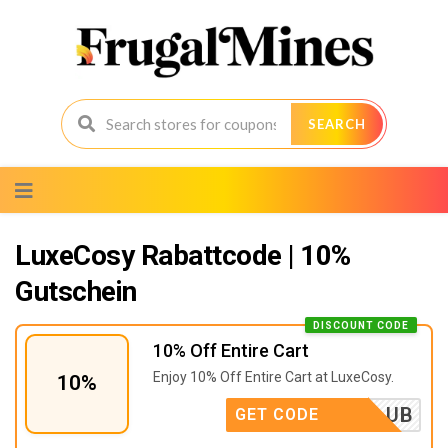
SEARCH
Skip
to
content
LuxeCosy Rabattcode | 10%
Gutschein
DISCOUNT CODE
10% Off Entire Cart
Enjoy 10% Off Entire Cart at LuxeCosy.
10%
OTHECLUB
GET CODE