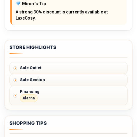
Miner’s Tip
A strong 30% discount is currently available at
LuxeCosy.
STORE HIGHLIGHTS
Sale Outlet
Sale Section
Financing
Klarna
SHOPPING TIPS