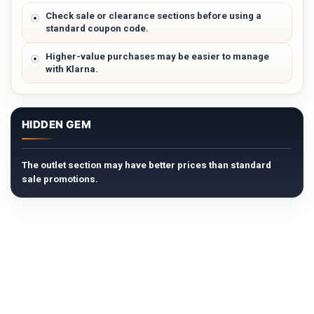
Check sale or clearance sections before using a
standard coupon code.
Higher-value purchases may be easier to manage
with Klarna.
HIDDEN GEM
The outlet section may have better prices than standard
sale promotions.