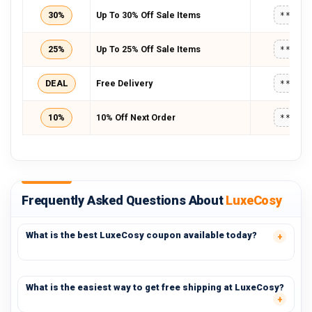
30%
Up To 30% Off Sale Items
*****
25%
Up To 25% Off Sale Items
*****
DEAL
Free Delivery
*****
10%
10% Off Next Order
*****
Frequently Asked Questions About
LuxeCosy
What is the best LuxeCosy coupon available today?
What is the easiest way to get free shipping at LuxeCosy?