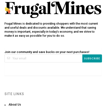
Frugal Mines is dedicated to providing shoppers with the most current
and useful deals and discounts available. We understand that saving
money is important, especially in today’s economy, and we strive to
make it as easy as possible for you to do so.
Join our community and save bucks on your next purchases!
SUBSCRIBE
SITE LINKS
About Us