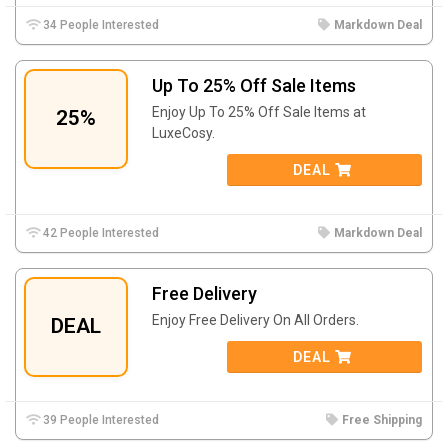
34 People Interested
Markdown Deal
Up To 25% Off Sale Items
Enjoy Up To 25% Off Sale Items at
25%
LuxeCosy.
DEAL
42 People Interested
Markdown Deal
Free Delivery
Enjoy Free Delivery On All Orders.
DEAL
DEAL
39 People Interested
Free Shipping