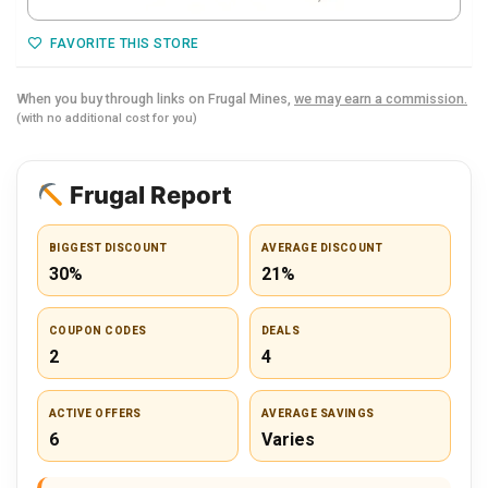
FAVORITE THIS STORE
When you buy through links on Frugal Mines,
we may earn a commission.
(with no additional cost for you)
Frugal Report
BIGGEST DISCOUNT
AVERAGE DISCOUNT
30%
21%
COUPON CODES
DEALS
2
4
ACTIVE OFFERS
AVERAGE SAVINGS
6
Varies