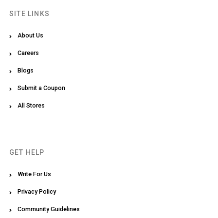
SITE LINKS
About Us
Careers
Blogs
Submit a Coupon
All Stores
GET HELP
Write For Us
Privacy Policy
Community Guidelines