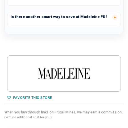
Is there another smart way to save at Madeleine FR?
FAVORITE THIS STORE
When you buy through links on Frugal Mines,
we may earn a commission.
(with no additional cost for you)