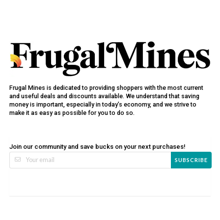
Frugal Mines is dedicated to providing shoppers with the most current
and useful deals and discounts available. We understand that saving
money is important, especially in today’s economy, and we strive to
make it as easy as possible for you to do so.
Join our community and save bucks on your next purchases!
SUBSCRIBE