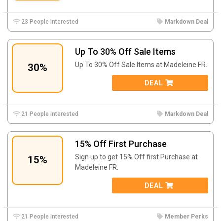
23 People Interested
Markdown Deal
Up To 30% Off Sale Items
Up To 30% Off Sale Items at Madeleine FR.
30%
DEAL
21 People Interested
Markdown Deal
15% Off First Purchase
Sign up to get 15% Off first Purchase at
15%
Madeleine FR.
DEAL
21 People Interested
Member Perks