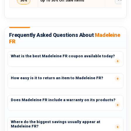
30%
Up To 30% Off Sale Items
*****
Frequently Asked Questions About
Madeleine
FR
What is the best Madeleine FR coupon available today?
How easy is it to return an item to Madeleine FR?
Does Madeleine FR include a warranty on its products?
Where do the biggest savings usually appear at
Madeleine FR?