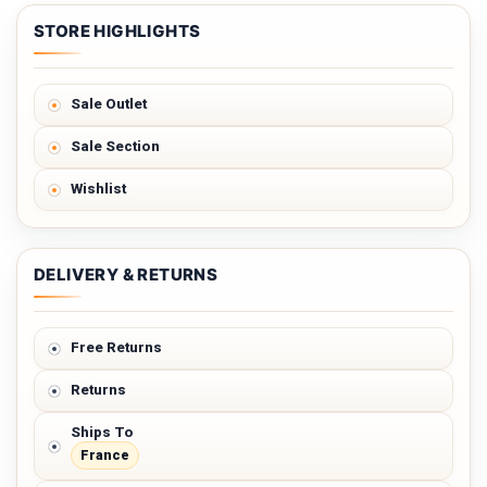
STORE HIGHLIGHTS
Sale Outlet
Sale Section
Wishlist
DELIVERY & RETURNS
Free Returns
Returns
Ships To
France