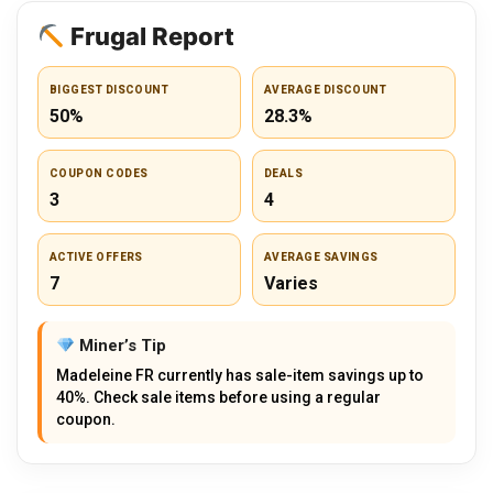
Frugal Report
BIGGEST DISCOUNT
AVERAGE DISCOUNT
50%
28.3%
COUPON CODES
DEALS
3
4
ACTIVE OFFERS
AVERAGE SAVINGS
7
Varies
Miner’s Tip
Madeleine FR currently has sale-item savings up to
40%. Check sale items before using a regular
coupon.