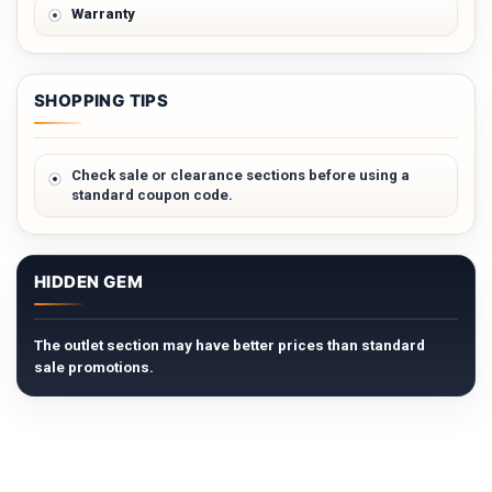
Warranty
SHOPPING TIPS
Check sale or clearance sections before using a
standard coupon code.
HIDDEN GEM
The outlet section may have better prices than standard
sale promotions.