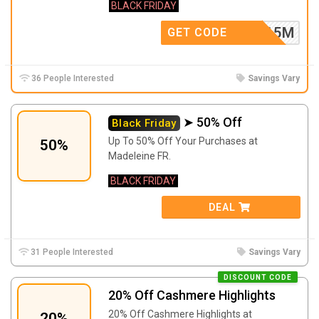
BLACK FRIDAY
LCOME15M
GET CODE
36 People Interested
Savings Vary
➤ 50% Off
Black Friday
Up To 50% Off Your Purchases at
50%
Madeleine FR.
BLACK FRIDAY
DEAL
31 People Interested
Savings Vary
DISCOUNT CODE
20% Off Cashmere Highlights
20% Off Cashmere Highlights at
20%