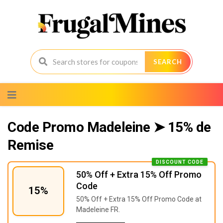
SEARCH
Skip
to
content
Code Promo Madeleine ➤ 15% de
Remise
DISCOUNT CODE
50% Off + Extra 15% Off Promo
Code
15%
50% Off + Extra 15% Off Promo Code at
Madeleine FR.