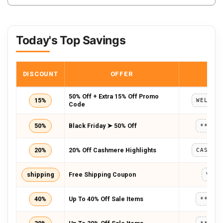
Today's Top Savings
DISCOUNT
OFFER
COD
50% Off + Extra 15% Off Promo
15%
WELCOM
Code
50%
Black Friday ➤ 50% Off
*****
20%
20% Off Cashmere Highlights
CASHME
shipping
Free Shipping Coupon
VSK2
40%
Up To 40% Off Sale Items
*****