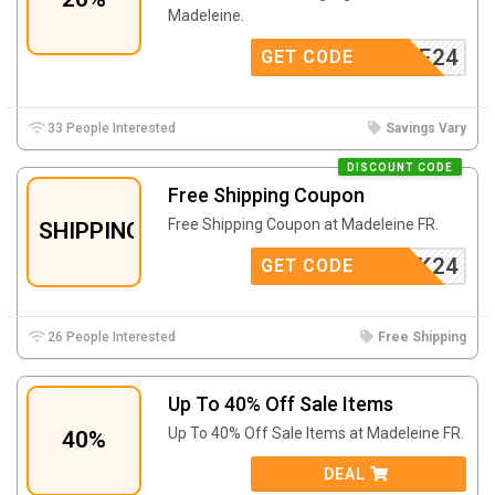
Madeleine.
SHMERE24
GET CODE
33 People Interested
Savings Vary
DISCOUNT CODE
Free Shipping Coupon
Free Shipping Coupon at Madeleine FR.
SHIPPING
VSK24
GET CODE
26 People Interested
Free Shipping
Up To 40% Off Sale Items
Up To 40% Off Sale Items at Madeleine FR.
40%
DEAL