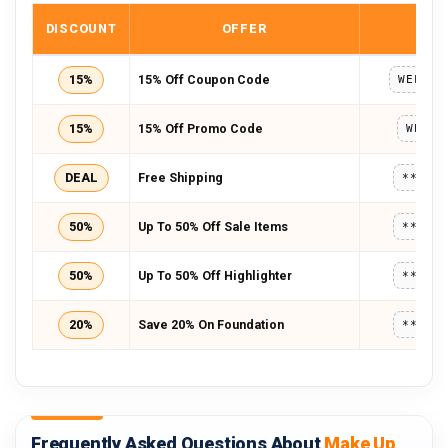
DISCOUNT
OFFER
COD
15%
15% Off Coupon Code
WELCOM
15%
15% Off Promo Code
WELCO
DEAL
Free Shipping
*****
50%
Up To 50% Off Sale Items
*****
50%
Up To 50% Off Highlighter
*****
20%
Save 20% On Foundation
*****
Frequently Asked Questions About
Make Up