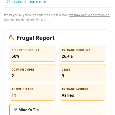
FAVORITE THIS STORE
When you buy through links on Frugal Mines,
we may earn a commission.
(with no additional cost for you)
Frugal Report
BIGGEST DISCOUNT
AVERAGE DISCOUNT
50%
26.4%
COUPON CODES
DEALS
2
9
ACTIVE OFFERS
AVERAGE SAVINGS
11
Varies
Miner’s Tip