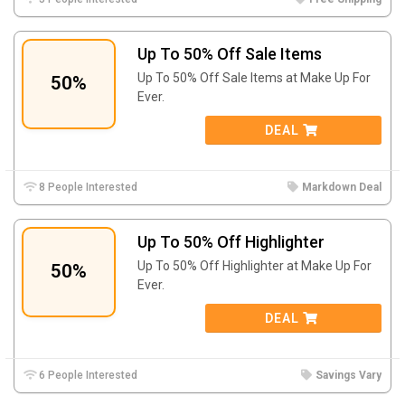
Up To 50% Off Sale Items
Up To 50% Off Sale Items at Make Up For
50%
Ever.
DEAL
8 People Interested
Markdown Deal
Up To 50% Off Highlighter
Up To 50% Off Highlighter at Make Up For
50%
Ever.
DEAL
6 People Interested
Savings Vary