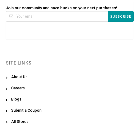
Join our community and save bucks on your next purchases!
SUBSCRIBE
SITE LINKS
About Us
Careers
Blogs
Submit a Coupon
All Stores