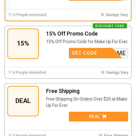
6 People Interested
Savings Vary
DISCOUNT CODE
15% Off Promo Code
15% Off Promo Code for Make Up For Ever.
15%
WELCOME
GET CODE
6 People Interested
Savings Vary
Free Shipping
Free Shipping On Orders Over $25 at Make
DEAL
Up For Ever.
DEAL
5 People Interested
Free Shipping