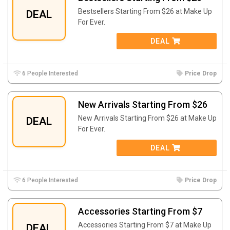
Bestsellers Starting From $26 at Make Up
DEAL
For Ever.
DEAL
6 People Interested
Price Drop
New Arrivals Starting From $26
New Arrivals Starting From $26 at Make Up
DEAL
For Ever.
DEAL
6 People Interested
Price Drop
Accessories Starting From $7
Accessories Starting From $7 at Make Up
DEAL