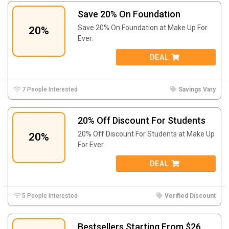
Save 20% On Foundation
Save 20% On Foundation at Make Up For
20%
Ever.
DEAL
7 People Interested
Savings Vary
20% Off Discount For Students
20% Off Discount For Students at Make Up
20%
For Ever.
DEAL
5 People Interested
Verified Discount
Bestsellers Starting From $26