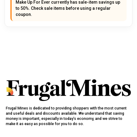
Make Up For Ever currently has sale-item savings up
to 50%. Check sale items before using a regular
coupon.
Frugal Mines is dedicated to providing shoppers with the most current
and useful deals and discounts available. We understand that saving
money is important, especially in today’s economy, and we strive to
make it as easy as possible for you to do so.