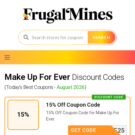
SEARCH
Skip
to
content
Make Up For Ever
Discount Codes
(Today's Best Coupons -
August 2026
)
DISCOUNT CODE
15% Off Coupon Code
15% Off Coupon Code for Make Up For
15%
Ever.
ELCOME25
GET CODE