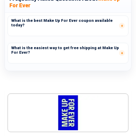
For Ever
What is the best Make Up For Ever coupon available
today?
What is the easiest way to get free shipping at Make Up
For Ever?