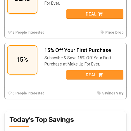
For Ever.
DEAL
8 People Interested
Price Drop
15% Off Your First Purchase
Subscribe & Save 15% Off Your First
15%
Purchase at Make Up For Ever.
DEAL
6 People Interested
Savings Vary
Today's Top Savings