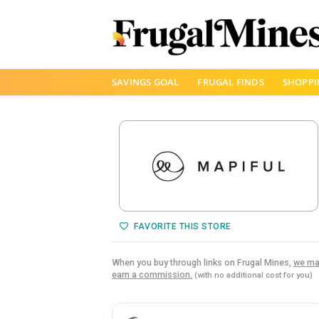
Skip
SAVINGS GOAL
FRUGAL FINDS
SHOPPI
to
content
FAVORITE THIS STORE
When you buy through links on Frugal Mines,
we ma
earn a commission.
(with no additional cost for you)