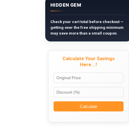
HIDDEN GEM
Check your cart total before checkout —
getting over the free shipping minimum
may save more than a small coupon.
Calculate Your Savings
Here...!
Calculate