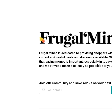
Frugal Mines is dedicated to providing shoppers wi
current and useful deals and discounts available. 
that saving money is important, especially in toda
and we strive to make it as easy as possible for yo
Join our community and save bucks on your next