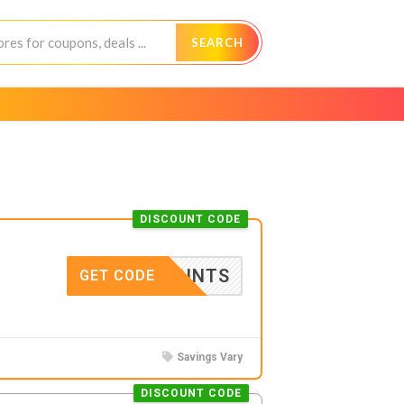
SEARCH
DISCOUNT CODE
F-PRINTS
GET CODE
Savings Vary
DISCOUNT CODE