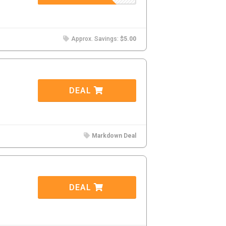
Approx. Savings:
$5.00
DEAL
Markdown Deal
DEAL