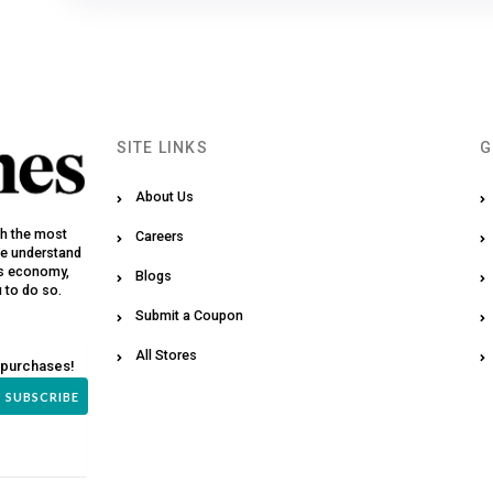
SITE LINKS
G
About Us
th the most
Careers
We understand
y’s economy,
Blogs
u to do so.
Submit a Coupon
All Stores
 purchases!
SUBSCRIBE