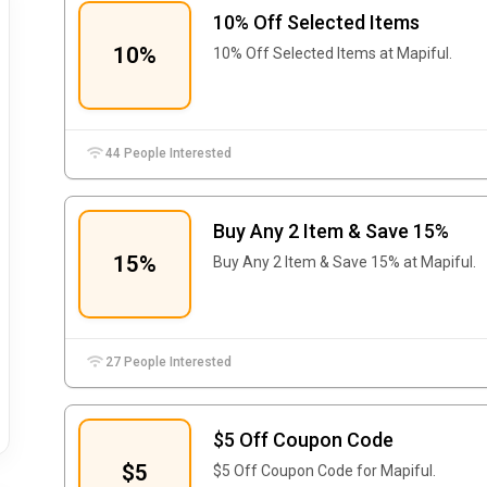
10% Off Selected Items
10%
10% Off Selected Items at Mapiful.
44 People Interested
Buy Any 2 Item & Save 15%
15%
Buy Any 2 Item & Save 15% at Mapiful.
27 People Interested
$5 Off Coupon Code
$5
$5 Off Coupon Code for Mapiful.