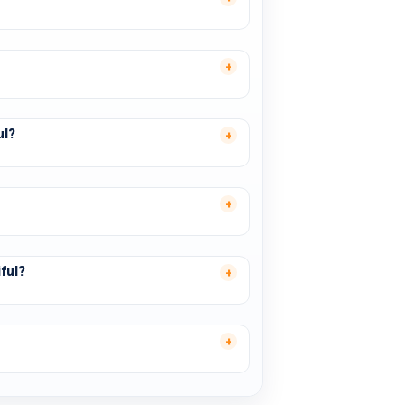
ul?
ful?