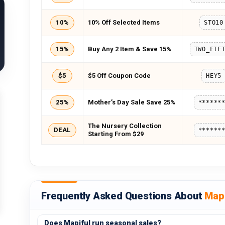
10%
10% Off Selected Items
STO10
15%
Buy Any 2 Item & Save 15%
$5
$5 Off Coupon Code
HEY5
25%
Mother’s Day Sale Save 25%
******
The Nursery Collection
DEAL
******
Starting From $29
Frequently Asked Questions About
Mapi
Does Mapiful run seasonal sales?