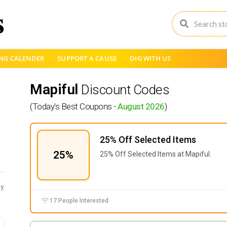
NG CALENDER
SUPPORT A CAUSE
DIG WITH US
Mapiful
Discount Codes
(Today's Best Coupons -
August 2026
)
25% Off Selected Items
25%
25% Off Selected Items at Mapiful.
y
17 People Interested