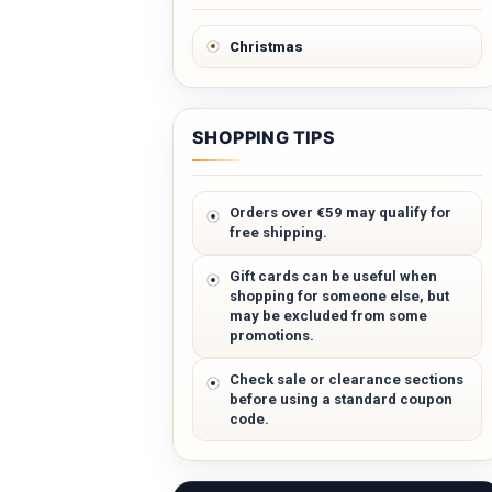
Christmas
SHOPPING TIPS
Orders over €59 may qualify for
free shipping.
Gift cards can be useful when
shopping for someone else, but
may be excluded from some
promotions.
Check sale or clearance sections
before using a standard coupon
code.