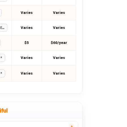
Varies
Varies
Varies
Varies
TWO_FIFTEEN
$5
$60/year
Varies
Varies
**
Varies
Varies
**
ful