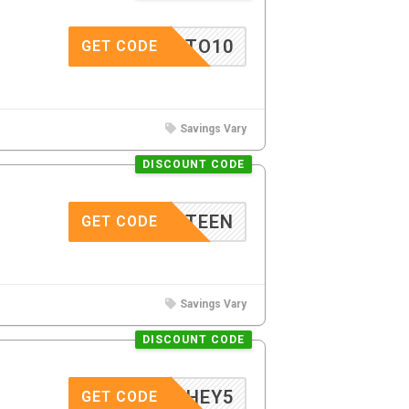
STO10
GET CODE
Savings Vary
DISCOUNT CODE
_FIFTEEN
GET CODE
Savings Vary
DISCOUNT CODE
HEY5
GET CODE