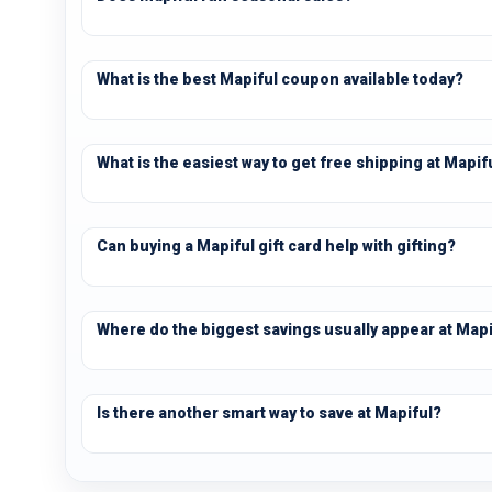
What is the best Mapiful coupon available today?
What is the easiest way to get free shipping at Mapif
Can buying a Mapiful gift card help with gifting?
Where do the biggest savings usually appear at Mapi
Is there another smart way to save at Mapiful?