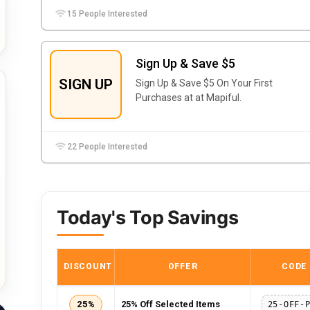
15 People Interested
Sign Up & Save $5
SIGN UP
Sign Up & Save $5 On Your First
Purchases at at Mapiful.
22 People Interested
Today's Top Savings
DISCOUNT
OFFER
CODE
25%
25% Off Selected Items