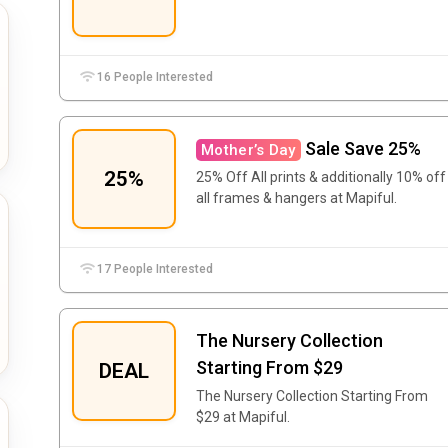
16 People Interested
Sale Save 25%
Mother’s Day
25%
25% Off All prints & additionally 10% off
all frames & hangers at Mapiful.
17 People Interested
The Nursery Collection
Starting From $29
DEAL
The Nursery Collection Starting From
$29 at Mapiful.