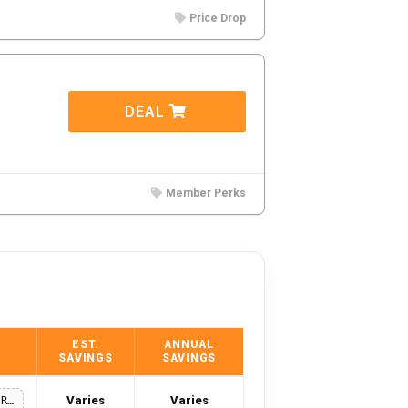
Price Drop
DEAL
Member Perks
EST.
ANNUAL
SAVINGS
SAVINGS
Varies
Varies
25-OFF-PRINTS