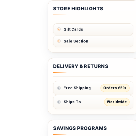
STORE HIGHLIGHTS
Gift Cards
Sale Section
DELIVERY & RETURNS
Orders €59+
Free Shipping
Worldwide
Ships To
SAVINGS PROGRAMS