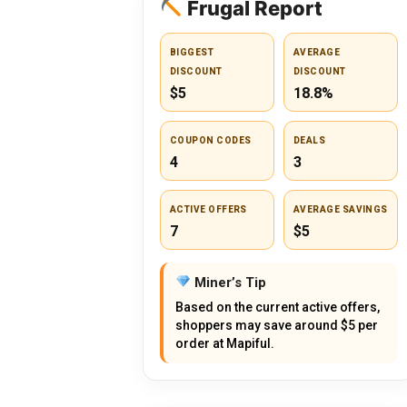
Frugal Report
BIGGEST
AVERAGE
DISCOUNT
DISCOUNT
$5
18.8%
COUPON CODES
DEALS
4
3
ACTIVE OFFERS
AVERAGE SAVINGS
7
$5
Miner’s Tip
Based on the current active offers,
shoppers may save around $5 per
order at Mapiful.