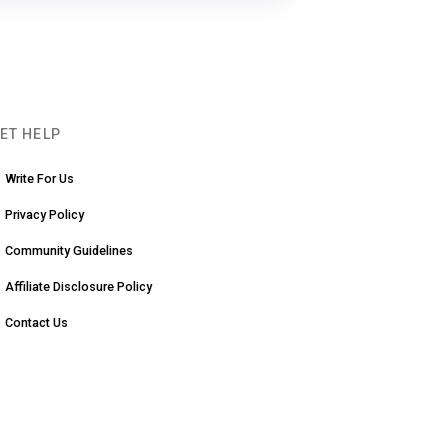
ET HELP
Write For Us
Privacy Policy
Community Guidelines
Affiliate Disclosure Policy
Contact Us