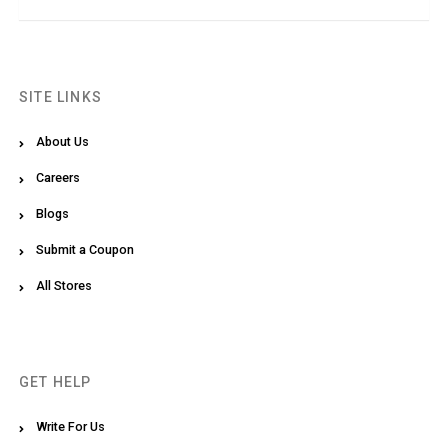
SITE LINKS
About Us
Careers
Blogs
Submit a Coupon
All Stores
GET HELP
Write For Us