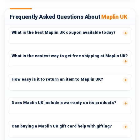
Frequently Asked Questions About
Maplin UK
What is the best Maplin UK coupon available today?
What is the easiest way to get free shipping at Maplin UK?
How easy is it to return an item to Maplin UK?
Does Maplin UK include a warranty on its products?
Can buying a Maplin UK gift card help with gifting?