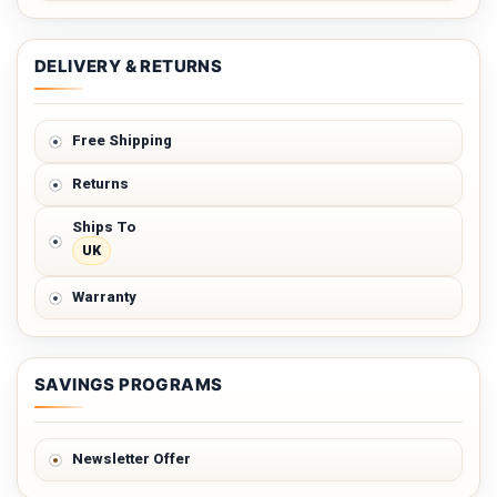
DELIVERY & RETURNS
Free Shipping
Returns
Ships To
UK
Warranty
SAVINGS PROGRAMS
Newsletter Offer