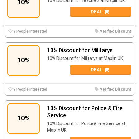
10% Discount for Teachers at Maplin UK.
10%
DEAL
9 People Interested
Verified Discount
10% Discount for Militarys
10% Discount for Militarys at Maplin UK.
10%
DEAL
9 People Interested
Verified Discount
10% Discount for Police & Fire
Service
10%
10% Discount for Police & Fire Service at
Maplin UK.