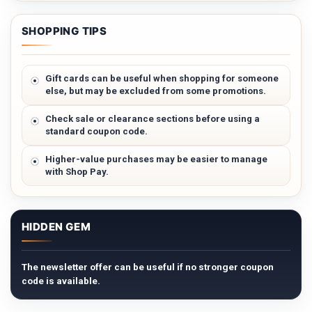
SHOPPING TIPS
Gift cards can be useful when shopping for someone
else, but may be excluded from some promotions.
Check sale or clearance sections before using a
standard coupon code.
Higher-value purchases may be easier to manage
with Shop Pay.
HIDDEN GEM
The newsletter offer can be useful if no stronger coupon
code is available.