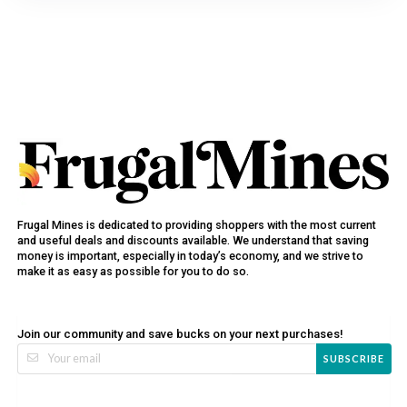
Frugal Mines is dedicated to providing shoppers with the most current
and useful deals and discounts available. We understand that saving
money is important, especially in today’s economy, and we strive to
make it as easy as possible for you to do so.
Join our community and save bucks on your next purchases!
SUBSCRIBE