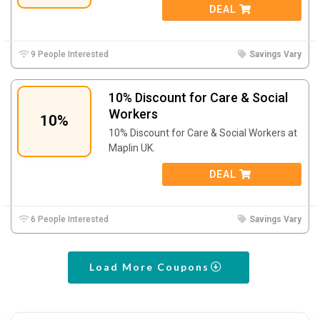
DEAL
9 People Interested
Savings Vary
10% Discount for Care & Social
Workers
10%
10% Discount for Care & Social Workers at
Maplin UK.
DEAL
6 People Interested
Savings Vary
Load More Coupons