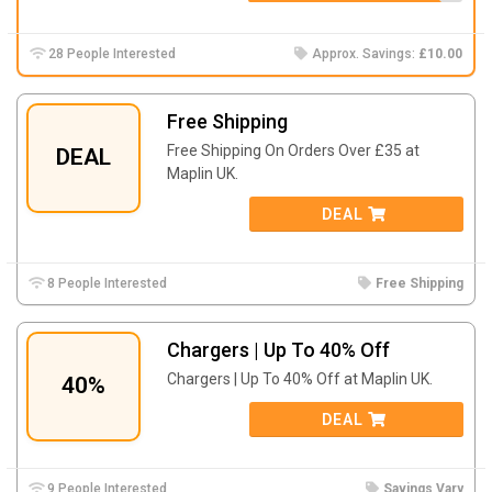
28 People Interested
Approx. Savings:
£10.00
Free Shipping
Free Shipping On Orders Over £35 at
DEAL
Maplin UK.
DEAL
8 People Interested
Free Shipping
Chargers | Up To 40% Off
Chargers | Up To 40% Off at Maplin UK.
40%
DEAL
9 People Interested
Savings Vary