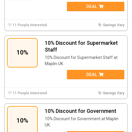
DEAL
11 People Interested
Savings Vary
10% Discount for Supermarket
Staff
10%
10% Discount for Supermarket Staff at
Maplin UK.
DEAL
11 People Interested
Savings Vary
10% Discount for Government
10% Discount for Government at Maplin
10%
UK.