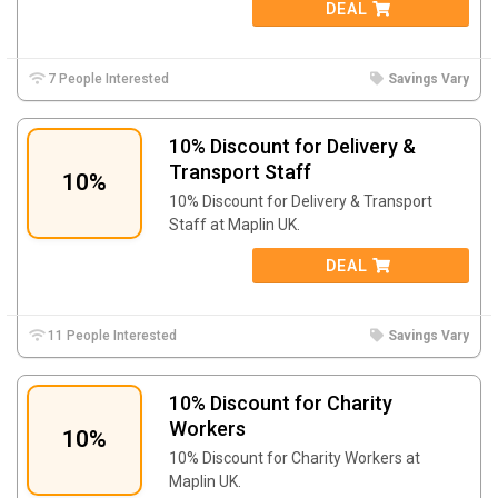
DEAL
7 People Interested
Savings Vary
10% Discount for Delivery &
Transport Staff
10%
10% Discount for Delivery & Transport
Staff at Maplin UK.
DEAL
11 People Interested
Savings Vary
10% Discount for Charity
Workers
10%
10% Discount for Charity Workers at
Maplin UK.