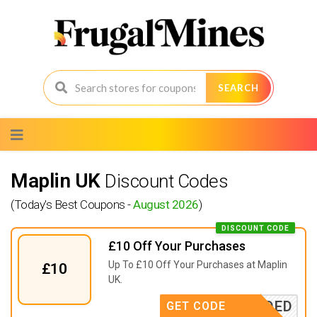
SEARCH
Skip
to
content
Maplin UK
Discount Codes
(Today's Best Coupons -
August 2026
)
DISCOUNT CODE
£10 Off Your Purchases
Up To £10 Off Your Purchases at Maplin
£10
UK.
E NEEDED
GET CODE