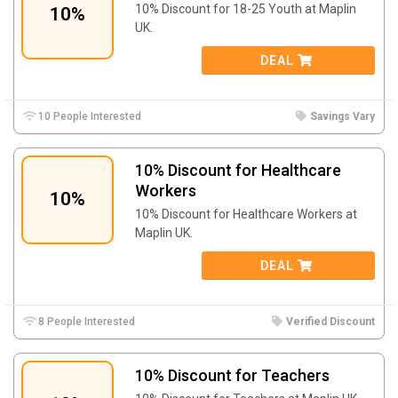
10% Discount for 18-25 Youth at Maplin
10%
UK.
DEAL
10 People Interested
Savings Vary
10% Discount for Healthcare
Workers
10%
10% Discount for Healthcare Workers at
Maplin UK.
DEAL
8 People Interested
Verified Discount
10% Discount for Teachers