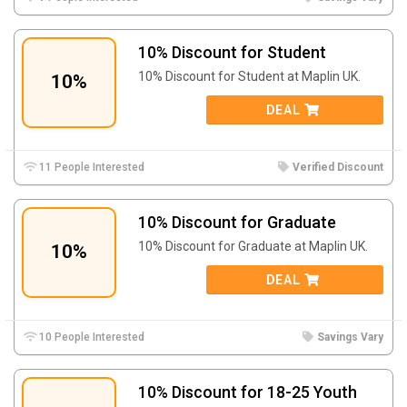
10% Discount for Student
10% Discount for Student at Maplin UK.
10%
DEAL
11 People Interested
Verified Discount
10% Discount for Graduate
10% Discount for Graduate at Maplin UK.
10%
DEAL
10 People Interested
Savings Vary
10% Discount for 18-25 Youth