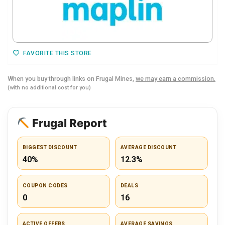
FAVORITE THIS STORE
When you buy through links on Frugal Mines,
we may earn a commission.
(with no additional cost for you)
Frugal Report
BIGGEST DISCOUNT
AVERAGE DISCOUNT
40%
12.3%
COUPON CODES
DEALS
0
16
ACTIVE OFFERS
AVERAGE SAVINGS