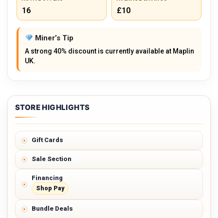
16
£10
Miner’s Tip
A strong 40% discount is currently available at Maplin
UK.
STORE HIGHLIGHTS
Gift Cards
Sale Section
Financing
Shop Pay
Bundle Deals