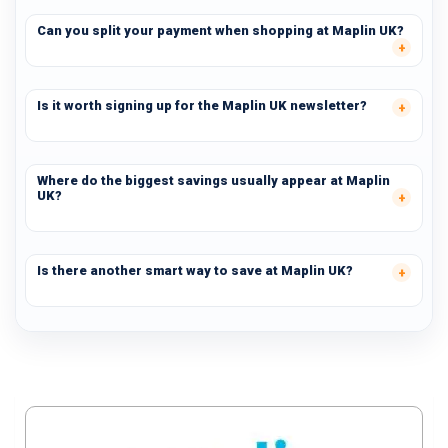
Can you split your payment when shopping at Maplin UK?
Is it worth signing up for the Maplin UK newsletter?
Where do the biggest savings usually appear at Maplin
UK?
Is there another smart way to save at Maplin UK?