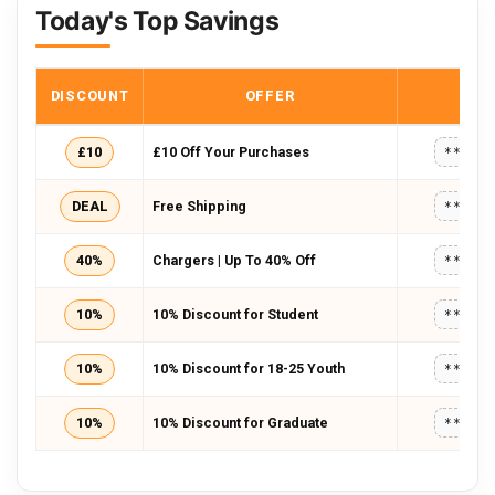
Today's Top Savings
DISCOUNT
OFFER
COD
£10
£10 Off Your Purchases
*****
DEAL
Free Shipping
*****
40%
Chargers | Up To 40% Off
*****
10%
10% Discount for Student
*****
10%
10% Discount for 18-25 Youth
*****
10%
10% Discount for Graduate
*****