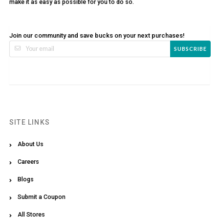
make it as easy as possible for you to do so.
Join our community and save bucks on your next purchases!
SUBSCRIBE
SITE LINKS
About Us
Careers
Blogs
Submit a Coupon
All Stores