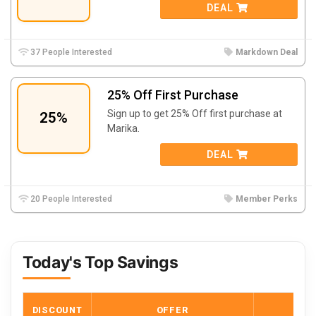
DEAL
37 People Interested
Markdown Deal
25% Off First Purchase
Sign up to get 25% Off first purchase at
25%
Marika.
DEAL
20 People Interested
Member Perks
Today's Top Savings
DISCOUNT
OFFER
COD