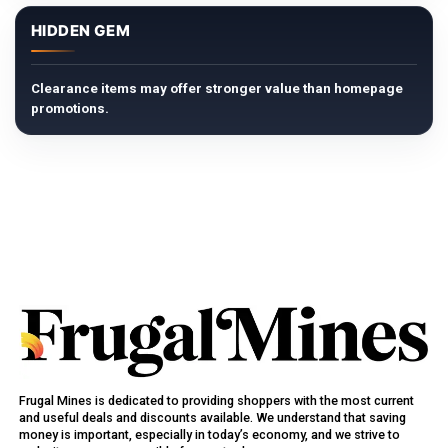
HIDDEN GEM
Clearance items may offer stronger value than homepage
promotions.
Frugal Mines is dedicated to providing shoppers with the most current
and useful deals and discounts available. We understand that saving
money is important, especially in today’s economy, and we strive to