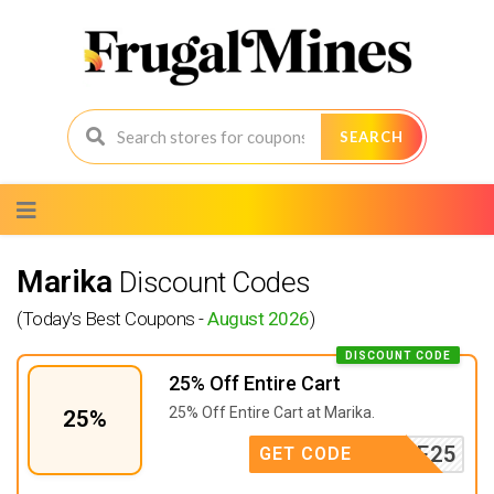
SEARCH
Skip
to
content
Marika
Discount Codes
(Today's Best Coupons -
August 2026
)
DISCOUNT CODE
25% Off Entire Cart
25% Off Entire Cart at Marika.
25%
ELCOME25
GET CODE