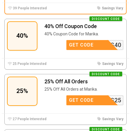
39 People Interested
Savings Vary
DISCOUNT CODE
40% Off Coupon Code
40% Coupon Code for Marika.
40%
LSTARS40
GET CODE
25 People Interested
Savings Vary
DISCOUNT CODE
25% Off All Orders
25% Off All Orders at Marika.
25%
AMOVES25
GET CODE
27 People Interested
Savings Vary
DISCOUNT CODE