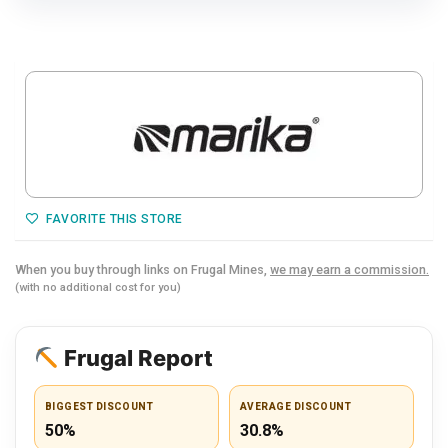
FAVORITE THIS STORE
When you buy through links on Frugal Mines,
we may earn a commission.
(with no additional cost for you)
Frugal Report
BIGGEST DISCOUNT
AVERAGE DISCOUNT
50%
30.8%