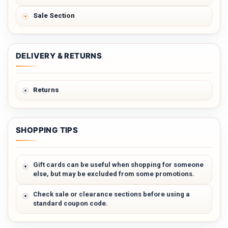
Sale Section
DELIVERY & RETURNS
Returns
SHOPPING TIPS
Gift cards can be useful when shopping for someone
else, but may be excluded from some promotions.
Check sale or clearance sections before using a
standard coupon code.