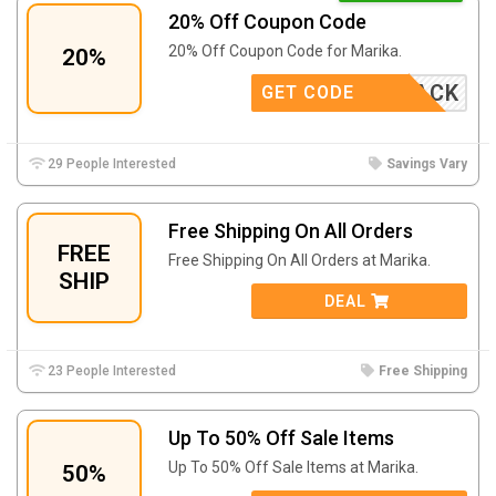
20% Off Coupon Code
20% Off Coupon Code for Marika.
20%
COMEBACK
GET CODE
29 People Interested
Savings Vary
Free Shipping On All Orders
FREE
Free Shipping On All Orders at Marika.
SHIP
DEAL
23 People Interested
Free Shipping
Up To 50% Off Sale Items
Up To 50% Off Sale Items at Marika.
50%