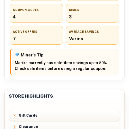
COUPON CODES
DEALS
4
3
ACTIVE OFFERS
AVERAGE SAVINGS
7
Varies
Miner’s Tip
Marika currently has sale-item savings up to 50%.
Check sale items before using a regular coupon.
STORE HIGHLIGHTS
Gift Cards
Clearance