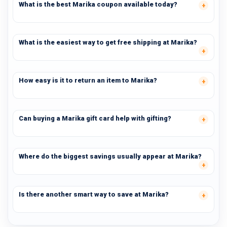
What is the best Marika coupon available today?
What is the easiest way to get free shipping at Marika?
How easy is it to return an item to Marika?
Can buying a Marika gift card help with gifting?
Where do the biggest savings usually appear at Marika?
Is there another smart way to save at Marika?