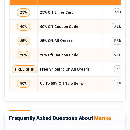
25%
25% Off Entire Cart
WELCOM
40%
40% Off Coupon Code
ALLSTA
25%
25% Off All Orders
20%
20% Off Coupon Code
FREE SHIP
Free Shipping On All Orders
*****
50%
Up To 50% Off Sale Items
*****
Frequently Asked Questions About
Marika