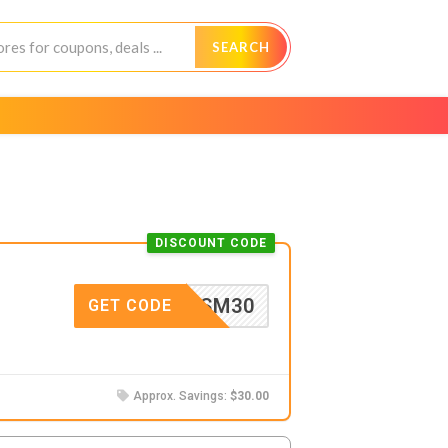
SEARCH
DISCOUNT CODE
SM30
GET CODE
Approx. Savings:
$30.00