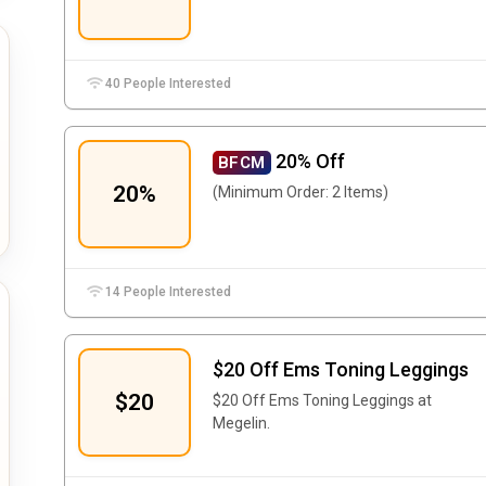
40 People Interested
20% Off
BFCM
20%
(Minimum Order: 2 Items)
14 People Interested
$20 Off Ems Toning Leggings
$20
$20 Off Ems Toning Leggings at
Megelin.