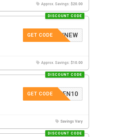
Approx. Savings:
$20.00
DISCOUNT CODE
GELINNEW
GET CODE
Approx. Savings:
$10.00
DISCOUNT CODE
GWEN10
GET CODE
Savings Vary
DISCOUNT CODE