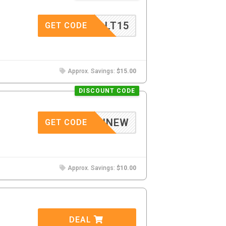
VALT15
GET CODE
Approx. Savings:
$15.00
DISCOUNT CODE
GELINNEW
GET CODE
Approx. Savings:
$10.00
DEAL