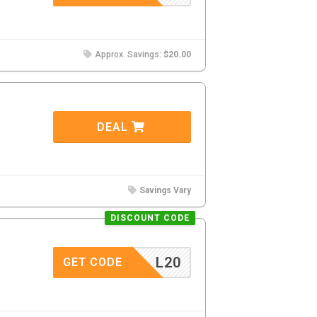
Approx. Savings:
$20.00
DEAL
Savings Vary
DISCOUNT CODE
L20
GET CODE