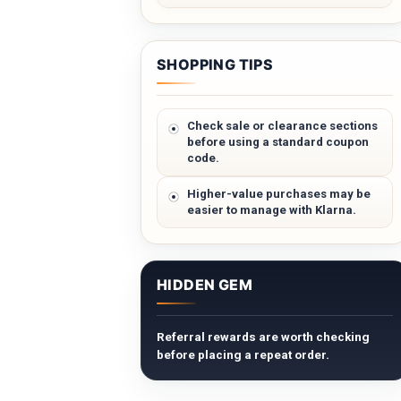
SHOPPING TIPS
Check sale or clearance sections
before using a standard coupon
code.
Higher-value purchases may be
easier to manage with Klarna.
HIDDEN GEM
Referral rewards are worth checking
before placing a repeat order.