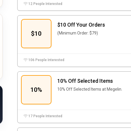
12 People Interested
$10 Off Your Orders
$10
(Minimum Order: $79)
106 People Interested
10% Off Selected Items
10%
10% Off Selected Items at Megelin.
17 People Interested