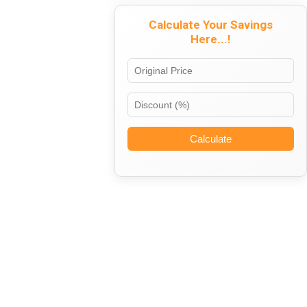
Calculate Your Savings
Here...!
Calculate