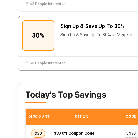
63 People Interested
Sign Up & Save Up To 30%
30%
Sign Up & Save Up To 30% at Megelin.
53 People Interested
Today's Top Savings
DISCOUNT
OFFER
CODE
$30
$30 Off Coupon Code
SM30