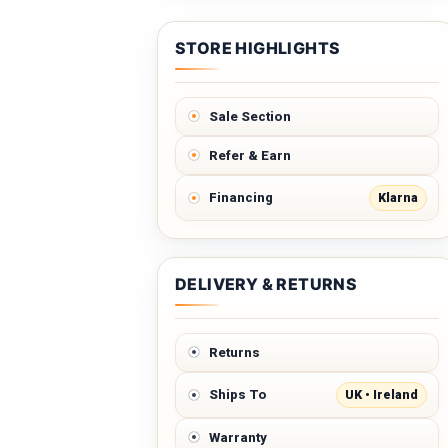
STORE HIGHLIGHTS
Sale Section
Refer & Earn
Klarna
Financing
DELIVERY & RETURNS
Returns
UK • Ireland
Ships To
Warranty