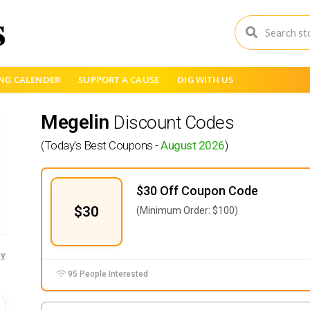
NG CALENDER
SUPPORT A CAUSE
DIG WITH US
Megelin
Discount Codes
(Today's Best Coupons -
August 2026
)
$30 Off Coupon Code
$30
(Minimum Order: $100)
y
95 People Interested