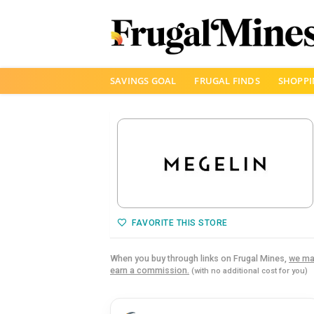
Skip
SAVINGS GOAL
FRUGAL FINDS
SHOPPI
to
content
FAVORITE THIS STORE
When you buy through links on Frugal Mines,
we ma
earn a commission.
(with no additional cost for you)