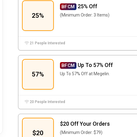
25% Off
BFCM
25%
(Minimum Order: 3 Items)
21 People Interested
Up To 57% Off
BFCM
57%
Up To 57% Off at Megelin.
20 People Interested
$20 Off Your Orders
$20
(Minimum Order: $79)