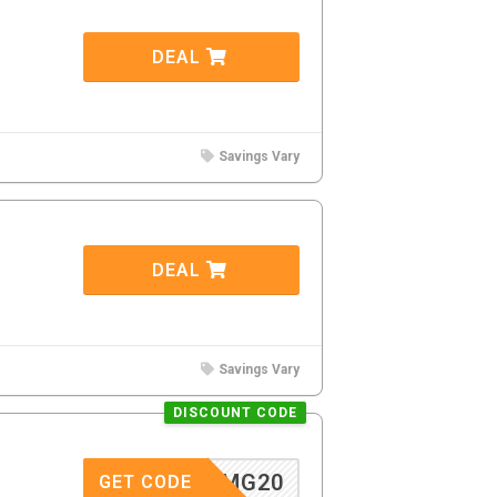
DEAL
Savings Vary
DEAL
Savings Vary
DISCOUNT CODE
MG20
GET CODE