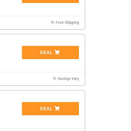
Free Shipping
DEAL
Savings Vary
DEAL