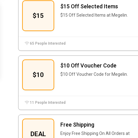
$15 Off Selected Items
$15
$15 Off Selected Items at Megelin.
65 People Interested
$10 Off Voucher Code
$10
$10 Off Voucher Code for Megelin.
11 People Interested
Free Shipping
DEAL
Enjoy Free Shipping On All Orders at