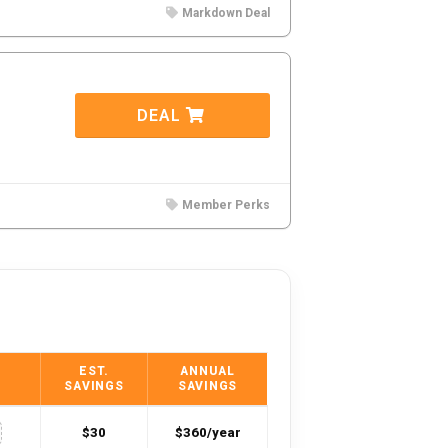
Markdown Deal
DEAL
Member Perks
EST.
ANNUAL
SAVINGS
SAVINGS
$30
$360/year