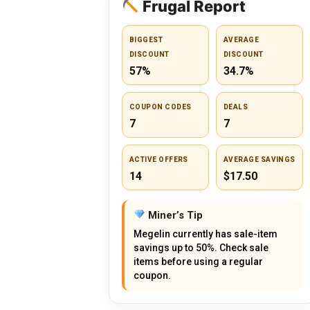
Frugal Report
BIGGEST
AVERAGE
DISCOUNT
DISCOUNT
57%
34.7%
COUPON CODES
DEALS
7
7
ACTIVE OFFERS
AVERAGE SAVINGS
14
$17.50
Miner’s Tip
Megelin currently has sale-item
savings up to 50%. Check sale
items before using a regular
coupon.