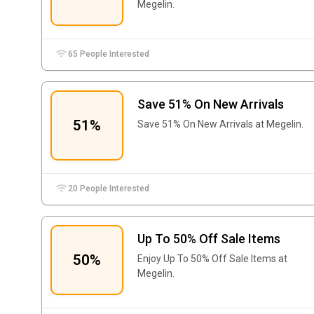
Megelin.
65 People Interested
Save 51% On New Arrivals
51%
Save 51% On New Arrivals at Megelin.
20 People Interested
Up To 50% Off Sale Items
50%
Enjoy Up To 50% Off Sale Items at
Megelin.