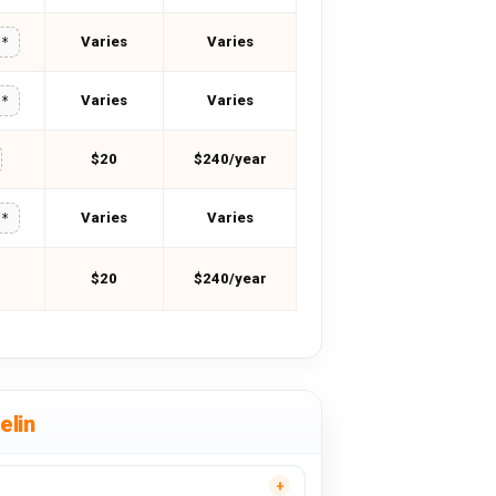
Varies
Varies
**
Varies
Varies
**
$20
$240/year
Varies
Varies
**
$20
$240/year
elin