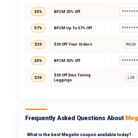
25%
BFCM 25% Off
******
57%
BFCM Up To 57% Off
******
$20
$20 Off Your Orders
MG20
20%
BFCM 20% Off
******
$20 Off Ems Toning
$20
L20
Leggings
Frequently Asked Questions About
Meg
What is the best Megelin coupon available today?