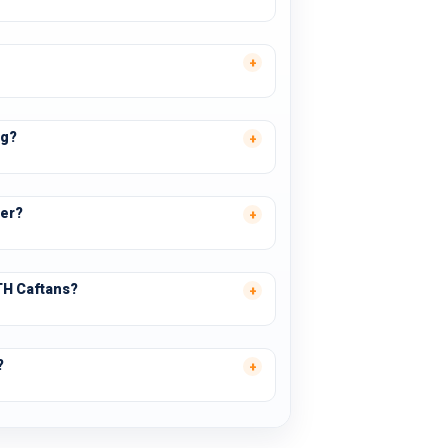
ng?
ter?
TH Caftans?
?