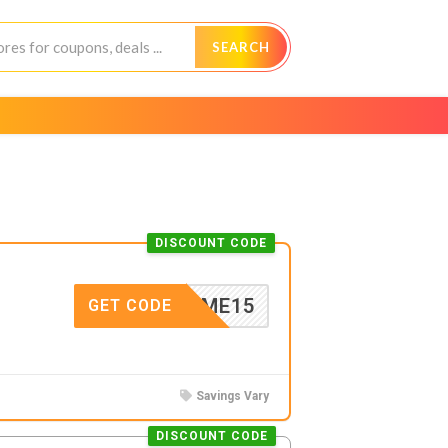
SEARCH
DISCOUNT CODE
ELCOME15
GET CODE
Savings Vary
DISCOUNT CODE