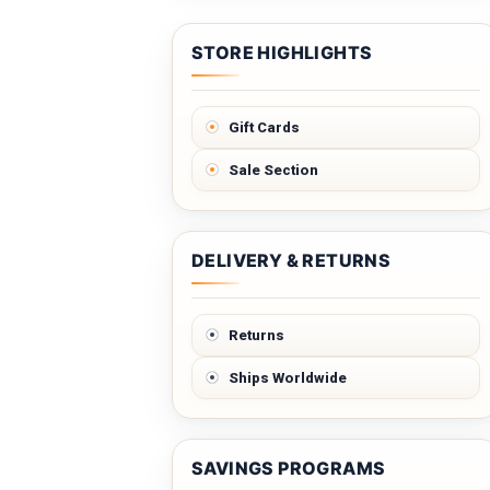
STORE HIGHLIGHTS
Gift Cards
Sale Section
DELIVERY & RETURNS
Returns
Ships Worldwide
SAVINGS PROGRAMS