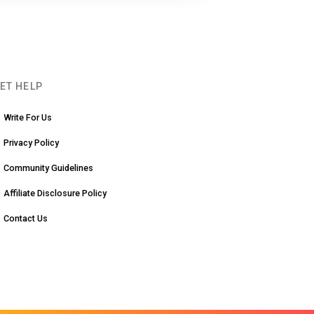
ET HELP
Write For Us
Privacy Policy
Community Guidelines
Affiliate Disclosure Policy
Contact Us