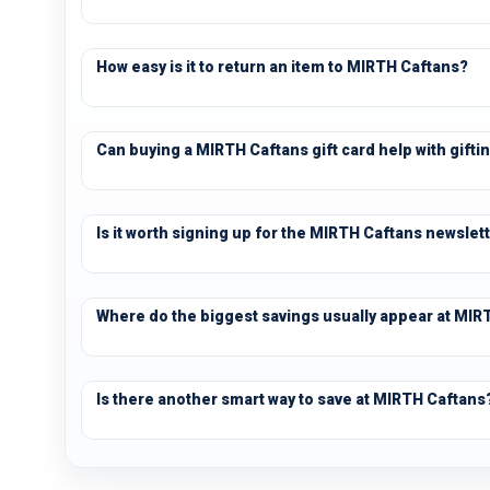
How easy is it to return an item to MIRTH Caftans?
Can buying a MIRTH Caftans gift card help with gifti
Is it worth signing up for the MIRTH Caftans newslet
Where do the biggest savings usually appear at MIR
Is there another smart way to save at MIRTH Caftans