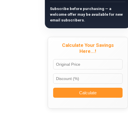
Subscribe before purchasing — a
welcome offer may be available for new
email subscribers.
Calculate Your Savings
Here...!
Calculate