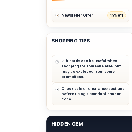
15% off
Newsletter Offer
SHOPPING TIPS
Gift cards can be useful when
shopping for someone else, but
may be excluded from some
promotions.
Check sale or clearance sections
before using a standard coupon
code.
HIDDEN GEM