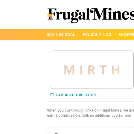
Skip
SAVINGS GOAL
FRUGAL FINDS
SHOPPI
to
content
FAVORITE THIS STORE
When you buy through links on Frugal Mines,
we ma
earn a commission.
(with no additional cost for you)