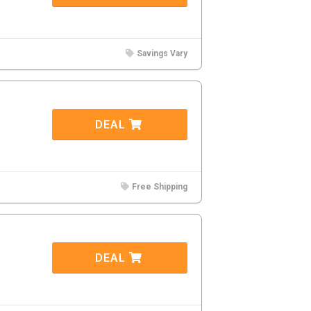
Savings Vary
DEAL
Free Shipping
DEAL