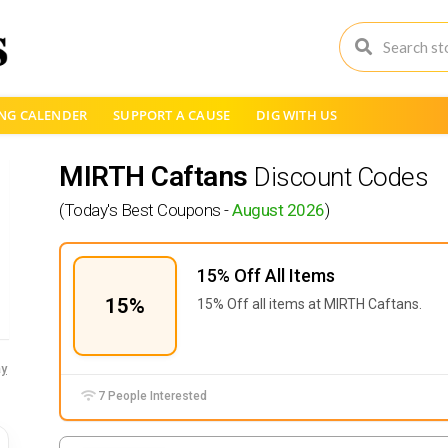
NG CALENDER
SUPPORT A CAUSE
DIG WITH US
MIRTH Caftans
Discount Codes
(Today's Best Coupons -
August 2026
)
15% Off All Items
15%
15% Off all items at
MIRTH Caftans.
y
7 People Interested