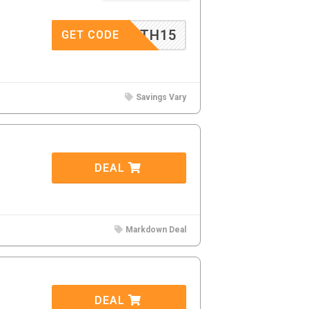
EMIRTH15
GET CODE
Savings Vary
DEAL
Markdown Deal
DEAL