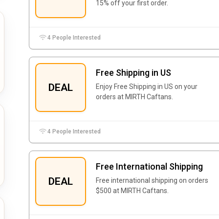
15% off your first order.
4 People Interested
Free Shipping in US
DEAL
Enjoy Free Shipping in US on your
orders at MIRTH Caftans.
4 People Interested
Free International Shipping
DEAL
Free international shipping on orders
$500 at MIRTH Caftans.