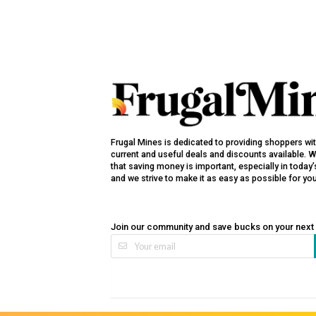
Frugal Mines is dedicated to providing shoppers wi
current and useful deals and discounts available. 
that saving money is important, especially in toda
and we strive to make it as easy as possible for yo
Join our community and save bucks on your next