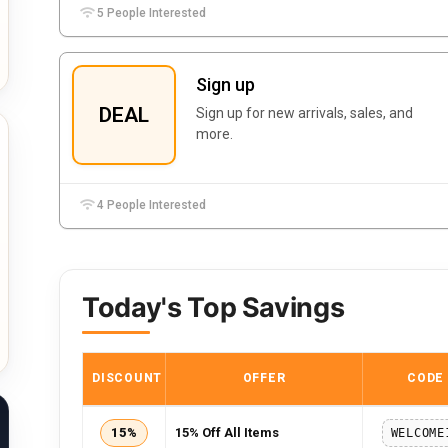
5 People Interested
Sign up
DEAL
Sign up for new arrivals, sales, and
more.
4 People Interested
Today's Top Savings
DISCOUNT
OFFER
CODE
15%
15% Off All Items
WELCOME