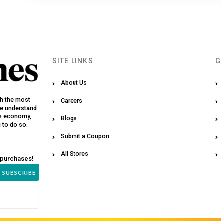
SITE LINKS
G
About Us
th the most
Careers
We understand
y’s economy,
Blogs
u to do so.
Submit a Coupon
All Stores
 purchases!
SUBSCRIBE