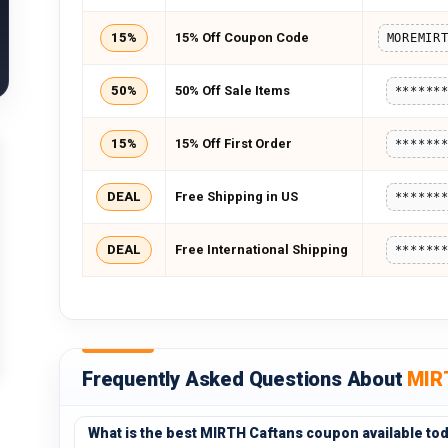
15%
15% Off Coupon Code
50%
50% Off Sale Items
******
15%
15% Off First Order
******
DEAL
Free Shipping in US
******
DEAL
Free International Shipping
******
Frequently Asked Questions About
MIR
What is the best MIRTH Caftans coupon available to