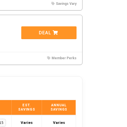
Savings Vary
DEAL
Member Perks
EST.
ANNUAL
SAVINGS
SAVINGS
Varies
Varies
15