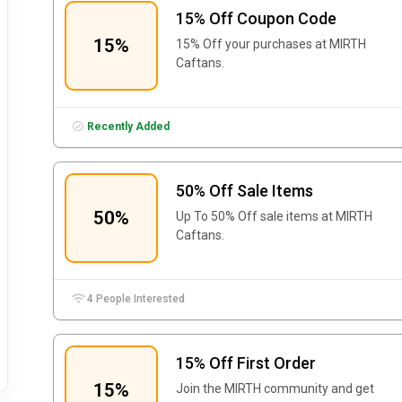
15% Off Coupon Code
15%
15% Off your purchases at
MIRTH
Caftans.
Recently Added
50% Off Sale Items
50%
Up To 50% Off sale items at MIRTH
Caftans.
4 People Interested
15% Off First Order
15%
Join the MIRTH community and get