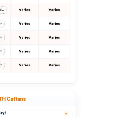
Varies
Varies
MOREMIRTH15
Varies
Varies
**
Varies
Varies
**
Varies
Varies
**
Varies
Varies
**
TH Caftans
day?