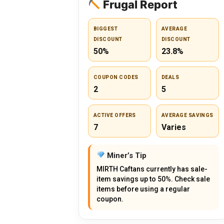
Frugal Report
BIGGEST
AVERAGE
DISCOUNT
DISCOUNT
50%
23.8%
COUPON CODES
DEALS
2
5
ACTIVE OFFERS
AVERAGE SAVINGS
7
Varies
Miner’s Tip
MIRTH Caftans currently has sale-
item savings up to 50%. Check sale
items before using a regular
coupon.