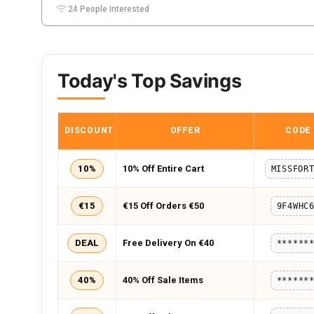
24 People Interested
Today's Top Savings
DISCOUNT
OFFER
CODE
10%
10% Off Entire Cart
€15
€15 Off Orders €50
9F4WHC
DEAL
Free Delivery On €40
******
40%
40% Off Sale Items
******