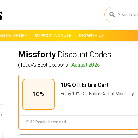
NG CALENDER
SUPPORT A CAUSE
DIG WITH US
Missforty
Discount Codes
(Today's Best Coupons -
August 2026
)
10% Off Entire Cart
10%
Enjoy 10% Off Entire Cart at Missforty.
y
33 People Interested