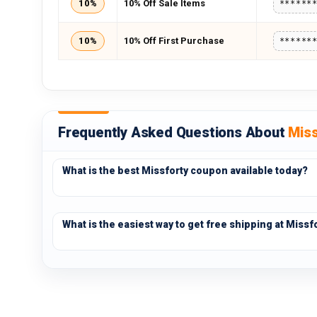
10%
10% Off Sale Items
******
10%
10% Off First Purchase
******
Frequently Asked Questions About
Miss
What is the best Missforty coupon available today?
What is the easiest way to get free shipping at Missf