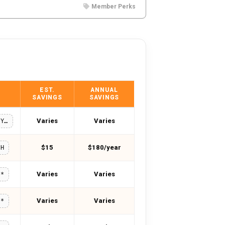
Member Perks
EST.
ANNUAL
SAVINGS
SAVINGS
Varies
Varies
MISSFORTY10
$15
$180/year
6H
Varies
Varies
**
Varies
Varies
**