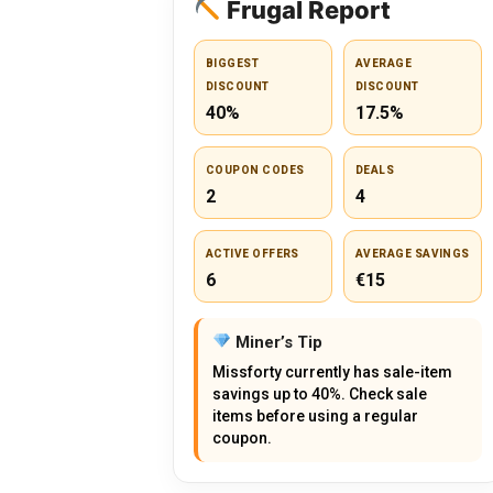
Frugal Report
BIGGEST
AVERAGE
DISCOUNT
DISCOUNT
40%
17.5%
COUPON CODES
DEALS
2
4
ACTIVE OFFERS
AVERAGE SAVINGS
6
€15
Miner’s Tip
Missforty currently has sale-item
savings up to 40%. Check sale
items before using a regular
coupon.