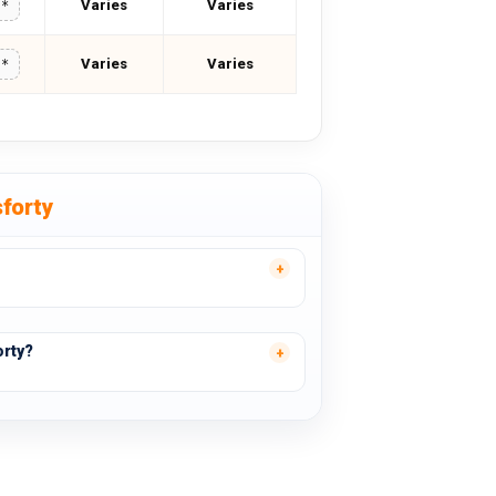
Varies
Varies
**
Varies
Varies
**
forty
orty?