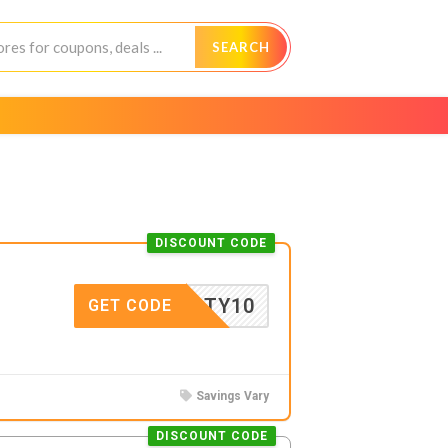
SEARCH
DISCOUNT CODE
SFORTY10
GET CODE
Savings Vary
DISCOUNT CODE