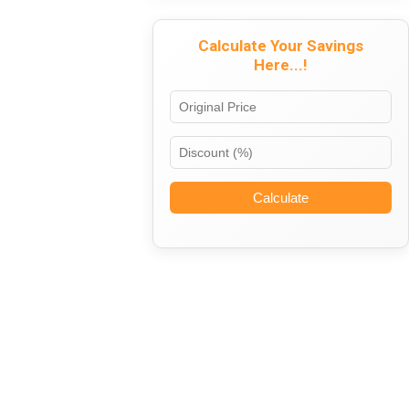
Calculate Your Savings
Here...!
Calculate