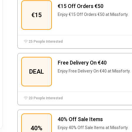
€15 Off Orders €50
€15
Enjoy €15 Off Orders €50 at Missforty.
25 People Interested
Free Delivery On €40
DEAL
Enjoy Free Delivery On €40 at Missforty.
20 People Interested
40% Off Sale Items
40%
Enjoy 40% Off Sale Items at Missforty.