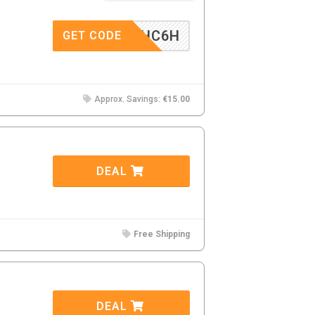
9F4WHC6H
GET CODE
Approx. Savings:
€15.00
DEAL
Free Shipping
DEAL