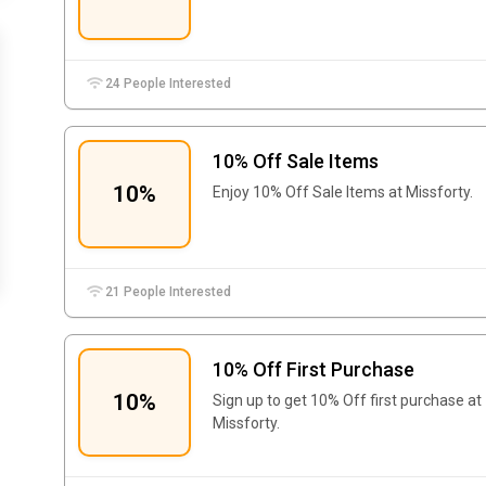
24 People Interested
10% Off Sale Items
10%
Enjoy 10% Off Sale Items at Missforty.
21 People Interested
10% Off First Purchase
10%
Sign up to get 10% Off first purchase at
Missforty.