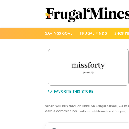
Skip
SAVINGS GOAL
FRUGAL FINDS
SHOPPI
to
content
FAVORITE THIS STORE
When you buy through links on Frugal Mines,
we ma
earn a commission.
(with no additional cost for you)