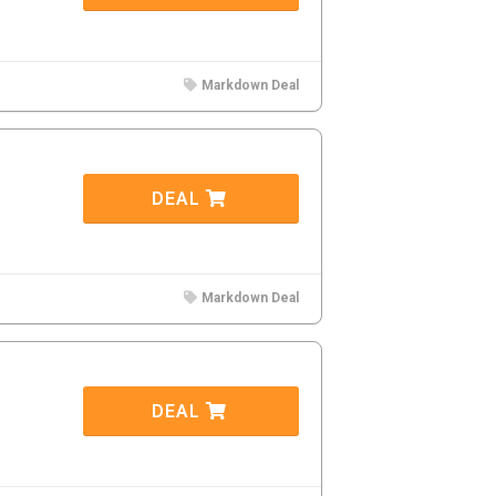
Markdown Deal
DEAL
Markdown Deal
DEAL