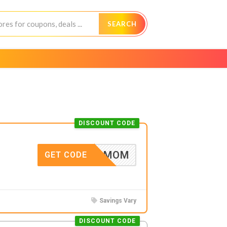
SEARCH
DISCOUNT CODE
CARMOM
GET CODE
Savings Vary
DISCOUNT CODE