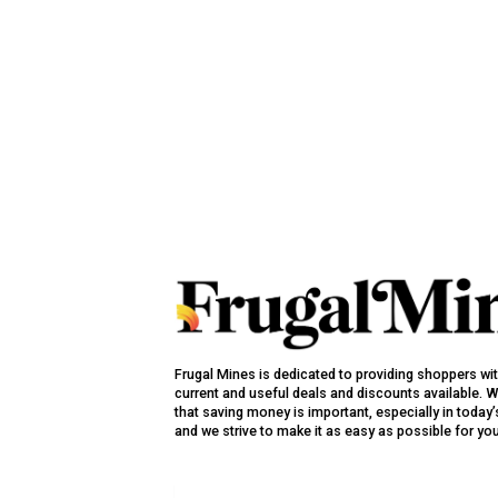
Frugal Mines is dedicated to providing shoppers wi
current and useful deals and discounts available. 
that saving money is important, especially in toda
and we strive to make it as easy as possible for yo