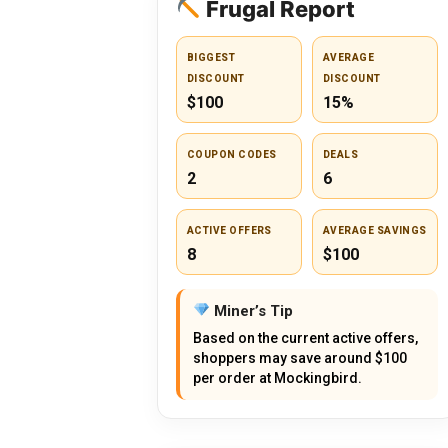
Frugal Report
BIGGEST
AVERAGE
DISCOUNT
DISCOUNT
$100
15%
COUPON CODES
DEALS
2
6
ACTIVE OFFERS
AVERAGE SAVINGS
8
$100
Miner’s Tip
Based on the current active offers,
shoppers may save around $100
per order at Mockingbird.