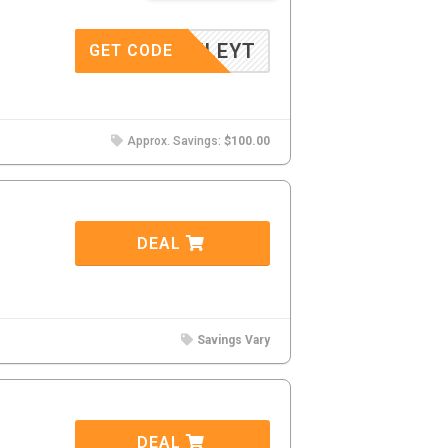
BAILEYT
GET CODE
Approx. Savings:
$100.00
DEAL
Savings Vary
DEAL