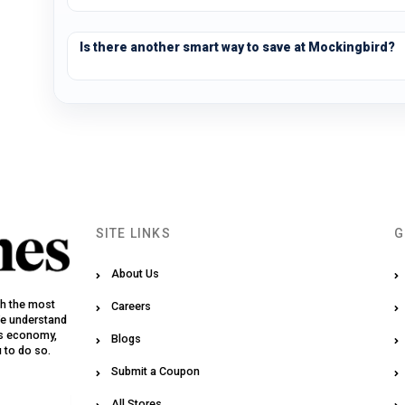
Is there another smart way to save at Mockingbird?
SITE LINKS
G
About Us
th the most
Careers
We understand
y’s economy,
Blogs
u to do so.
Submit a Coupon
All Stores