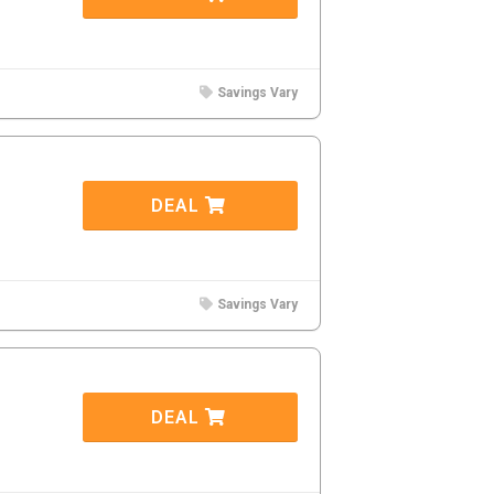
Savings Vary
DEAL
Savings Vary
DEAL