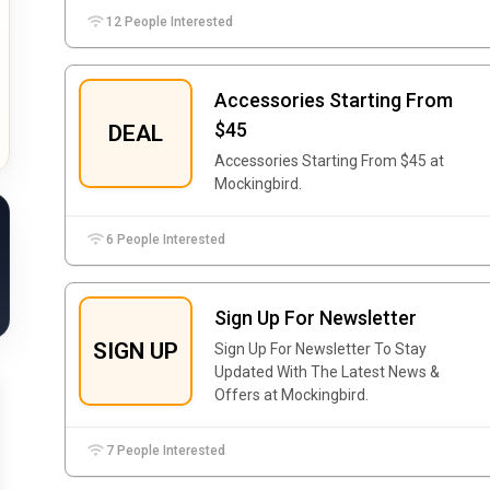
12 People Interested
Accessories Starting From
$45
DEAL
Accessories Starting From $45 at
Mockingbird.
6 People Interested
Sign Up For Newsletter
SIGN UP
Sign Up For Newsletter To Stay
Updated With The Latest News &
Offers at Mockingbird.
7 People Interested