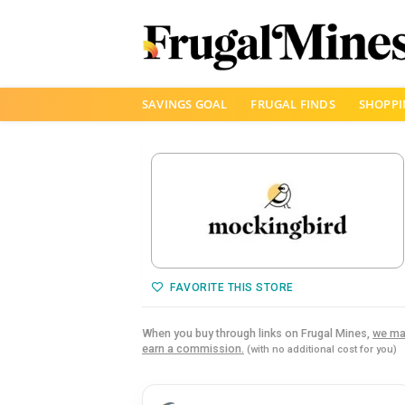
Skip
SAVINGS GOAL
FRUGAL FINDS
SHOPPI
to
content
FAVORITE THIS STORE
When you buy through links on Frugal Mines,
we ma
earn a commission.
(with no additional cost for you)