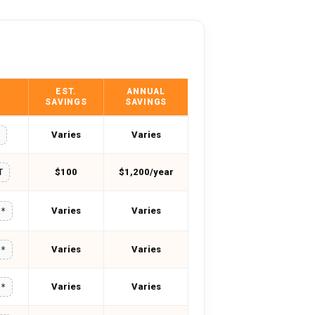
EST.
ANNUAL
SAVINGS
SAVINGS
Varies
Varies
M
$100
$1,200/year
T
Varies
Varies
**
Varies
Varies
**
Varies
Varies
**