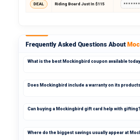
DEAL
Riding Board Just In $115
******
Frequently Asked Questions About
Moc
What is the best Mockingbird coupon available toda
Does Mockingbird include a warranty on its product
Can buying a Mockingbird gift card help with gifting
Where do the biggest savings usually appear at Moc