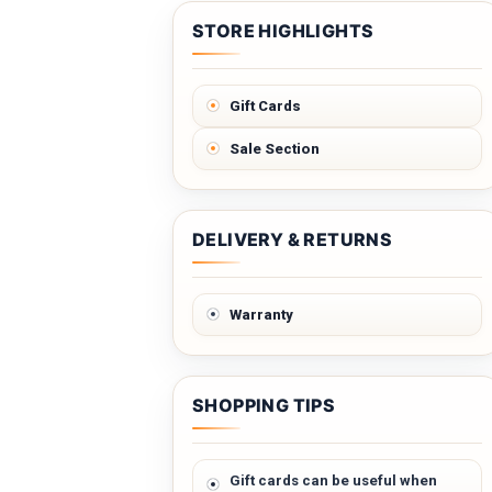
STORE HIGHLIGHTS
Gift Cards
Sale Section
DELIVERY & RETURNS
Warranty
SHOPPING TIPS
Gift cards can be useful when