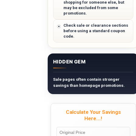
shopping for someone else, but
may be excluded from some
promotions.
Check sale or clearance sections
before using a standard coupon
code.
HIDDEN GEM
Sale pages often contain stronger
savings than homepage promotions.
Calculate Your Savings
Here...!