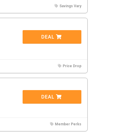
Savings Vary
DEAL
Price Drop
DEAL
Member Perks