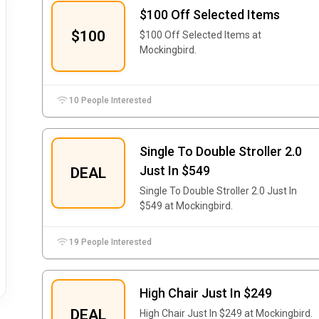
$100 Off Selected Items
$100
$100 Off Selected Items at
Mockingbird.
10 People Interested
Single To Double Stroller 2.0
Just In $549
DEAL
Single To Double Stroller 2.0 Just In
$549 at Mockingbird.
19 People Interested
High Chair Just In $249
DEAL
High Chair Just In $249 at Mockingbird.