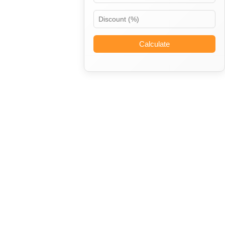
Calculate