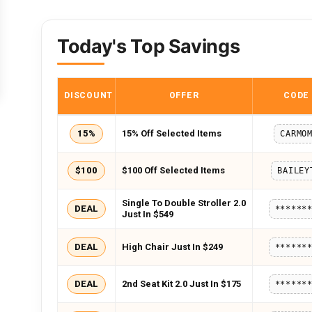
Today's Top Savings
DISCOUNT
OFFER
CODE
15%
15% Off Selected Items
CARMO
$100
$100 Off Selected Items
BAILEY
Single To Double Stroller 2.0
DEAL
******
Just In $549
DEAL
High Chair Just In $249
******
DEAL
2nd Seat Kit 2.0 Just In $175
******