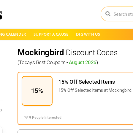
NG CALENDER
SUPPORT A CAUSE
DIG WITH US
Mockingbird
Discount Codes
(Today's Best Coupons -
August 2026
)
15% Off Selected Items
15%
15% Off Selected Items at Mockingbird.
y
9 People Interested