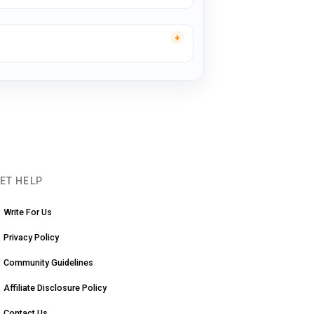
ET HELP
Write For Us
Privacy Policy
Community Guidelines
Affiliate Disclosure Policy
Contact Us