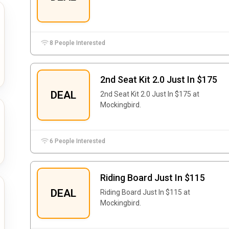
8 People Interested
2nd Seat Kit 2.0 Just In $175
DEAL
2nd Seat Kit 2.0 Just In $175 at
Mockingbird.
6 People Interested
Riding Board Just In $115
DEAL
Riding Board Just In $115 at
Mockingbird.