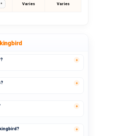
Varies
Varies
**
kingbird
y?
s?
?
kingbird?