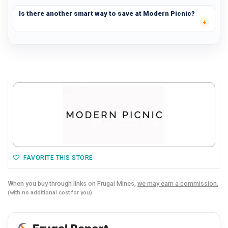
Is there another smart way to save at Modern Picnic?
FAVORITE THIS STORE
When you buy through links on Frugal Mines,
we may earn a commission.
(with no additional cost for you)