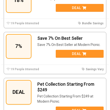
18%
DEAL
19 People Interested
Bundle Savings
Save 7% On Best Seller
Save 7% On Best Seller at Modern Picnic.
7%
DEAL
19 People Interested
Savings Vary
Pet Collection Starting From
$249
DEAL
Pet Collection Starting From $249 at
Modern Picnic.