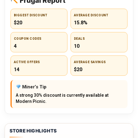
Frugal Report
BIGGEST DISCOUNT
AVERAGE DISCOUNT
$20
15.8%
COUPON CODES
DEALS
4
10
ACTIVE OFFERS
AVERAGE SAVINGS
14
$20
Miner’s Tip
A strong 30% discount is currently available at
Modern Picnic.
STORE HIGHLIGHTS