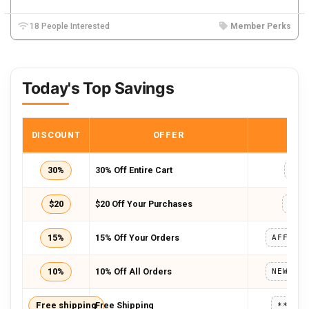
18 People Interested
Member Perks
Today's Top Savings
DISCOUNT
OFFER
COD
30%
30% Off Entire Cart
FFF
$20
$20 Off Your Purchases
IDM
15%
15% Off Your Orders
10%
10% Off All Orders
Free shipping
Free Shipping
*****