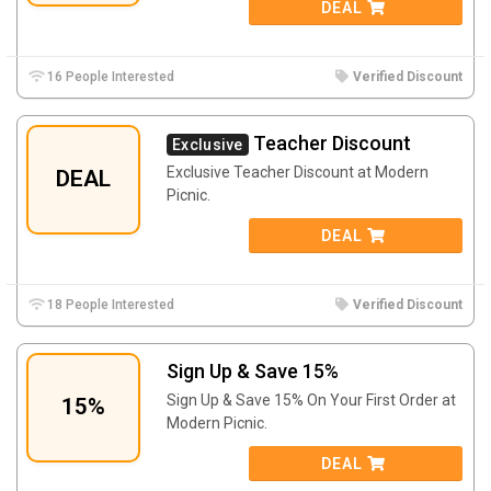
DEAL
16 People Interested
Verified Discount
Teacher Discount
Exclusive
Exclusive Teacher Discount at Modern
DEAL
Picnic.
DEAL
18 People Interested
Verified Discount
Sign Up & Save 15%
Sign Up & Save 15% On Your First Order at
15%
Modern Picnic.
DEAL