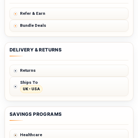
Refer & Earn
Bundle Deals
DELIVERY & RETURNS
Returns
Ships To
UK • USA
SAVINGS PROGRAMS
Healthcare