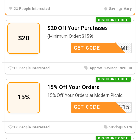
23 People Interested
Savings Vary
DISCOUNT CODE
$20 Off Your Purchases
(Minimum Order: $159)
$20
IDME
GET CODE
19 People Interested
Approx. Savings:
$20.00
DISCOUNT CODE
15% Off Your Orders
15% Off Your Orders at Modern Picnic.
15%
ILIATE15
GET CODE
18 People Interested
Savings Vary
DISCOUNT CODE