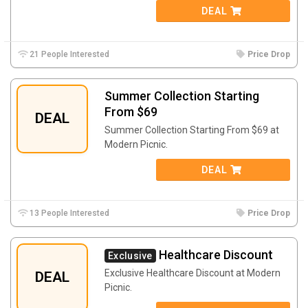
DEAL
21 People Interested
Price Drop
Summer Collection Starting
From $69
DEAL
Summer Collection Starting From $69 at
Modern Picnic.
DEAL
13 People Interested
Price Drop
Healthcare Discount
Exclusive
Exclusive Healthcare Discount at Modern
DEAL
Picnic.