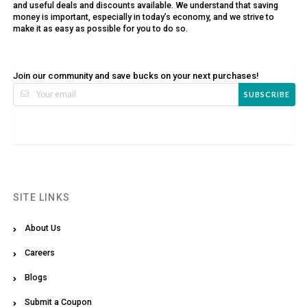
and useful deals and discounts available. We understand that saving
money is important, especially in today’s economy, and we strive to
make it as easy as possible for you to do so.
Join our community and save bucks on your next purchases!
SUBSCRIBE
SITE LINKS
About Us
Careers
Blogs
Submit a Coupon