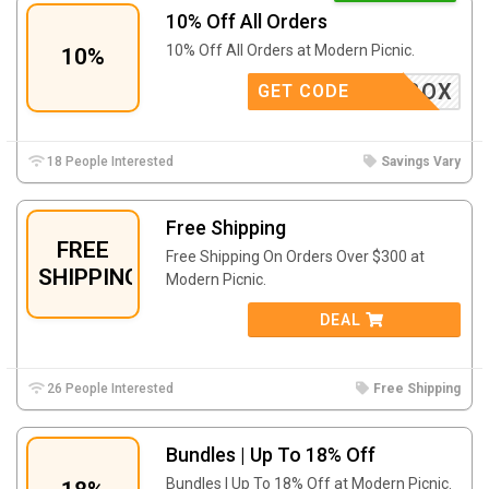
10% Off All Orders
10% Off All Orders at Modern Picnic.
10%
LUNCHBOX
GET CODE
18 People Interested
Savings Vary
Free Shipping
FREE
Free Shipping On Orders Over $300 at
SHIPPING
Modern Picnic.
DEAL
26 People Interested
Free Shipping
Bundles | Up To 18% Off
Bundles | Up To 18% Off at Modern Picnic.