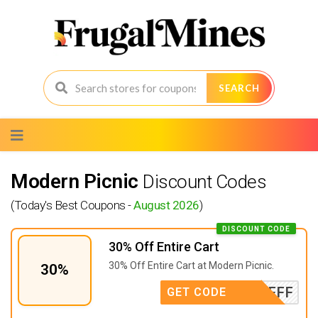
SEARCH
Skip
to
content
Modern Picnic
Discount Codes
(Today's Best Coupons -
August 2026
)
DISCOUNT CODE
30% Off Entire Cart
30% Off Entire Cart at Modern Picnic.
30%
FFF
GET CODE