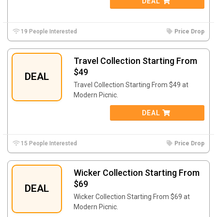
DEAL
19 People Interested
Price Drop
Travel Collection Starting From
$49
DEAL
Travel Collection Starting From $49 at
Modern Picnic.
DEAL
15 People Interested
Price Drop
Wicker Collection Starting From
$69
DEAL
Wicker Collection Starting From $69 at
Modern Picnic.