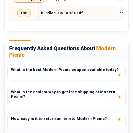
18%
Bundles | Up To 18% Off
*****
Frequently Asked Questions About
Modern
Picnic
What is the best Modern Picnic coupon available today?
What is the easiest way to get free shipping at Modern
Picnic?
How easy is it to return an item to Modern Picnic?