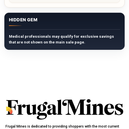
HIDDEN GEM
Medical professionals may qualify for exclusive savings
that are not shown on the main sale page.
Frugal Mines is dedicated to providing shoppers with the most current