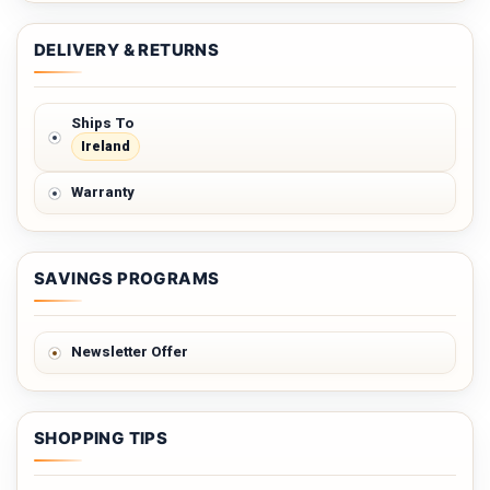
DELIVERY & RETURNS
Ships To
Ireland
Warranty
SAVINGS PROGRAMS
Newsletter Offer
SHOPPING TIPS