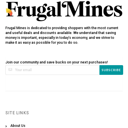
Frugal Mines is dedicated to providing shoppers with the most current
and useful deals and discounts available. We understand that saving
money is important, especially in today’s economy, and we strive to
make it as easy as possible for you to do so.
Join our community and save bucks on your next purchases!
SUBSCRIBE
SITE LINKS
About Us