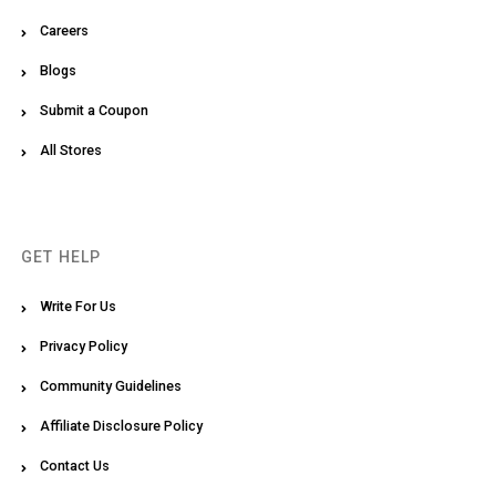
Careers
Blogs
Submit a Coupon
All Stores
GET HELP
Write For Us
Privacy Policy
Community Guidelines
Affiliate Disclosure Policy
Contact Us