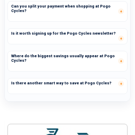
Can you split your payment when shopping at Pogo
Cycles?
Is it worth signing up for the Pogo Cycles newsletter?
Where do the biggest savings usually appear at Pogo
Cycles?
Is there another smart way to save at Pogo Cycles?