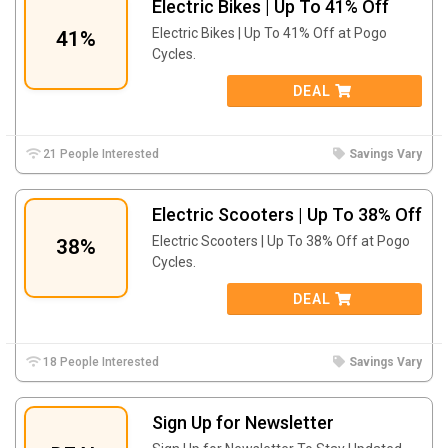
Electric Bikes | Up To 41% Off
Electric Bikes | Up To 41% Off at Pogo
41%
Cycles.
DEAL
21 People Interested
Savings Vary
Electric Scooters | Up To 38% Off
Electric Scooters | Up To 38% Off at Pogo
38%
Cycles.
DEAL
18 People Interested
Savings Vary
Sign Up for Newsletter