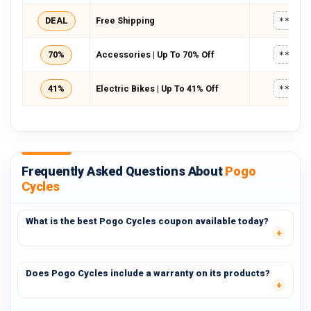
DEAL
Free Shipping
*****
70%
Accessories | Up To 70% Off
*****
41%
Electric Bikes | Up To 41% Off
*****
Frequently Asked Questions About
Pogo
Cycles
What is the best Pogo Cycles coupon available today?
Does Pogo Cycles include a warranty on its products?