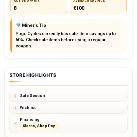
ACTIVE OFFERS
AVERAGE SAVINGS
8
€100
Miner’s Tip
Pogo Cycles currently has sale-item savings up to
60%. Check sale items before using a regular
coupon.
STORE HIGHLIGHTS
Sale Section
Wishlist
Financing
Klarna, Shop Pay