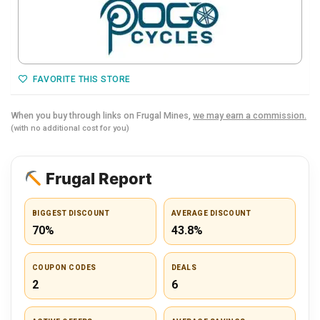
FAVORITE THIS STORE
When you buy through links on Frugal Mines,
we may earn a commission.
(with no additional cost for you)
Frugal Report
BIGGEST DISCOUNT
AVERAGE DISCOUNT
70%
43.8%
COUPON CODES
DEALS
2
6