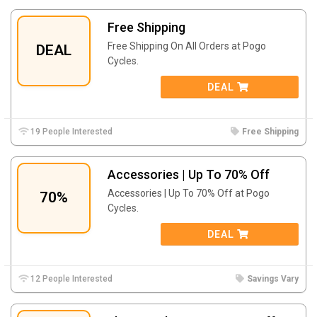
Free Shipping
Free Shipping On All Orders at Pogo
DEAL
Cycles.
DEAL
19 People Interested
Free Shipping
Accessories | Up To 70% Off
Accessories | Up To 70% Off at Pogo
70%
Cycles.
DEAL
12 People Interested
Savings Vary