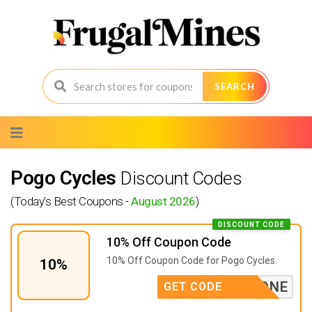
SEARCH
Skip
to
content
Pogo Cycles
Discount Codes
(Today's Best Coupons -
August 2026
)
DISCOUNT CODE
10% Off Coupon Code
10% Off Coupon Code for Pogo Cycles.
10%
EBIKEONE
GET CODE