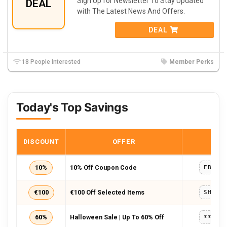
Sign Up for Newsletter To Stay Updated
DEAL
with The Latest News And Offers.
DEAL
18 People Interested
Member Perks
Today's Top Savings
DISCOUNT
OFFER
COD
10%
10% Off Coupon Code
EBIKE
€100
€100 Off Selected Items
SHENG
60%
Halloween Sale | Up To 60% Off
*****