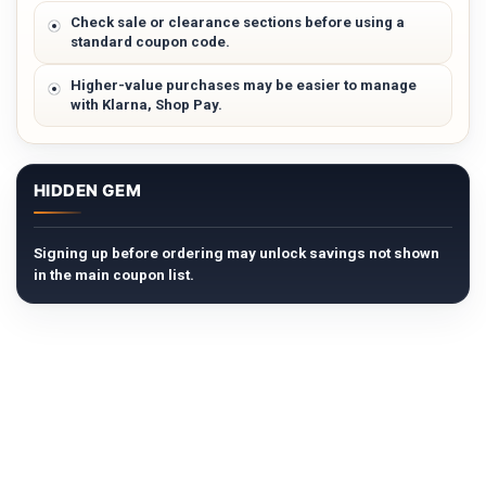
Check sale or clearance sections before using a
standard coupon code.
Higher-value purchases may be easier to manage
with Klarna, Shop Pay.
HIDDEN GEM
Signing up before ordering may unlock savings not shown
in the main coupon list.