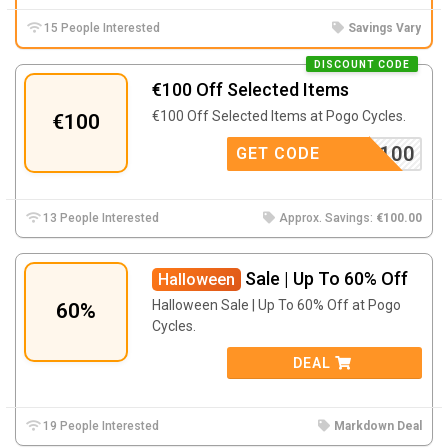
15 People Interested
Savings Vary
DISCOUNT CODE
€100 Off Selected Items
€100 Off Selected Items at Pogo Cycles.
€100
SHENG100
GET CODE
13 People Interested
Approx. Savings:
€100.00
Sale | Up To 60% Off
Halloween
Halloween Sale | Up To 60% Off at Pogo
60%
Cycles.
DEAL
19 People Interested
Markdown Deal