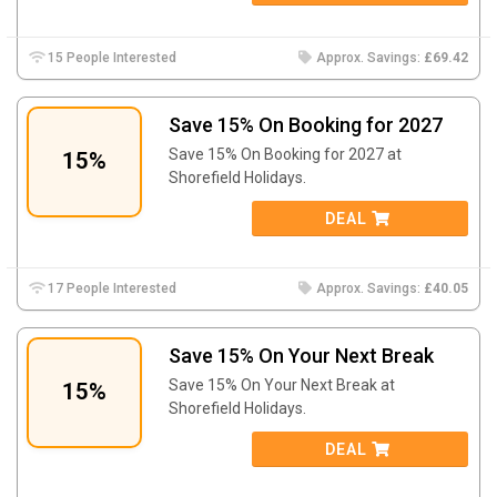
15 People Interested
Approx. Savings:
£69.42
Save 15% On Booking for 2027
Save 15% On Booking for 2027 at
15%
Shorefield Holidays.
DEAL
17 People Interested
Approx. Savings:
£40.05
Save 15% On Your Next Break
Save 15% On Your Next Break at
15%
Shorefield Holidays.
DEAL