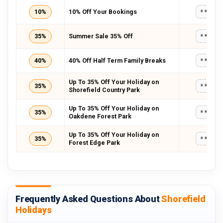
10%
10% Off Your Bookings
*****
35%
Summer Sale 35% Off
*****
40%
40% Off Half Term Family Breaks
*****
Up To 35% Off Your Holiday on
35%
*****
Shorefield Country Park
Up To 35% Off Your Holiday on
35%
*****
Oakdene Forest Park
Up To 35% Off Your Holiday on
35%
*****
Forest Edge Park
Frequently Asked Questions About
Shorefield
Holidays