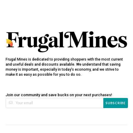
Frugal Mines is dedicated to providing shoppers with the most current
and useful deals and discounts available. We understand that saving
money is important, especially in today’s economy, and we strive to
make it as easy as possible for you to do so.
Join our community and save bucks on your next purchases!
SUBSCRIBE