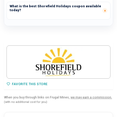
What is the best Shorefield Holidays coupon available
today?
FAVORITE THIS STORE
When you buy through links on Frugal Mines,
we may earn a commission.
(with no additional cost for you)