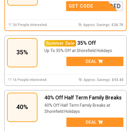
E NEEDED
GET CODE
34 People Interested
Approx. Savings:
£26.70
35% Off
Summer Sale
Up To 35% Off at Shorefield Holidays.
35%
DEAL
16 People Interested
Approx. Savings:
£93.45
40% Off Half Term Family Breaks
40% Off Half Term Family Breaks at
40%
Shorefield Holidays.
DEAL