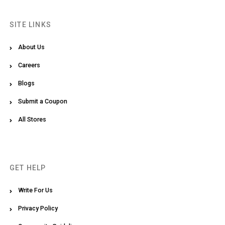
SITE LINKS
About Us
Careers
Blogs
Submit a Coupon
All Stores
GET HELP
Write For Us
Privacy Policy