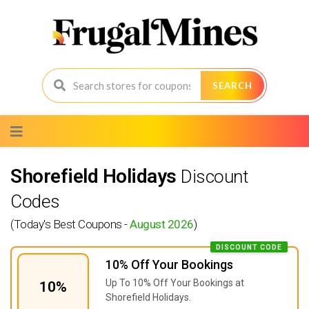
SEARCH
Skip
to
content
Shorefield Holidays
Discount
Codes
(Today's Best Coupons -
August 2026
)
DISCOUNT CODE
10% Off Your Bookings
Up To 10% Off Your Bookings at
10%
Shorefield Holidays.