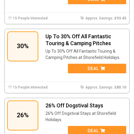
15 People Interested
Approx. Savings:
£93.45
Up To 30% Off All Fantastic
Touring & Camping Pitches
30%
Up To 30% Off All Fantastic Touring &
Camping Pitches at Shorefield Holidays.
DEAL
15 People Interested
Approx. Savings:
£80.10
26% Off Dogstival Stays
26% Off Dogstival Stays at Shorefield
26%
Holidays.
DEAL