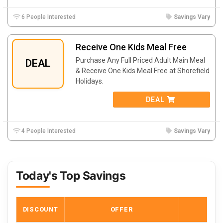
6 People Interested
Savings Vary
Receive One Kids Meal Free
Purchase Any Full Priced Adult Main Meal
DEAL
& Receive One Kids Meal Free at Shorefield
Holidays.
DEAL
4 People Interested
Savings Vary
Today's Top Savings
DISCOUNT
OFFER
COD