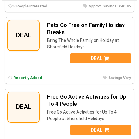
8 People Interested
Approx. Savings:
£40.05
Pets Go Free on Family Holiday
Breaks
DEAL
Bring The Whole Family on Holiday at
Shorefield Holidays.
DEAL
Recently Added
Savings Vary
Free Go Active Activities for Up
To 4 People
DEAL
Free Go Active Activities for Up To 4
People at Shorefield Holidays.
DEAL