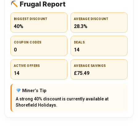
Frugal Report
BIGGEST DISCOUNT
AVERAGE DISCOUNT
40%
28.3%
COUPON CODES
DEALS
0
14
ACTIVE OFFERS
AVERAGE SAVINGS
14
£75.49
Miner’s Tip
A strong 40% discount is currently available at
Shorefield Holidays.