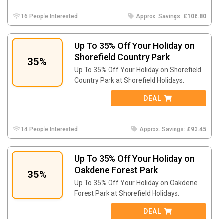
16 People Interested
Approx. Savings:
£106.80
Up To 35% Off Your Holiday on
Shorefield Country Park
35%
Up To 35% Off Your Holiday on Shorefield
Country Park at Shorefield Holidays.
DEAL
14 People Interested
Approx. Savings:
£93.45
Up To 35% Off Your Holiday on
Oakdene Forest Park
35%
Up To 35% Off Your Holiday on Oakdene
Forest Park at Shorefield Holidays.
DEAL