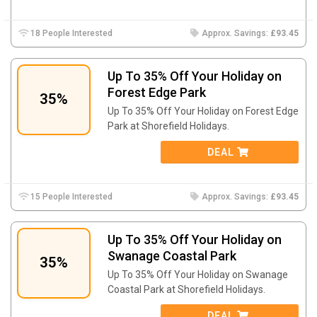
18 People Interested
Approx. Savings:
£93.45
Up To 35% Off Your Holiday on
Forest Edge Park
35%
Up To 35% Off Your Holiday on Forest Edge
Park at Shorefield Holidays.
DEAL
15 People Interested
Approx. Savings:
£93.45
Up To 35% Off Your Holiday on
Swanage Coastal Park
35%
Up To 35% Off Your Holiday on Swanage
Coastal Park at Shorefield Holidays.
DEAL