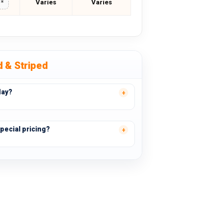
Varies
Varies
**
d & Striped
day?
pecial pricing?