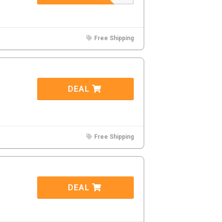
Free Shipping
DEAL
Free Shipping
DEAL