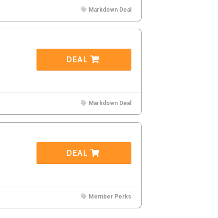
Markdown Deal
DEAL
Markdown Deal
DEAL
Member Perks