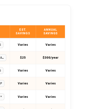
EST.
ANNUAL
SAVINGS
SAVINGS
Varies
Varies
5
$25
$300/year
WELCOMEBACK
Varies
Varies
5
Varies
Varies
IP
Varies
Varies
**