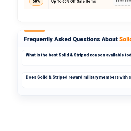
60%
Up To 60% Off Sale Items
******
Frequently Asked Questions About
Soli
What is the best Solid & Striped coupon available to
Does Solid & Striped reward military members with s