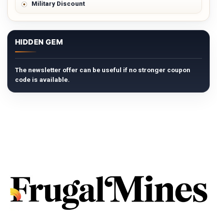
Military Discount
HIDDEN GEM
The newsletter offer can be useful if no stronger coupon
code is available.