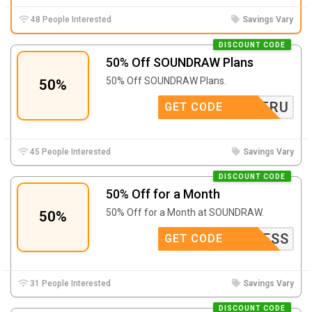
48 People Interested
Savings Vary
DISCOUNT CODE
50% Off SOUNDRAW Plans
50% Off SOUNDRAW Plans.
50%
TRU
GET CODE
45 People Interested
Savings Vary
DISCOUNT CODE
50% Off for a Month
50% Off for a Month at SOUNDRAW.
50%
MADNESS
GET CODE
31 People Interested
Savings Vary
DISCOUNT CODE