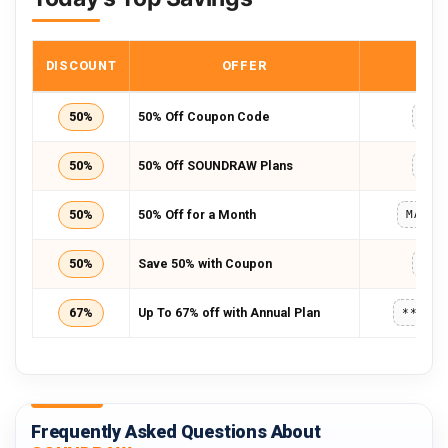
DISCOUNT
OFFER
COD
50%
50% Off Coupon Code
TRU
50%
50% Off SOUNDRAW Plans
TRU
50%
50% Off for a Month
MADNE
50%
Save 50% with Coupon
TRU
67%
Up To 67% off with Annual Plan
*****
Frequently Asked Questions About