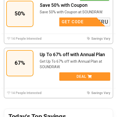
Save 50% with Coupon
Save 50% with Coupon at SOUNDRAW.
50%
TRU
GET CODE
14 People Interested
Savings Vary
Up To 67% off with Annual Plan
Get Up To 67% off with Annual Plan at
67%
SOUNDRAW.
DEAL
14 People Interested
Savings Vary
Today's Top Savings