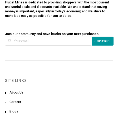
Frugal Mines is dedicated to providing shoppers with the most current
and useful deals and discounts available. We understand that saving
money is important, especially in today’s economy, and we strive to
make it as easy as possible for you to do so.
Join our community and save bucks on your next purchases!
SUBSCRIBE
SITE LINKS
About Us
Careers
Blogs