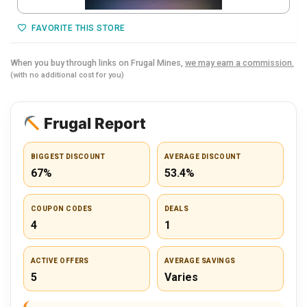
FAVORITE THIS STORE
When you buy through links on Frugal Mines,
we may earn a commission.
(with no additional cost for you)
Frugal Report
BIGGEST DISCOUNT
AVERAGE DISCOUNT
67%
53.4%
COUPON CODES
DEALS
4
1
ACTIVE OFFERS
AVERAGE SAVINGS
5
Varies