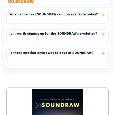
SOUNDRAW
What is the best SOUNDRAW coupon available today?
Is it worth signing up for the SOUNDRAW newsletter?
Is there another smart way to save at SOUNDRAW?