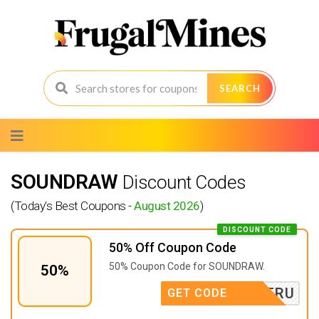
SEARCH
Skip
to
content
SOUNDRAW
Discount Codes
(Today's Best Coupons -
August 2026
)
DISCOUNT CODE
50% Off Coupon Code
50% Coupon Code for SOUNDRAW.
50%
TRU
GET CODE