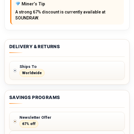
Miner’s Tip
A strong 67% discount is currently available at
SOUNDRAW.
DELIVERY & RETURNS
Ships To
Worldwide
SAVINGS PROGRAMS
Newsletter Offer
67% off