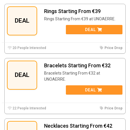
Rings Starting From €39
Rings Starting From €39 at UNOAERRE.
DEAL
DEAL
20 People Interested
Price Drop
Bracelets Starting From €32
Bracelets Starting From €32 at
DEAL
UNOAERRE.
DEAL
22 People Interested
Price Drop
Necklaces Starting From €42