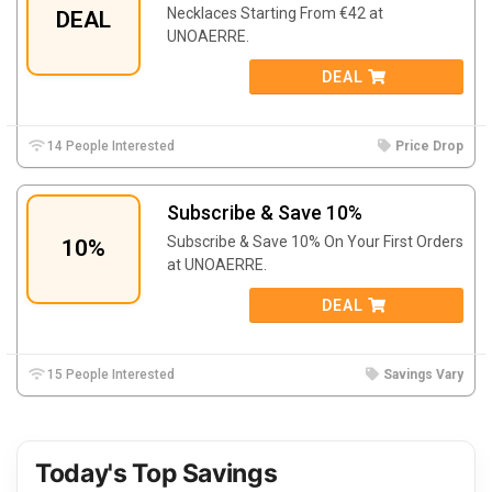
Necklaces Starting From €42 at
DEAL
UNOAERRE.
DEAL
14 People Interested
Price Drop
Subscribe & Save 10%
Subscribe & Save 10% On Your First Orders
10%
at UNOAERRE.
DEAL
15 People Interested
Savings Vary
Today's Top Savings