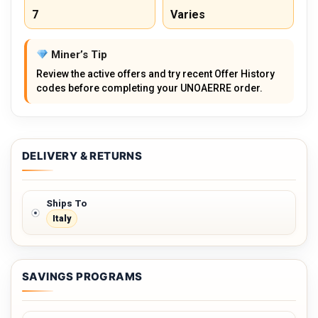
7
Varies
Miner’s Tip
Review the active offers and try recent Offer History
codes before completing your UNOAERRE order.
DELIVERY & RETURNS
Ships To
Italy
SAVINGS PROGRAMS