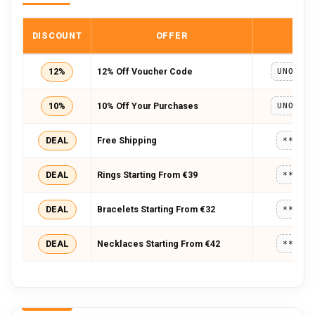
DISCOUNT
OFFER
COD
12%
12% Off Voucher Code
UNOAER
10%
10% Off Your Purchases
UNOAER
DEAL
Free Shipping
*****
DEAL
Rings Starting From €39
*****
DEAL
Bracelets Starting From €32
*****
DEAL
Necklaces Starting From €42
*****