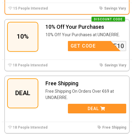
15 People Interested
Savings Vary
DISCOUNT CODE
10% Off Your Purchases
10% Off Your Purchases at UNOAERRE.
10%
OAERRE10
GET CODE
18 People Interested
Savings Vary
Free Shipping
Free Shipping On Orders Over €69 at
DEAL
UNOAERRE.
DEAL
18 People Interested
Free Shipping