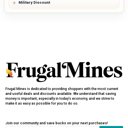
Military Discount
Frugal Mines is dedicated to providing shoppers with the most current
and useful deals and discounts available. We understand that saving
money is important, especially in today’s economy, and we strive to
make it as easy as possible for you to do so.
Join our community and save bucks on your next purchases!