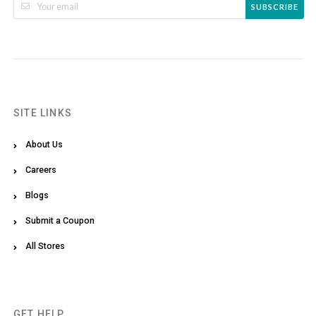
SUBSCRIBE
SITE LINKS
About Us
Careers
Blogs
Submit a Coupon
All Stores
GET HELP