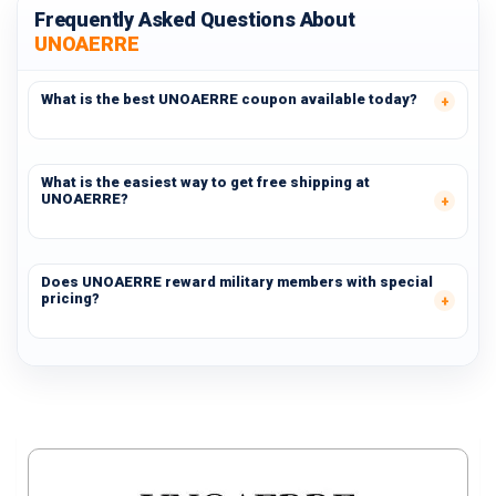
Frequently Asked Questions About
UNOAERRE
What is the best UNOAERRE coupon available today?
What is the easiest way to get free shipping at
UNOAERRE?
Does UNOAERRE reward military members with special
pricing?