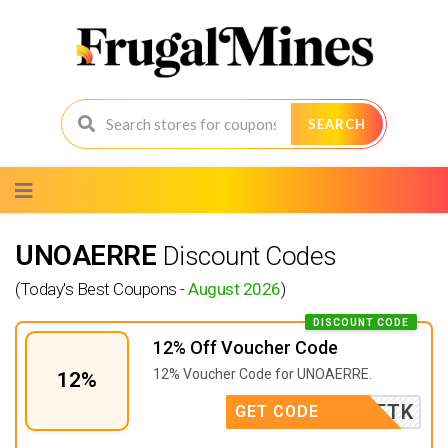
SEARCH
Skip
to
content
UNOAERRE
Discount Codes
(Today's Best Coupons -
August 2026
)
DISCOUNT CODE
12% Off Voucher Code
12% Voucher Code for UNOAERRE.
12%
OAERRETK
GET CODE