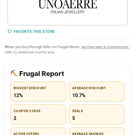
FAVORITE THIS STORE
When you buy through links on Frugal Mines,
we may earn a commission.
(with no additional cost for you)
Frugal Report
BIGGEST DISCOUNT
AVERAGE DISCOUNT
12%
10.7%
COUPON CODES
DEALS
2
5
ACTIVE OFFERS
AVERAGE SAVINGS