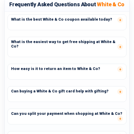
Frequently Asked Questions About
White & Co
What is the best White & Co coupon available today?
What is the easiest way to get free shipping at White &
Co?
How easy is it to return an item to White & Co?
Can buying a White & Co gift card help with gifting?
Can you split your payment when shopping at White & Co?