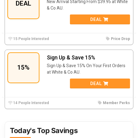
New Arrival Starting From $39.95 at White
DEAL
& Co AU.
DEAL
15 People Interested
Price Drop
Sign Up & Save 15%
Sign Up & Save 15% On Your First Orders
15%
at White & Co AU.
DEAL
14 People Interested
Member Perks
Today's Top Savings