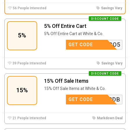
56 People Interested
Savings Vary
DISCOUNT CODE
5% Off Entire Cart
5% Off Entire Cart at White & Co.
5%
HWCO5
GET CODE
39 People Interested
Savings Vary
DISCOUNT CODE
15% Off Sale Items
15% Off Sale Items at White & Co.
15%
PRCDB
GET CODE
21 People Interested
Markdown Deal