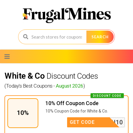
SEARCH
Skip
to
content
White & Co
Discount Codes
(Today's Best Coupons -
August 2026
)
DISCOUNT CODE
10% Off Coupon Code
10% Coupon Code for White & Co.
10%
ANKYOU10
GET CODE