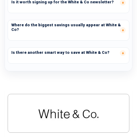
Is it worth signing up for the White & Co newsletter?
Where do the biggest savings usually appear at White &
Co?
Is there another smart way to save at White & Co?