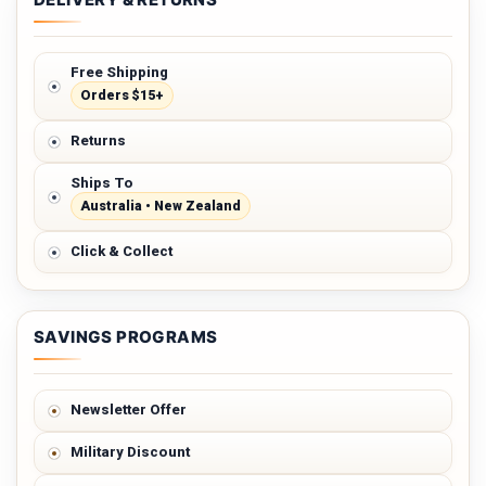
Free Shipping
Orders $15+
Returns
Ships To
Australia • New Zealand
Click & Collect
SAVINGS PROGRAMS
Newsletter Offer
Military Discount