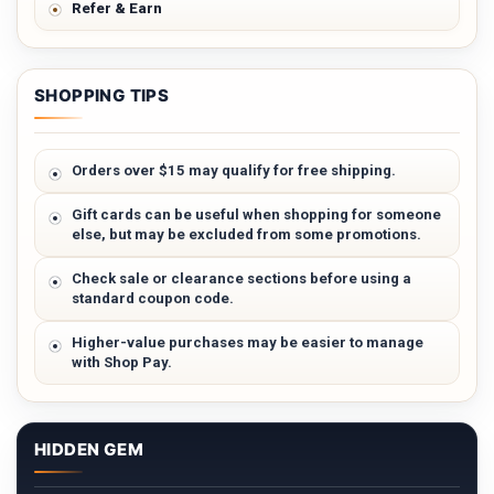
Refer & Earn
SHOPPING TIPS
Orders over $15 may qualify for free shipping.
Gift cards can be useful when shopping for someone
else, but may be excluded from some promotions.
Check sale or clearance sections before using a
standard coupon code.
Higher-value purchases may be easier to manage
with Shop Pay.
HIDDEN GEM