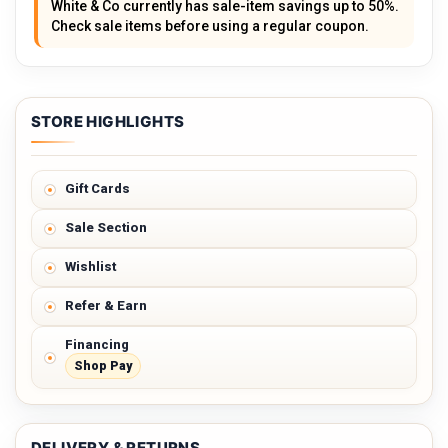
White & Co currently has sale-item savings up to 50%.
Check sale items before using a regular coupon.
STORE HIGHLIGHTS
Gift Cards
Sale Section
Wishlist
Refer & Earn
Financing
Shop Pay
DELIVERY & RETURNS