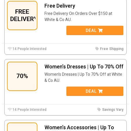
Free Delivery
FREE
Free Delivery On Orders Over $150 at
DELIVERY
White & Co AU.
DEAL
14 People Interested
Free Shipping
Women’s Dresses | Up To 70% Off
Women’s Dresses | Up To 70% Off at White
70%
& Co AU.
DEAL
14 People Interested
Savings Vary
Women’s Accessories | Up To