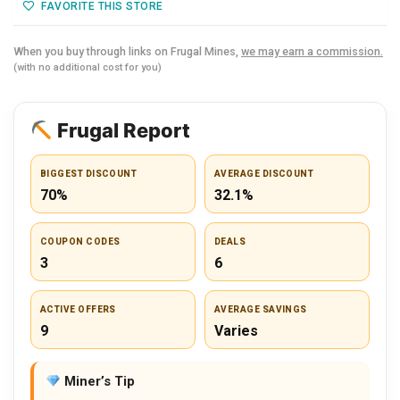
FAVORITE THIS STORE
When you buy through links on Frugal Mines,
we may earn a commission.
(with no additional cost for you)
Frugal Report
BIGGEST DISCOUNT
AVERAGE DISCOUNT
70%
32.1%
COUPON CODES
DEALS
3
6
ACTIVE OFFERS
AVERAGE SAVINGS
9
Varies
Miner’s Tip