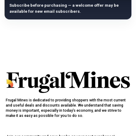
Subscribe before purchasing — a welcome offer may be
available for new email subscribers.
Frugal Mines is dedicated to providing shoppers with the most current
and useful deals and discounts available. We understand that saving
money is important, especially in today’s economy, and we strive to
make it as easy as possible for you to do so.