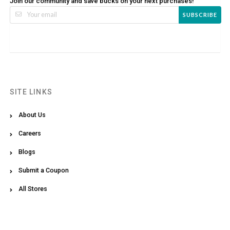
Join our community and save bucks on your next purchases!
SUBSCRIBE
SITE LINKS
About Us
Careers
Blogs
Submit a Coupon
All Stores