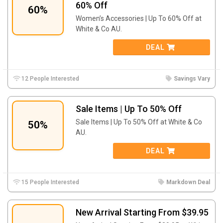
60% Off
60%
Women’s Accessories | Up To 60% Off at
White & Co AU.
DEAL
12 People Interested
Savings Vary
Sale Items | Up To 50% Off
Sale Items | Up To 50% Off at White & Co
50%
AU.
DEAL
15 People Interested
Markdown Deal
New Arrival Starting From $39.95