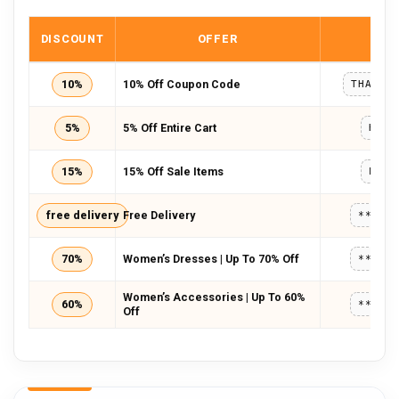
DISCOUNT
OFFER
COD
10%
10% Off Coupon Code
THANKY
5%
5% Off Entire Cart
HWCO
15%
15% Off Sale Items
PRCD
free delivery
Free Delivery
*****
70%
Women’s Dresses | Up To 70% Off
*****
Women’s Accessories | Up To 60%
60%
*****
Off