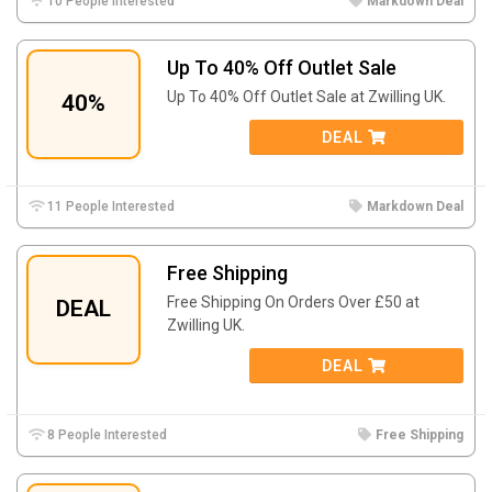
10 People Interested
Markdown Deal
Up To 40% Off Outlet Sale
Up To 40% Off Outlet Sale at Zwilling UK.
40%
DEAL
11 People Interested
Markdown Deal
Free Shipping
Free Shipping On Orders Over £50 at
DEAL
Zwilling UK.
DEAL
8 People Interested
Free Shipping