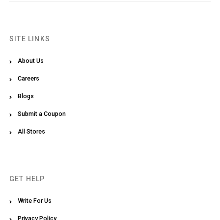
SITE LINKS
About Us
Careers
Blogs
Submit a Coupon
All Stores
GET HELP
Write For Us
Privacy Policy