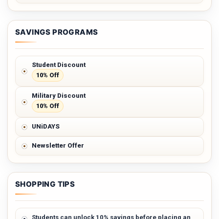
SAVINGS PROGRAMS
Student Discount
10% Off
Military Discount
10% Off
UNiDAYS
Newsletter Offer
SHOPPING TIPS
Students can unlock 10% savings before placing an