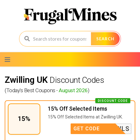
SEARCH
Skip
to
content
Zwilling UK
Discount Codes
(Today's Best Coupons -
August 2026
)
DISCOUNT CODE
15% Off Selected Items
15% Off Selected Items at Zwilling UK.
15%
ACEBOWLS
GET CODE