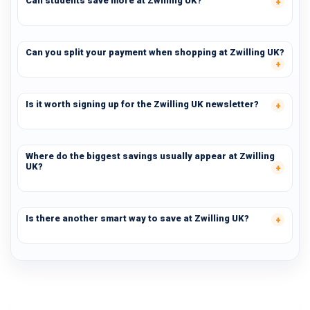
Can students save more at Zwilling UK?
Can you split your payment when shopping at Zwilling UK?
Is it worth signing up for the Zwilling UK newsletter?
Where do the biggest savings usually appear at Zwilling
UK?
Is there another smart way to save at Zwilling UK?