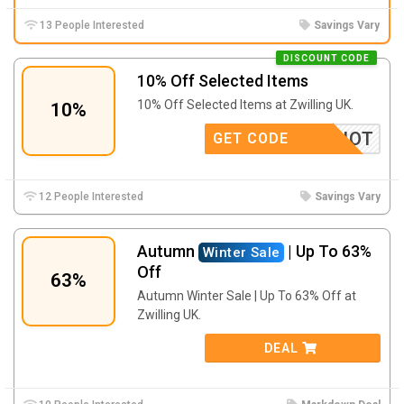
13 People Interested
Savings Vary
DISCOUNT CODE
10% Off Selected Items
10% Off Selected Items at Zwilling UK.
10%
HOT
GET CODE
12 People Interested
Savings Vary
Autumn
| Up To 63%
Winter Sale
Off
63%
Autumn Winter Sale | Up To 63% Off at
Zwilling UK.
DEAL