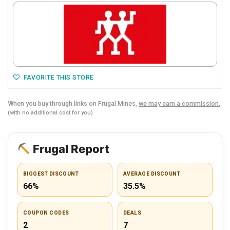
FAVORITE THIS STORE
When you buy through links on Frugal Mines,
we may earn a commission.
(with no additional cost for you)
Frugal Report
BIGGEST DISCOUNT
AVERAGE DISCOUNT
66%
35.5%
COUPON CODES
DEALS
2
7