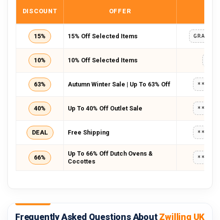
DISCOUNT
OFFER
COD
15%
15% Off Selected Items
GRACEB
10%
10% Off Selected Items
HOT
63%
Autumn Winter Sale | Up To 63% Off
*****
40%
Up To 40% Off Outlet Sale
*****
DEAL
Free Shipping
*****
Up To 66% Off Dutch Ovens &
66%
*****
Cocottes
Frequently Asked Questions About
Zwilling UK