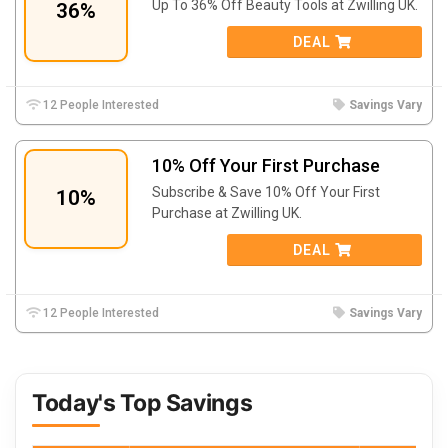
Up To 36% Off Beauty Tools at Zwilling UK.
36%
DEAL
12 People Interested
Savings Vary
10% Off Your First Purchase
Subscribe & Save 10% Off Your First
10%
Purchase at Zwilling UK.
DEAL
12 People Interested
Savings Vary
Today's Top Savings