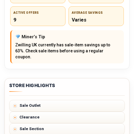
ACTIVE OFFERS
AVERAGE SAVINGS
9
Varies
Miner’s Tip
Zwilling UK currently has sale-item savings up to
63%. Check sale items before using a regular
coupon.
STORE HIGHLIGHTS
Sale Outlet
Clearance
Sale Section