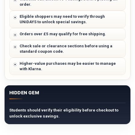
order.
Eligible shoppers may need to verify through
UNiDAYS to unlock special savings.
Orders over £5 may qualify for free shipping.
Check sale or clearance sections before using a
standard coupon code.
Higher-value purchases may be easier to manage
with Klarna.
HIDDEN GEM
Students should verify their eligibility before checkout to
unlock exclusive savings.