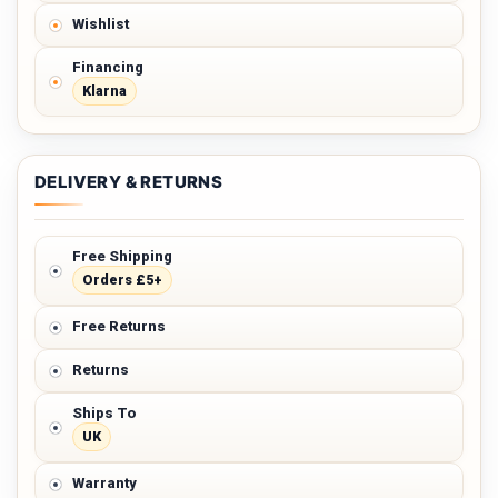
Wishlist
Financing
Klarna
DELIVERY & RETURNS
Free Shipping
Orders £5+
Free Returns
Returns
Ships To
UK
Warranty