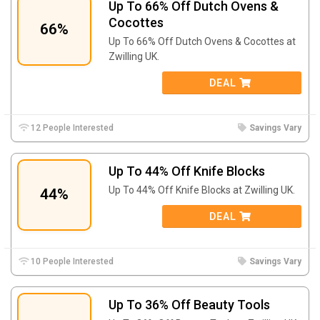
Up To 66% Off Dutch Ovens &
Cocottes
66%
Up To 66% Off Dutch Ovens & Cocottes at
Zwilling UK.
DEAL
12 People Interested
Savings Vary
Up To 44% Off Knife Blocks
Up To 44% Off Knife Blocks at Zwilling UK.
44%
DEAL
10 People Interested
Savings Vary
Up To 36% Off Beauty Tools