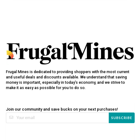
Frugal Mines is dedicated to providing shoppers with the most current
and useful deals and discounts available. We understand that saving
money is important, especially in today’s economy, and we strive to
make it as easy as possible for you to do so.
Join our community and save bucks on your next purchases!
SUBSCRIBE