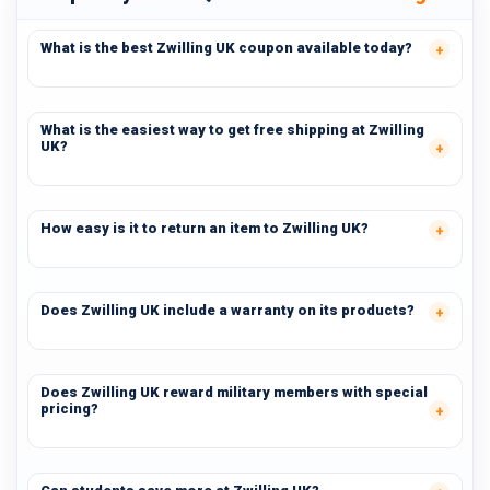
What is the best Zwilling UK coupon available today?
What is the easiest way to get free shipping at Zwilling
UK?
How easy is it to return an item to Zwilling UK?
Does Zwilling UK include a warranty on its products?
Does Zwilling UK reward military members with special
pricing?