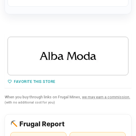
FAVORITE THIS STORE
When you buy through links on Frugal Mines,
we may earn a commission.
(with no additional cost for you)
Frugal Report