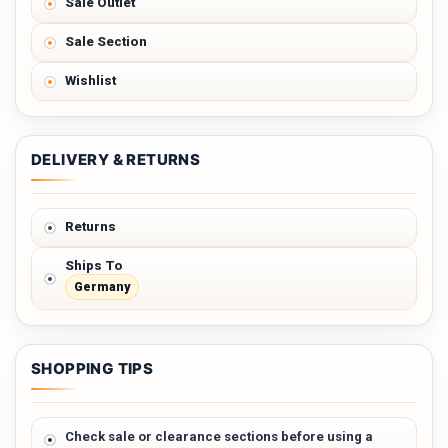
Sale Outlet
Sale Section
Wishlist
DELIVERY & RETURNS
Returns
Ships To
Germany
SHOPPING TIPS
Check sale or clearance sections before using a