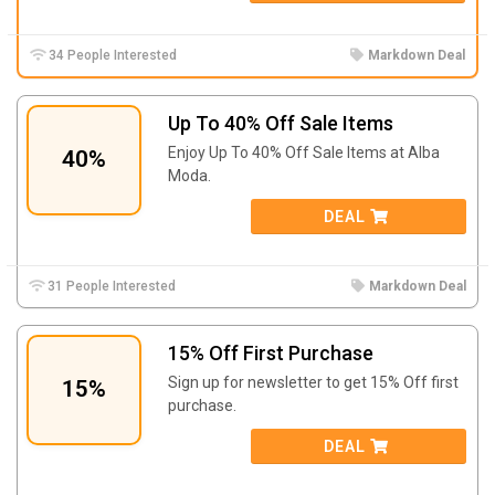
34 People Interested
Markdown Deal
Up To 40% Off Sale Items
Enjoy Up To 40% Off Sale Items at Alba
40%
Moda.
DEAL
31 People Interested
Markdown Deal
15% Off First Purchase
Sign up for newsletter to get 15% Off first
15%
purchase.
DEAL