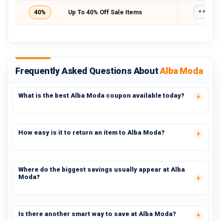
40%
Up To 40% Off Sale Items
*****
Frequently Asked Questions About
Alba Moda
What is the best Alba Moda coupon available today?
How easy is it to return an item to Alba Moda?
Where do the biggest savings usually appear at Alba
Moda?
Is there another smart way to save at Alba Moda?