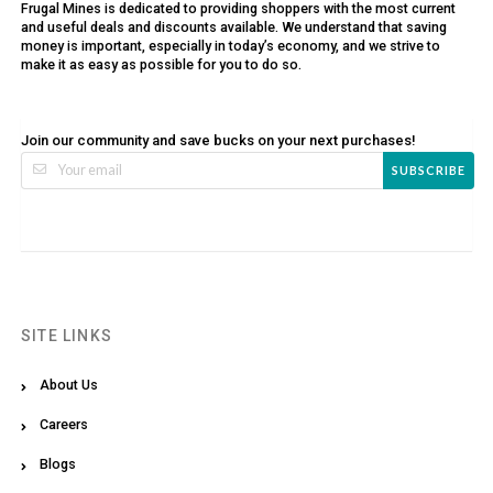
Frugal Mines is dedicated to providing shoppers with the most current
and useful deals and discounts available. We understand that saving
money is important, especially in today’s economy, and we strive to
make it as easy as possible for you to do so.
Join our community and save bucks on your next purchases!
SUBSCRIBE
SITE LINKS
About Us
Careers
Blogs