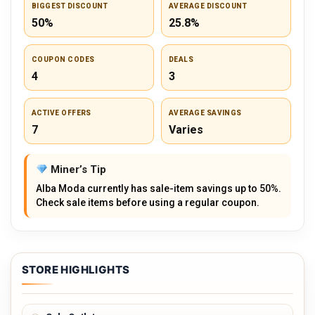
BIGGEST DISCOUNT
AVERAGE DISCOUNT
50%
25.8%
COUPON CODES
DEALS
4
3
ACTIVE OFFERS
AVERAGE SAVINGS
7
Varies
Miner’s Tip
Alba Moda currently has sale-item savings up to 50%.
Check sale items before using a regular coupon.
STORE HIGHLIGHTS