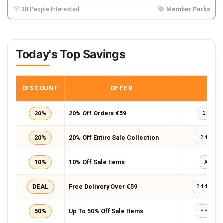
38 People Interested
Member Perks
Today's Top Savings
DISCOUNT
OFFER
COD
20%
20% Off Orders €59
127AL
20%
20% Off Entire Sale Collection
241SO
10%
10% Off Sale Items
AMSS
DEAL
Free Delivery Over €59
244VER
50%
Up To 50% Off Sale Items
*****