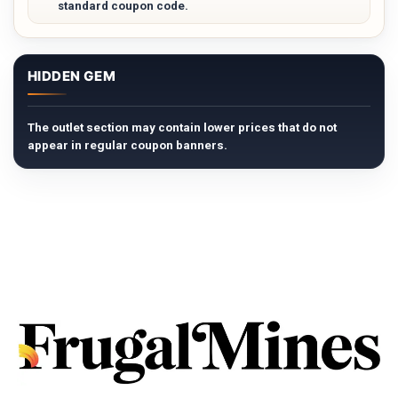
standard coupon code.
HIDDEN GEM
The outlet section may contain lower prices that do not
appear in regular coupon banners.