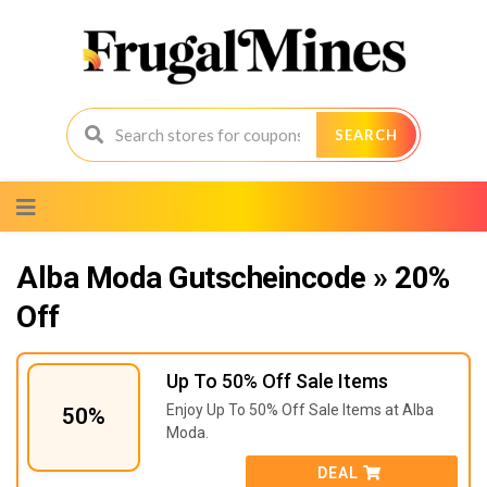
SEARCH
Skip
to
content
Alba Moda Gutscheincode » 20%
Off
Up To 50% Off Sale Items
Enjoy Up To 50% Off Sale Items at Alba
50%
Moda.
DEAL