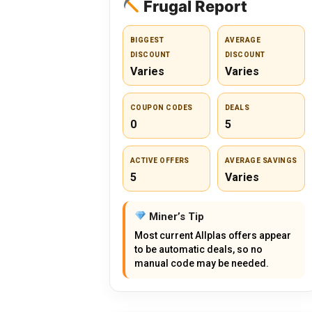
Frugal Report
BIGGEST
AVERAGE
DISCOUNT
DISCOUNT
Varies
Varies
COUPON CODES
DEALS
0
5
ACTIVE OFFERS
AVERAGE SAVINGS
5
Varies
Miner’s Tip
Most current Allplas offers appear
to be automatic deals, so no
manual code may be needed.