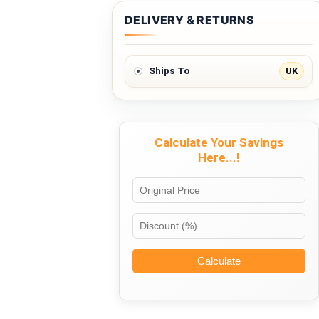
DELIVERY & RETURNS
UK
Ships To
Calculate Your Savings
Here...!
Calculate