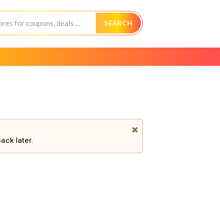
SEARCH
ack later.