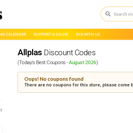
NG CALENDER
SUPPORT A CAUSE
DIG WITH US
Allplas
Discount Codes
(Today's Best Coupons -
August 2026
)
Oops! No coupons found
There are no coupons for this store, please come b
y