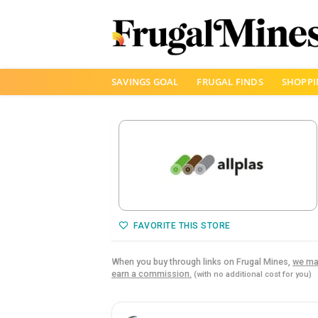
Skip
SAVINGS GOAL
FRUGAL FINDS
SHOPPI
to
content
FAVORITE THIS STORE
When you buy through links on Frugal Mines,
we ma
earn a commission.
(with no additional cost for you)