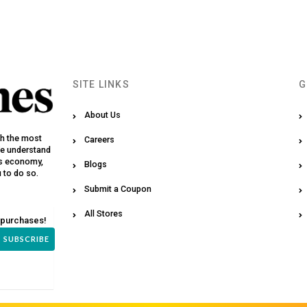
SITE LINKS
G
About Us
th the most
Careers
We understand
y’s economy,
Blogs
u to do so.
Submit a Coupon
All Stores
 purchases!
SUBSCRIBE