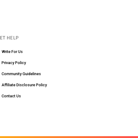
ET HELP
Write For Us
Privacy Policy
Community Guidelines
Affiliate Disclosure Policy
Contact Us