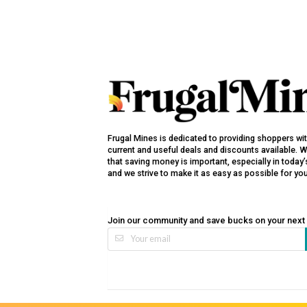
Frugal Mines is dedicated to providing shoppers wi
current and useful deals and discounts available. 
that saving money is important, especially in toda
and we strive to make it as easy as possible for yo
Join our community and save bucks on your next